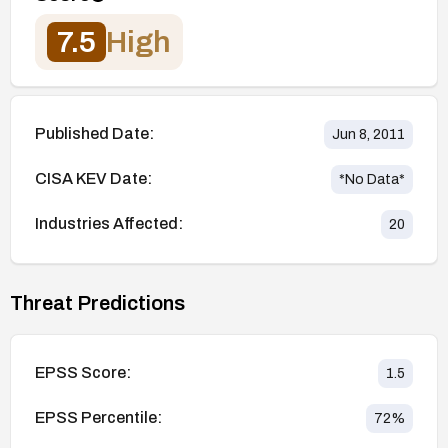
7.5
High
Published Date:
Jun 8, 2011
CISA KEV Date:
*No Data*
Industries Affected:
20
Threat Predictions
EPSS Score:
1.5
EPSS Percentile:
72
%