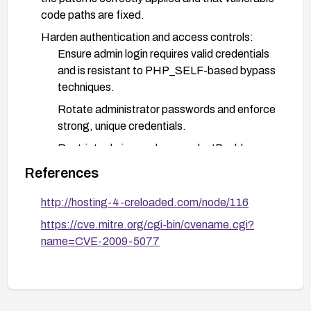
code paths are fixed.
Harden authentication and access controls:
Ensure admin login requires valid credentials
and is resistant to PHP_SELF-based bypass
techniques.
Rotate administrator passwords and enforce
strong, unique credentials.
Restrict admin panel access by IP address
and enforce HTTPS.
References
Consider enabling a web application firewall or
http://hosting-4-creloaded.com/node/116
security gateway with rules to detect
PHP_SELF tampering attempts.
https://cve.mitre.org/cgi-bin/cvename.cgi?
name=CVE-2009-5077
Verification and monitoring:
After remediation, perform targeted testing
to confirm login cannot be bypassed and that
admin privileges cannot be gained without