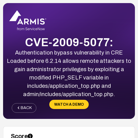
CVE-2009-5077:
Authentication bypass vulnerability in CRE
Loaded before 6.2.14 allows remote attackers to
gain administrator privileges by exploiting a
modified PHP_SELF variable in
includes/application_top.php and
admin/includes/application_top.php.
WATCH A DEMO
BACK
Score