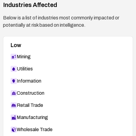
proper authentication.
Industries Affected
Review logs for suspicious access patterns
Below is a list of industries most commonly impacted or
and monitor for repeated authentication
potentially at risk based on intelligence.
failures or unusual admin activity.
Low
Mining
Utilities
Information
Construction
Retail Trade
Manufacturing
Wholesale Trade