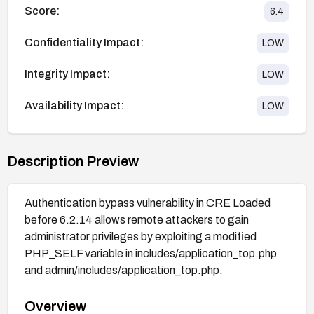
Score:
6.4
Confidentiality Impact:
LOW
Integrity Impact:
LOW
Availability Impact:
LOW
Description Preview
Authentication bypass vulnerability in CRE Loaded
before 6.2.14 allows remote attackers to gain
administrator privileges by exploiting a modified
PHP_SELF variable in includes/application_top.php
and admin/includes/application_top.php.
Overview