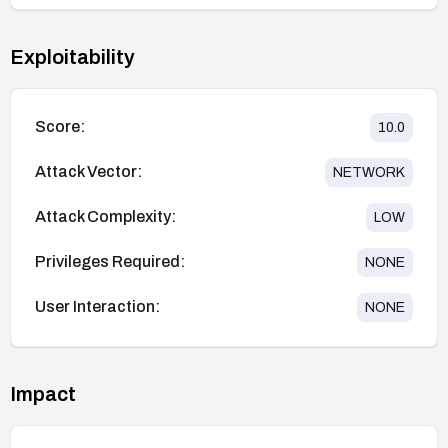
Exploitability
Score:
10.0
Attack Vector:
NETWORK
Attack Complexity:
LOW
Privileges Required:
NONE
User Interaction:
NONE
Impact