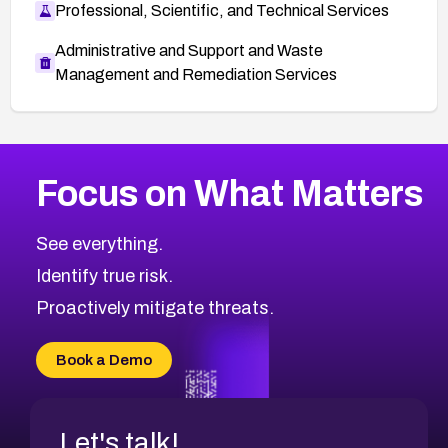
Professional, Scientific, and Technical Services
Administrative and Support and Waste
Management and Remediation Services
More
Browse Related CVEs
High
CVEs
Focus on What Matters
CVE-2026-67863
2011
CVE Database
CVE-2026-71320
High
Severity CVEs
See everything.
CVE-2026-71321
Browse All CVE Categories
Identify true risk.
CVE-2026-71316
CVE-2026-71314
Proactively mitigate threats.
CVE-2026-71315
CVE-2026-34966
Book a Demo
CVE-2026-71312
Let's talk!