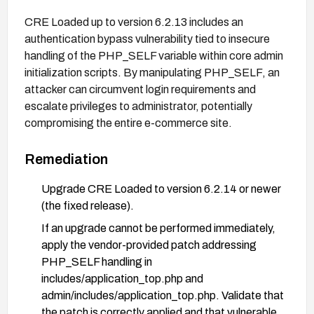
CRE Loaded up to version 6.2.13 includes an
authentication bypass vulnerability tied to insecure
handling of the PHP_SELF variable within core admin
initialization scripts. By manipulating PHP_SELF, an
attacker can circumvent login requirements and
escalate privileges to administrator, potentially
compromising the entire e-commerce site.
Remediation
Upgrade CRE Loaded to version 6.2.14 or newer
(the fixed release).
If an upgrade cannot be performed immediately,
apply the vendor-provided patch addressing
PHP_SELF handling in
includes/application_top.php and
admin/includes/application_top.php. Validate that
the patch is correctly applied and that vulnerable