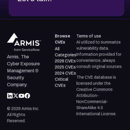
Browse
Terms of use
CVEs
AI utilized to summarize
vulnerability data.
All
Information provided for
Categories
Armis, The
convenience; always
2026 CVEs
Cyber Exposure
consult original sources.
2025 CVEs
Management &
2024 CVEs
The CVE database is
Security
Critical
licensed under the
Company.
CVEs
Creative Commons
Attribution-
NonCommercial-
ShareAlike 4.0
©
2026
Armis Inc.
International License.
All Rights
Reserved.