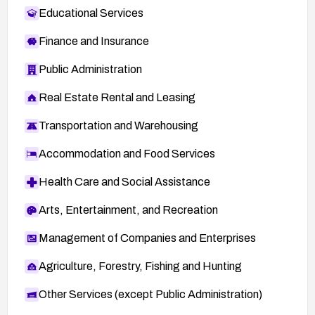
Educational Services
Finance and Insurance
Public Administration
Real Estate Rental and Leasing
Transportation and Warehousing
Accommodation and Food Services
Health Care and Social Assistance
Arts, Entertainment, and Recreation
Management of Companies and Enterprises
Agriculture, Forestry, Fishing and Hunting
Other Services (except Public Administration)