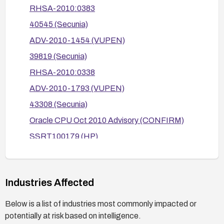
Hat RHSA-2010-0383, RHSA-2010-0338,
RHSA-2010:0383
RHSA-2010-0337, RHSA-2010-0471; SUSE
40545 (Secunia)
advisories SUSE-SR:2010:008 and SUSE-
ADV-2010-1454 (VUPEN)
SR:2010:017; HP advisories; Apple advisories)
to ensure all affected ecosystems are patched.
39819 (Secunia)
RHSA-2010:0338
ADV-2010-1793 (VUPEN)
43308 (Secunia)
Oracle CPU Oct 2010 Advisory (CONFIRM)
SSRT100179 (HP)
SSRT100089 (HP)
http://www.oracle.com/technetwork/topics/secu
rity/javacpumar2010-083341.html
Industries Affected
HPSBUX02524 (HP)
Below is a list of industries most commonly impacted or
HT4170 (Apple Support Knowledge Base)
potentially at risk based on intelligence.