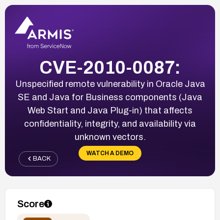
CVE-2010-0087:
Unspecified remote vulnerability in Oracle Java
SE and Java for Business components (Java
Web Start and Java Plug-in) that affects
confidentiality, integrity, and availability via
unknown vectors.
WATCH A DEMO
BACK
Score