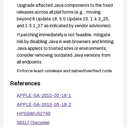
Upgrade affected Java components to the fixed
releases across all platforms (e.g., moving
beyond 6 Update 18, 5.0 Update 23, 1.4.2_25,
and 1.3.1_27 as indicated by vendor advisories).
If patching immediately is not feasible, mitigate
risk by disabling Java in web browsers and limiting
Java applets to trusted sites or environments;
consider removing outdated Java versions from
all endpoints.
Enforce least-privilege and signed/verified code
policies for Java Web Start and Plug-in usage;
References
configure Java Control Panel to prompt before
executing content from untrusted sources.
APPLE-SA-2010-05-18-1
After remediation, conduct vulnerability scanning
APPLE-SA-2010-05-18-2
or verification to confirm the fix is in place and
HPSBMU02799
that no older vulnerable versions remain.
39317 (Secunia)
Review and apply related vendor advisories (Red