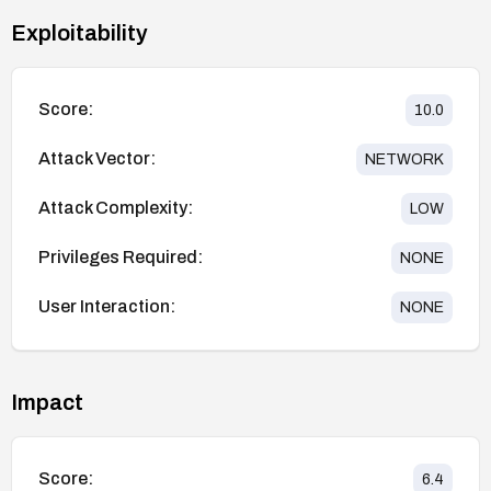
Exploitability
Score:
10.0
Attack Vector:
NETWORK
Attack Complexity:
LOW
Privileges Required:
NONE
User Interaction:
NONE
Impact
Score:
6.4