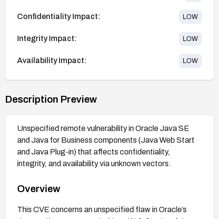
Confidentiality Impact:
LOW
Integrity Impact:
LOW
Availability Impact:
LOW
Description Preview
Unspecified remote vulnerability in Oracle Java SE
and Java for Business components (Java Web Start
and Java Plug-in) that affects confidentiality,
integrity, and availability via unknown vectors.
Overview
This CVE concerns an unspecified flaw in Oracle’s