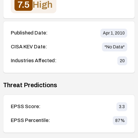
7.5
High
Published Date:
Apr 1, 2010
CISA KEV Date:
*No Data*
Industries Affected:
20
Threat Predictions
EPSS Score:
3.3
EPSS Percentile:
87
%