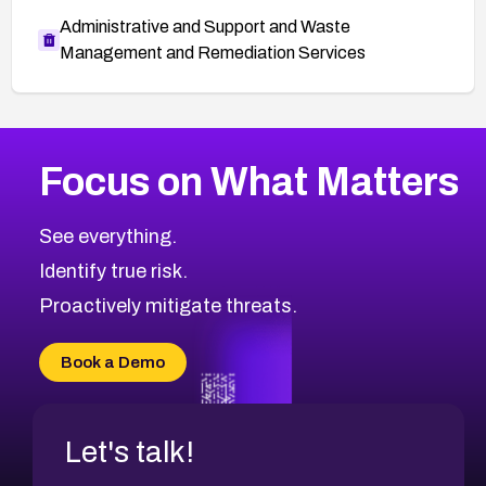
Administrative and Support and Waste
Management and Remediation Services
More
Browse Related CVEs
High
CVEs
Focus on What Matters
CVE-2026-67863
2010
CVE Database
CVE-2026-71320
High
Severity CVEs
See everything.
CVE-2026-71321
Browse All CVE Categories
Identify true risk.
CVE-2026-71316
CVE-2026-71314
Proactively mitigate threats.
CVE-2026-71315
CVE-2026-34966
Book a Demo
CVE-2026-71312
Let's talk!