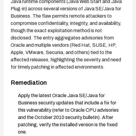
Java runtime components (Java Web Start and Java
Plug-in) across several versions of Java SE/Java for
Business. The flaw permits remote attackers to
compromise confidentiality, integrity, and availability,
though the exact exploitation method is not
disclosed. The entry aggregates advisories from
Oracle and multiple vendors (Red Hat, SUSE, HP,
Apple, VMware, Secunia, and others) tied to the
affected releases, highlighting the severity and need
for timely patching in affected environments.
Remediation
Apply the latest Oracle Java SE/Java for
Business security updates that include a fix for
this vulnerability (refer to Oracle CPU advisories
and the October 2010 security bulletin). After
patching, verify the installed version is the fixed
one.