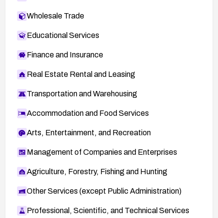
Wholesale Trade
Educational Services
Finance and Insurance
Real Estate Rental and Leasing
Transportation and Warehousing
Accommodation and Food Services
Arts, Entertainment, and Recreation
Management of Companies and Enterprises
Agriculture, Forestry, Fishing and Hunting
Other Services (except Public Administration)
Professional, Scientific, and Technical Services