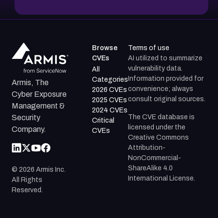
Browse
Terms of use
CVEs
AI utilized to summarize
vulnerability data.
All
Information provided for
Categories
Armis, The
convenience; always
2026 CVEs
Cyber Exposure
consult original sources.
2025 CVEs
Management &
2024 CVEs
The CVE database is
Security
Critical
licensed under the
Company.
CVEs
Creative Commons
Attribution-
NonCommercial-
ShareAlike 4.0
©
2026
Armis Inc.
International License.
All Rights
Reserved.