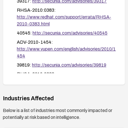
39317:
http://secunia.com/advisories/39317
updated Java components.
RHSA-2010:0383:
http://www.redhat.com/support/errata/RHSA-
2010-0383.html
40545:
http://secunia.com/advisories/40545
ADV-2010-1454:
http://www.vupen.com/english/advisories/2010/1
454
39819:
http://secunia.com/advisories/39819
RHSA-2010:0338:
http://www.redhat.com/support/errata/RHSA-
2010-0338.html
ADV-2010-1793:
Industries Affected
http://www.vupen.com/english/advisories/2010/1
Below is a list of industries most commonly impacted or
793
potentially at risk based on intelligence.
APPLE-SA-2010-05-18-2:
http://lists.apple.com/archives/security-