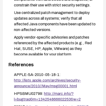
constrain their use with strict security settings.
Use centralized patch management to deploy
updates across all systems; verify that all
affected Java components have been updated to
non-affected versions.
Apply vendor-specific advisories and patches
referenced by the affected products (e.g., Red
Hat, SUSE, HP, Apple, VMware) as they
become available for your platform.
Enforce Java security best practices: limit Java
References
execution to trusted sites, disable Java in the
browser where feasible, and configure the Java
APPLE-SA-2010-05-18-1:
Control Panel to a higher security level.
http://lists.apple.com/archives/security-
announce/2010//May/msg00001.html
After remediation, monitor for related advisories
and validate that all systems show non-affected
HPSBMU02799:
http://marc.info/?
Java versions; perform regression testing to
l=bugtraq&m=134254866602253&w=2
ensure business applications still function with