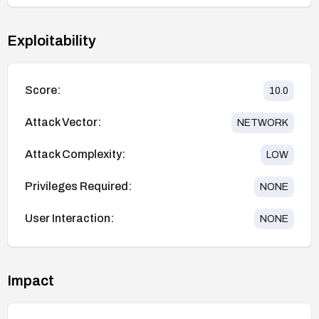
Exploitability
Score:
10.0
Attack Vector:
NETWORK
Attack Complexity:
LOW
Privileges Required:
NONE
User Interaction:
NONE
Impact