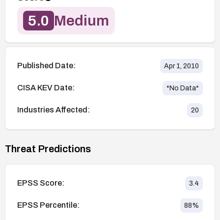
5.0
Medium
Published Date:
Apr 1, 2010
CISA KEV Date:
*No Data*
Industries Affected:
20
Threat Predictions
EPSS Score:
3.4
EPSS Percentile:
88
%