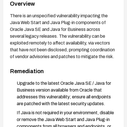
Overview
There is an unspecified vulnerability impacting the
Java Web Start and Java Plug-in components of
Oracle Java SE and Java for Business across
several legacy releases. The vulnerability can be
exploited remotely to affect availability, via vectors
that have not been disclosed, prompting coordination
of vendor advisories and patches to mitigate the risk.
Remediation
Upgrade to the latest Oracle Java SE / Java for
Business version available from Oracle that
addresses this vulnerability; ensure all endpoints
are patched with the latest security updates.
If Java is not required in your environment, disable
or remove the Java Web Start and Java Plug-in
components from all browsers and endpoints, or