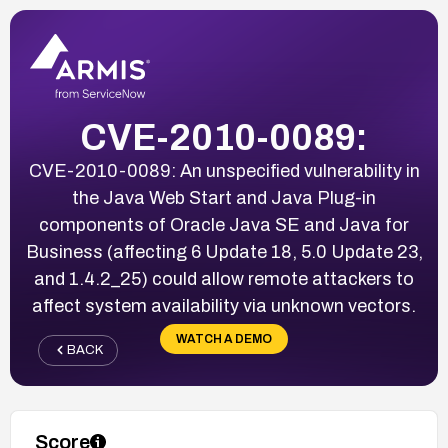
CVE-2010-0089:
CVE-2010-0089: An unspecified vulnerability in
the Java Web Start and Java Plug-in
components of Oracle Java SE and Java for
Business (affecting 6 Update 18, 5.0 Update 23,
and 1.4.2_25) could allow remote attackers to
affect system availability via unknown vectors.
WATCH A DEMO
BACK
Score