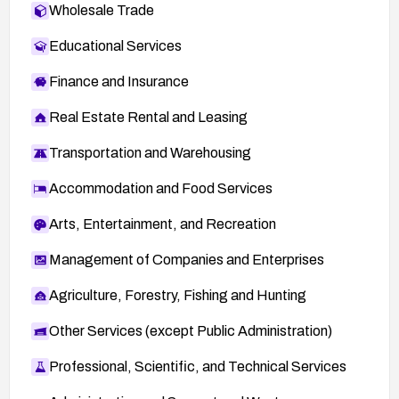
Wholesale Trade
SUSE-SR:2010:008:
http://lists.opensuse.org/opensuse-security-
Educational Services
announce/2010-04/msg00001.html
Finance and Insurance
39659:
http://secunia.com/advisories/39659
Real Estate Rental and Leasing
RHSA-2010:0471:
http://www.redhat.com/support/errata/RHSA-
Transportation and Warehousing
2010-0471.html
Accommodation and Food Services
SUSE-SR:2010:017:
http://lists.opensuse.org/opensuse-security-
Arts, Entertainment, and Recreation
announce/2010-09/msg00006.html
Management of Companies and Enterprises
oval:org.mitre.oval:def:14208:
https://oval.cisecurity.org/repository/search/defi
Agriculture, Forestry, Fishing and Hunting
nition/oval%3Aorg.mitre.oval%3Adef%3A1420
8
Other Services (except Public Administration)
http://www.vmware.com/security/advisories/VM
Professional, Scientific, and Technical Services
SA-2011-0003.html
: VMware advisory