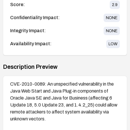
Score:
2.9
Confidentiality Impact:
NONE
Integrity Impact:
NONE
Availability Impact:
LOW
Description Preview
CVE-2010-0089: An unspecified vulnerability in the
Java Web Start and Java Plug-in components of
Oracle Java SE and Java for Business (affecting 6
Update 18, 5.0 Update 23, and 1.4.2_25) could allow
remote attackers to affect system availability via
unknown vectors.