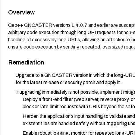
Overview
Geo++ GNCASTER versions 1.4.0.7 and earlier are susceptibl
arbitrary code execution through long URI requests for non-exi
handling of excessively long URLs, allowing an attacker to i
unsafe code execution by sending repeated, oversized requ
Remediation
Upgrade to a GNCASTER version in which the long-URL ha
for the latest release or security patch and apply it.
If upgrading immediately is not possible, implement mitig
Deploy a front-end filter (web server, reverse proxy,
block or rate-limit requests with URIs beyond the safe
Harden the application’s input handling to validate an
existent files are handled safely without triggering u
Enable robust logging, monitor for repeated long-URI 