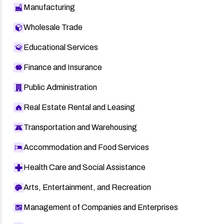
Manufacturing
Wholesale Trade
Educational Services
Finance and Insurance
Public Administration
Real Estate Rental and Leasing
Transportation and Warehousing
Accommodation and Food Services
Health Care and Social Assistance
Arts, Entertainment, and Recreation
Management of Companies and Enterprises