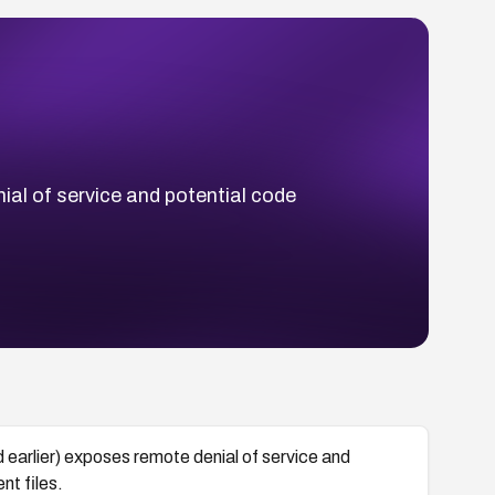
l of service and potential code
lier) exposes remote denial of service and
nt files.