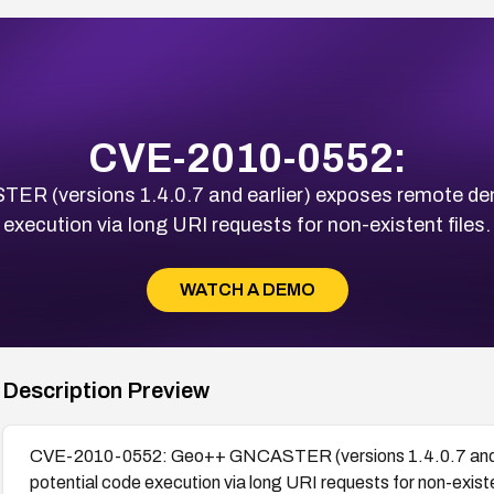
CVE-2010-0552:
(versions 1.4.0.7 and earlier) exposes remote denia
execution via long URI requests for non-existent files.
WATCH A DEMO
Description Preview
CVE-2010-0552: Geo++ GNCASTER (versions 1.4.0.7 and ear
potential code execution via long URI requests for non-existe