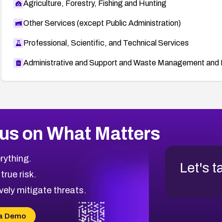
Agriculture, Forestry, Fishing and Hunting
Other Services (except Public Administration)
Professional, Scientific, and Technical Services
Administrative and Support and Waste Management and 
us on What Matters
rything.
Let's t
 true risk.
vely mitigate threats.
a Demo