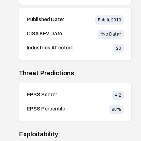
Published Date:
Feb 4, 2010
CISA KEV Date:
*No Data*
Industries Affected:
20
Threat Predictions
EPSS Score:
4.2
EPSS Percentile:
90
%
Exploitability