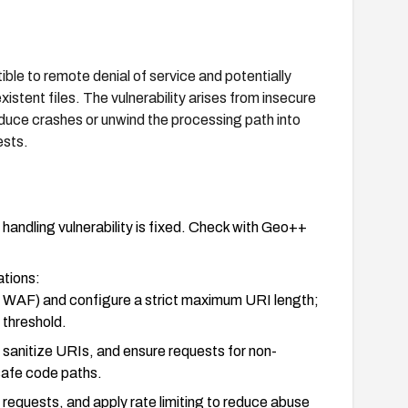
e to remote denial of service and potentially
stent files. The vulnerability arises from insecure
nduce crashes or unwind the processing path into
ests.
ndling vulnerability is fixed. Check with Geo++
ations:
 or WAF) and configure a strict maximum URI length;
 threshold.
d sanitize URIs, and ensure requests for non-
nsafe code paths.
requests, and apply rate limiting to reduce abuse