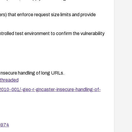
rs) that enforce request size limits and provide
ontrolled test environment to confirm the vulnerability
cure handling of long URLs.
/threaded
2010-001/-geo-r-gncaster-insecure-handling-of-
55974