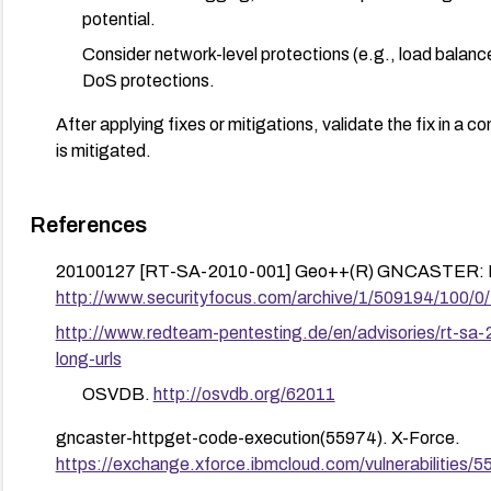
potential.
Consider network-level protections (e.g., load balance
DoS protections.
After applying fixes or mitigations, validate the fix in a c
is mitigated.
References
20100127 [RT-SA-2010-001] Geo++(R) GNCASTER: Inse
http://www.securityfocus.com/archive/1/509194/100/0
http://www.redteam-pentesting.de/en/advisories/rt-sa-
long-urls
OSVDB.
http://osvdb.org/62011
gncaster-httpget-code-execution(55974). X-Force.
https://exchange.xforce.ibmcloud.com/vulnerabilities/