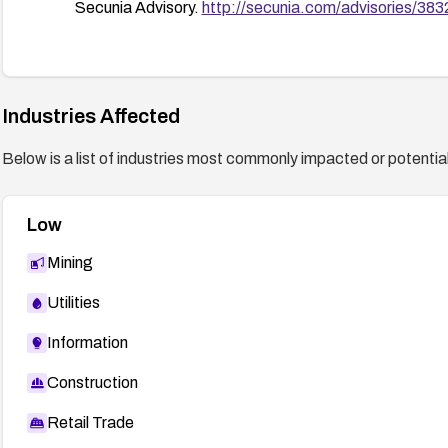
Secunia Advisory.
http://secunia.com/advisories/383
Industries Affected
Below is a list of industries most commonly impacted or potentiall
Low
Mining
Utilities
Information
Construction
Retail Trade