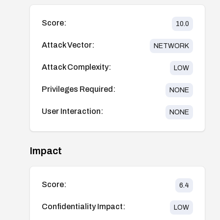
Score:
10.0
Attack Vector:
NETWORK
Attack Complexity:
LOW
Privileges Required:
NONE
User Interaction:
NONE
Impact
Score:
6.4
Confidentiality Impact:
LOW