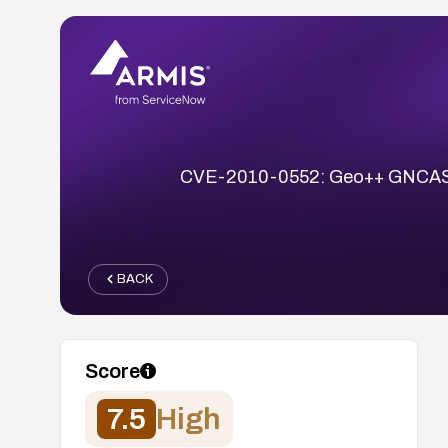
CVE-2010-0552: Geo++ GNCASTER 
BACK
Score
7.5
High