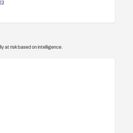
23
y at risk based on intelligence.