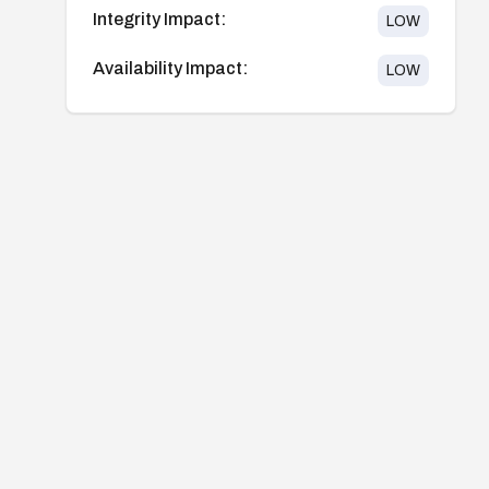
Integrity Impact:
LOW
Availability Impact:
LOW