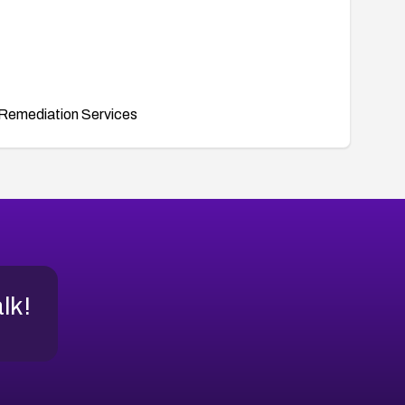
Remediation Services
alk!