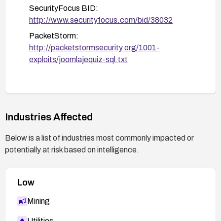
SecurityFocus BID:
http://www.securityfocus.com/bid/38032
PacketStorm:
http://packetstormsecurity.org/1001-
exploits/joomlajequiz-sql.txt
Industries Affected
Below is a list of industries most commonly impacted or
potentially at risk based on intelligence.
Low
Mining
Utilities