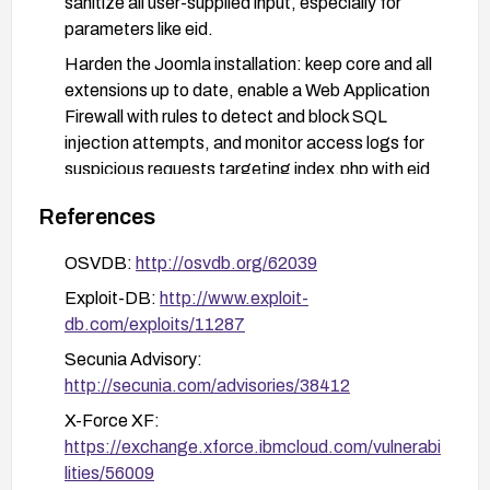
sanitize all user-supplied input, especially for
parameters like eid.
Harden the Joomla installation: keep core and all
extensions up to date, enable a Web Application
Firewall with rules to detect and block SQL
injection attempts, and monitor access logs for
suspicious requests targeting index.php with eid
parameters.
References
Perform post-remediation validation with security
testing and regular backups prior to and after
OSVDB:
http://osvdb.org/62039
applying fixes.
Exploit-DB:
http://www.exploit-
db.com/exploits/11287
Secunia Advisory:
http://secunia.com/advisories/38412
X-Force XF:
https://exchange.xforce.ibmcloud.com/vulnerabi
lities/56009