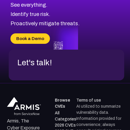
CVE-2026-71320
High
Severity CVEs
See everything.
CVE-2026-71321
Browse All CVE Categories
Identify true risk.
CVE-2026-71316
CVE-2026-71314
Proactively mitigate threats.
CVE-2026-71315
CVE-2026-34966
Book a Demo
CVE-2026-71312
Let's talk!
Browse
Terms of use
CVEs
AI utilized to summarize
vulnerability data.
All
Information provided for
Categories
Armis, The
convenience; always
2026 CVEs
Cyber Exposure