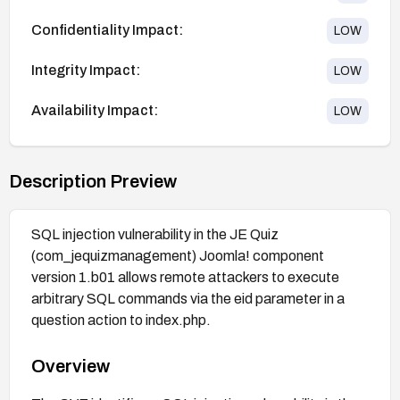
Confidentiality Impact:
LOW
Integrity Impact:
LOW
Availability Impact:
LOW
Description Preview
SQL injection vulnerability in the JE Quiz
(com_jequizmanagement) Joomla! component
version 1.b01 allows remote attackers to execute
arbitrary SQL commands via the eid parameter in a
question action to index.php.
Overview