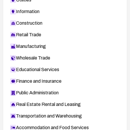
Information
Construction
Retail Trade
Manufacturing
Wholesale Trade
Educational Services
Finance and Insurance
Public Administration
Real Estate Rental and Leasing
Transportation and Warehousing
Accommodation and Food Services