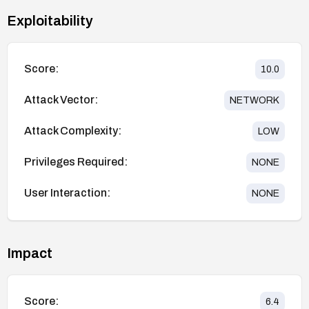
Exploitability
Score:
10.0
Attack Vector:
NETWORK
Attack Complexity:
LOW
Privileges Required:
NONE
User Interaction:
NONE
Impact
Score:
6.4