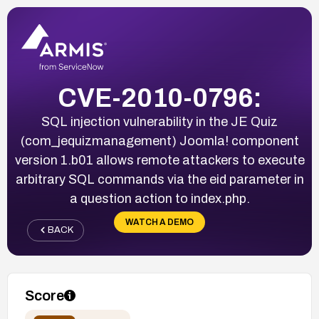
CVE-2010-0796:
SQL injection vulnerability in the JE Quiz
(com_jequizmanagement) Joomla! component
version 1.b01 allows remote attackers to execute
arbitrary SQL commands via the eid parameter in
a question action to index.php.
WATCH A DEMO
BACK
Score