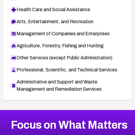
Health Care and Social Assistance
Arts, Entertainment, and Recreation
Management of Companies and Enterprises
Agriculture, Forestry, Fishing and Hunting
Other Services (except Public Administration)
Professional, Scientific, and Technical Services
Administrative and Support and Waste
Management and Remediation Services
More
Browse Related CVEs
High
CVEs
Focus on What Matters
CVE-2026-67863
2010
CVE Database