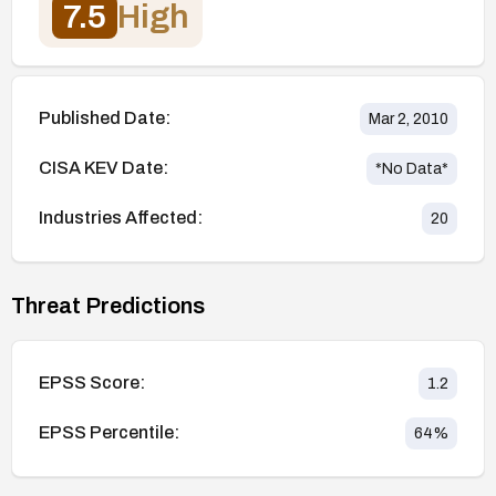
7.5
High
Published Date:
Mar 2, 2010
CISA KEV Date:
*No Data*
Industries Affected:
20
Threat Predictions
EPSS Score:
1.2
EPSS Percentile:
64
%