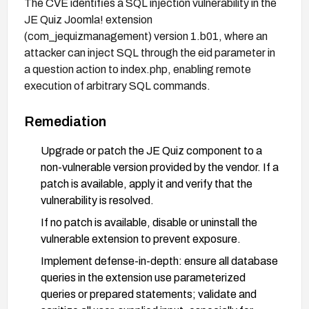
The CVE identifies a SQL injection vulnerability in the
JE Quiz Joomla! extension
(com_jequizmanagement) version 1.b01, where an
attacker can inject SQL through the eid parameter in
a question action to index.php, enabling remote
execution of arbitrary SQL commands.
Remediation
Upgrade or patch the JE Quiz component to a
non-vulnerable version provided by the vendor. If a
patch is available, apply it and verify that the
vulnerability is resolved.
If no patch is available, disable or uninstall the
vulnerable extension to prevent exposure.
Implement defense-in-depth: ensure all database
queries in the extension use parameterized
queries or prepared statements; validate and