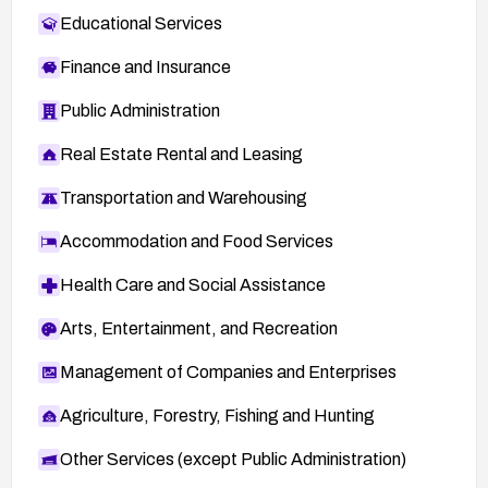
announce/2011-01/msg00006.html
Educational Services
ADV-2010-1512 — VUPEN advisory:
Finance and Insurance
http://www.vupen.com/english/advisories/2010/1
512
Public Administration
40620 — BID (SecurityFocus) advisory:
Real Estate Rental and Leasing
http://www.securityfocus.com/bid/40620
ADV-2011-0552 — VUPEN advisory:
Transportation and Warehousing
http://www.vupen.com/english/advisories/2011/0
Accommodation and Food Services
552
oval:org.mitre.oval:def:7314 — OVAL definition:
Health Care and Social Assistance
https://oval.cisecurity.org/repository/search/defi
Arts, Entertainment, and Recreation
nition/oval%3Aorg.mitre.oval%3Adef%3A7314
1024067 — SECTRACK:
Management of Companies and Enterprises
http://securitytracker.com/id?1024067
Agriculture, Forestry, Fishing and Hunting
HT4196 — Apple Support:
http://support.apple.com/kb/HT4196
Other Services (except Public Administration)