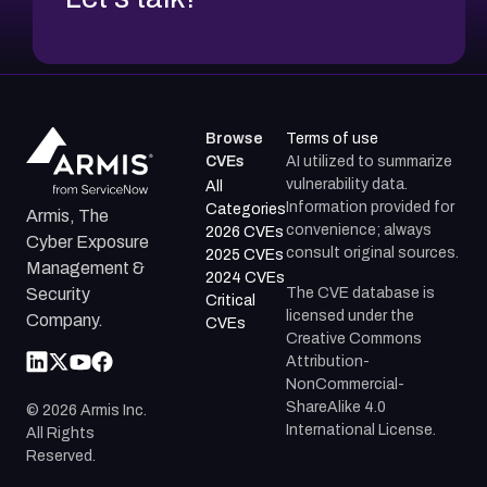
Browse
Terms of use
CVEs
AI utilized to summarize
vulnerability data.
All
Information provided for
Categories
Armis, The
convenience; always
2026 CVEs
Cyber Exposure
consult original sources.
2025 CVEs
Management &
2024 CVEs
The CVE database is
Security
Critical
licensed under the
Company.
CVEs
Creative Commons
Attribution-
NonCommercial-
ShareAlike 4.0
©
2026
Armis Inc.
International License.
All Rights
Reserved.