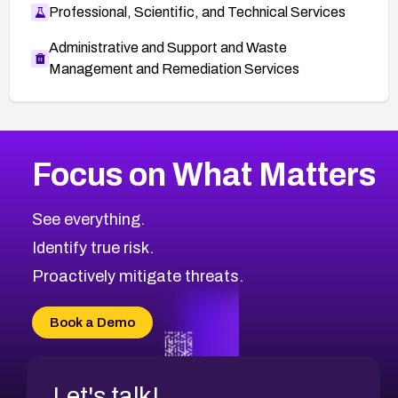
Professional, Scientific, and Technical Services
Administrative and Support and Waste
Management and Remediation Services
More
Browse Related CVEs
Critical
CVEs
Focus on What Matters
CVE-2026-71319
2010
CVE Database
CVE-2026-70615
Critical
Severity CVEs
See everything.
CVE-2026-48168
Browse All CVE Categories
Identify true risk.
CVE-2026-70426
CVE-2026-20310
Proactively mitigate threats.
CVE-2026-20303
CVE-2026-20304
Book a Demo
CVE-2026-20272
Let's talk!