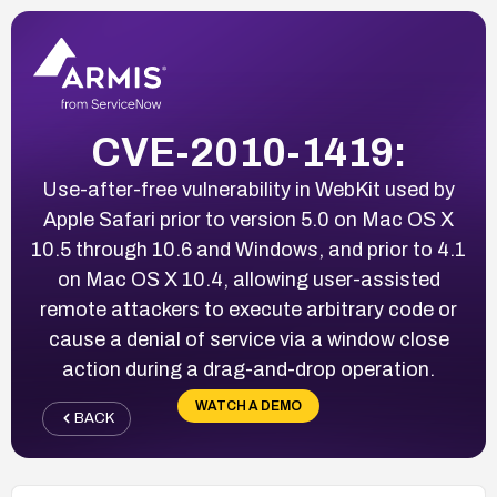
CVE-2010-1419:
Use-after-free vulnerability in WebKit used by
Apple Safari prior to version 5.0 on Mac OS X
10.5 through 10.6 and Windows, and prior to 4.1
on Mac OS X 10.4, allowing user-assisted
remote attackers to execute arbitrary code or
cause a denial of service via a window close
action during a drag-and-drop operation.
WATCH A DEMO
BACK