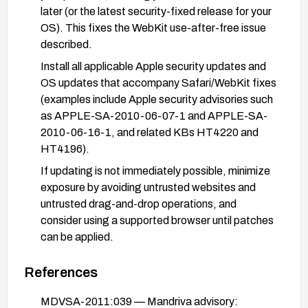
later (or the latest security-fixed release for your
OS). This fixes the WebKit use-after-free issue
described.
Install all applicable Apple security updates and
OS updates that accompany Safari/WebKit fixes
(examples include Apple security advisories such
as APPLE-SA-2010-06-07-1 and APPLE-SA-
2010-06-16-1, and related KBs HT4220 and
HT4196).
If updating is not immediately possible, minimize
exposure by avoiding untrusted websites and
untrusted drag-and-drop operations, and
consider using a supported browser until patches
can be applied.
Enable automatic updates where possible and
References
monitor vendor advisories for the latest patches
related to Safari/WebKit and the underlying OS.
MDVSA-2011:039 — Mandriva advisory: