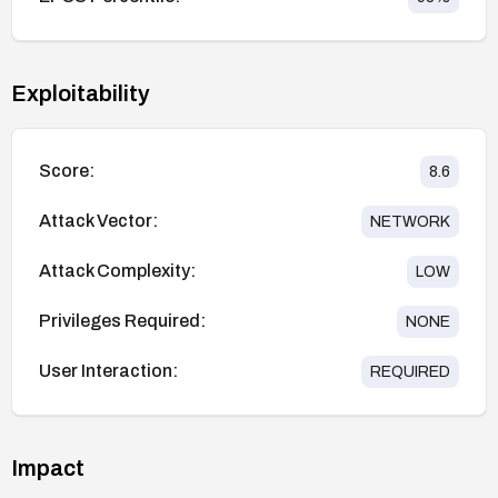
Exploitability
Score:
8.6
Attack Vector:
NETWORK
Attack Complexity:
LOW
Privileges Required:
NONE
User Interaction:
REQUIRED
Impact