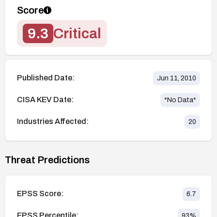
Score
9.3
Critical
Published Date:
Jun 11, 2010
CISA KEV Date:
*No Data*
Industries Affected:
20
Threat Predictions
EPSS Score:
6.7
EPSS Percentile:
93
%