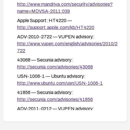
http://www.mandriva.com/security/advisories?
name=MDVSA-2011:039
Apple Support: HT4220 —
http://support.apple.com/kb/HT4220
ADV-2010-2722 — VUPEN advisory:
http://www.vupen.com/english/advisories/2010/2
722
43068 — Secunia advisory:
http://secunia.com/advisories/43068
USN-1006-1 — Ubuntu advisory:
http://www.ubuntu.com/usn/USN-1006-1
41856 — Secunia advisory:
http://secunia.com/advisories/41856
ADV-2011-0212 — VUPEN advisory:
http://www.vupen.com/english/advisories/2011/0
212