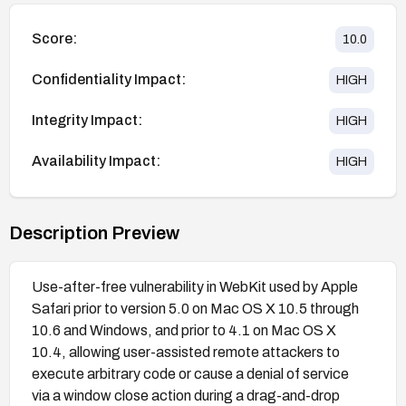
Score:
10.0
Confidentiality Impact:
HIGH
Integrity Impact:
HIGH
Availability Impact:
HIGH
Description Preview
Use-after-free vulnerability in WebKit used by Apple
Safari prior to version 5.0 on Mac OS X 10.5 through
10.6 and Windows, and prior to 4.1 on Mac OS X
10.4, allowing user-assisted remote attackers to
execute arbitrary code or cause a denial of service
via a window close action during a drag-and-drop