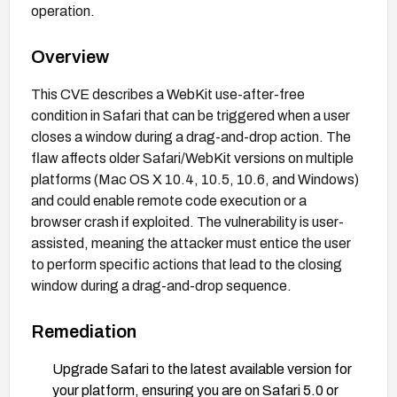
operation.
Overview
This CVE describes a WebKit use-after-free
condition in Safari that can be triggered when a user
closes a window during a drag-and-drop action. The
flaw affects older Safari/WebKit versions on multiple
platforms (Mac OS X 10.4, 10.5, 10.6, and Windows)
and could enable remote code execution or a
browser crash if exploited. The vulnerability is user-
assisted, meaning the attacker must entice the user
to perform specific actions that lead to the closing
window during a drag-and-drop sequence.
Remediation
Upgrade Safari to the latest available version for
your platform, ensuring you are on Safari 5.0 or