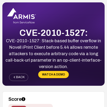
CVE-2010-1527:
CVE-2010-1527: Stack-based buffer overflow in
Novell iPrint Client before 5.44 allows remote
attackers to execute arbitrary code via a long
call-back-url parameter in an op-client-interface-
version action.
WATCH A DEMO
BACK
Score