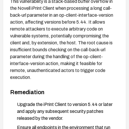
This vulnerability is a stack-based buffer overflow in
the Novell iPrint Client when processing a long call-
back-url parameter in an op-client-interface-version
action, affecting versions before 5.44. It allows
remote attackers to execute arbitrary code on
vulnerable systems, potentially compromising the
client and, by extension, the host. The root cause is
insufficient bounds checking on the call-back-url
parameter during the handling of the op-client-
interface-version action, making it feasible for
remote, unauthenticated actors to trigger code
execution.
Remediation
Upgrade the iPrint Client to version 5.44 or later
and apply any subsequent security patches
released by the vendor.
Ensure all endpoints in the environment that run