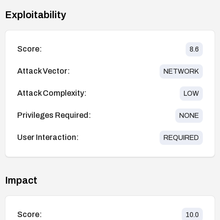
Exploitability
Score:
8.6
Attack Vector:
NETWORK
Attack Complexity:
LOW
Privileges Required:
NONE
User Interaction:
REQUIRED
Impact
Score:
10.0