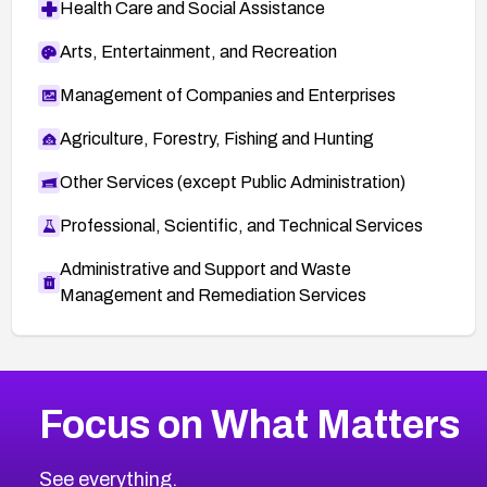
Health Care and Social Assistance
Arts, Entertainment, and Recreation
Management of Companies and Enterprises
Agriculture, Forestry, Fishing and Hunting
Other Services (except Public Administration)
Professional, Scientific, and Technical Services
Administrative and Support and Waste
Management and Remediation Services
More
Browse Related CVEs
Critical
CVEs
Focus on What Matters
CVE-2026-71319
2010
CVE Database
CVE-2026-70615
Critical
Severity CVEs
See everything.