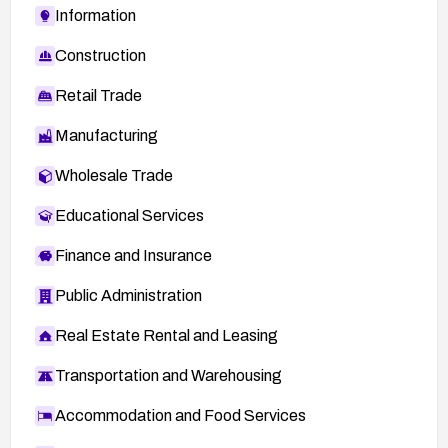
Information
Construction
Retail Trade
Manufacturing
Wholesale Trade
Educational Services
Finance and Insurance
Public Administration
Real Estate Rental and Leasing
Transportation and Warehousing
Accommodation and Food Services