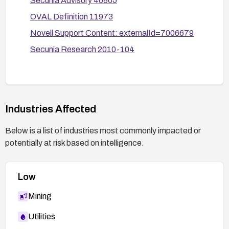
Secunia Advisory 40805
OVAL Definition 11973
Novell Support Content: externalId=7006679
Secunia Research 2010-104
Industries Affected
Below is a list of industries most commonly impacted or
potentially at risk based on intelligence.
Low
Mining
Utilities