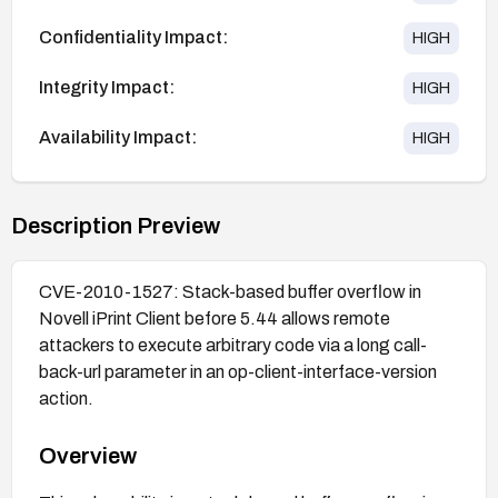
Confidentiality Impact:
HIGH
Integrity Impact:
HIGH
Availability Impact:
HIGH
Description Preview
CVE-2010-1527: Stack-based buffer overflow in
Novell iPrint Client before 5.44 allows remote
attackers to execute arbitrary code via a long call-
back-url parameter in an op-client-interface-version
action.
Overview