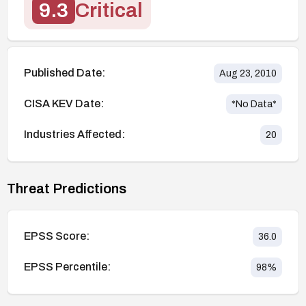
9.3
Critical
Published Date:
Aug 23, 2010
CISA KEV Date:
*No Data*
Industries Affected:
20
Threat Predictions
EPSS Score:
36.0
EPSS Percentile:
98
%