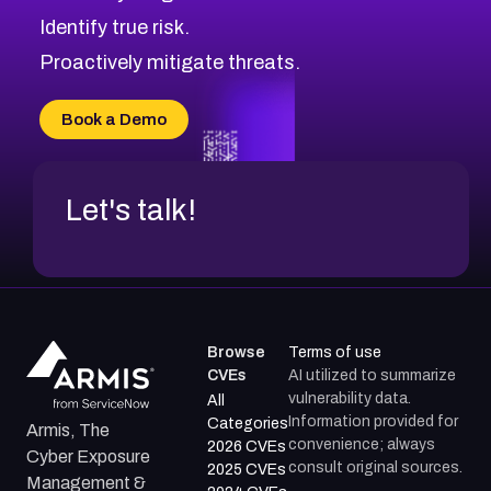
CVE-2026-48168
Browse All CVE Categories
Identify true risk.
CVE-2026-70426
CVE-2026-20310
Proactively mitigate threats.
CVE-2026-20303
CVE-2026-20304
Book a Demo
CVE-2026-20272
Let's talk!
Browse
Terms of use
CVEs
AI utilized to summarize
vulnerability data.
All
Information provided for
Categories
Armis, The
convenience; always
2026 CVEs
Cyber Exposure
consult original sources.
2025 CVEs
Management &