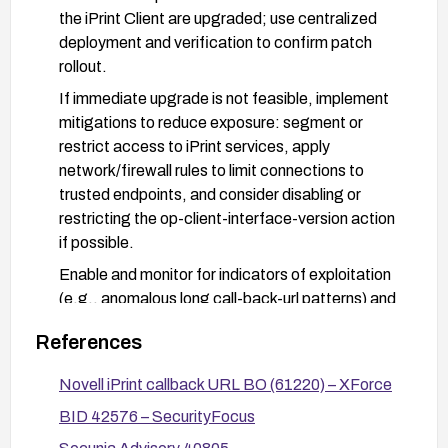
the iPrint Client are upgraded; use centralized
deployment and verification to confirm patch
rollout.
If immediate upgrade is not feasible, implement
mitigations to reduce exposure: segment or
restrict access to iPrint services, apply
network/firewall rules to limit connections to
trusted endpoints, and consider disabling or
restricting the op-client-interface-version action
if possible.
Enable and monitor for indicators of exploitation
(e.g., anomalous long call-back-url patterns) and
apply intrusion detection signatures if available.
References
After remediation, re-scan and verify that all
affected clients are updated and test for the
Novell iPrint callback URL BO (61220) – XForce
vulnerability to confirm it is mitigated.
BID 42576 – SecurityFocus