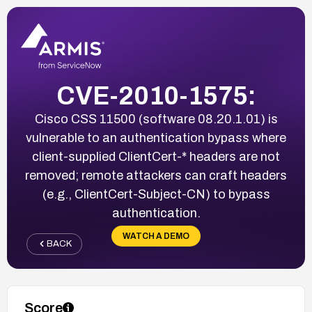
CVE-2010-1575:
Cisco CSS 11500 (software 08.20.1.01) is
vulnerable to an authentication bypass where
client-supplied ClientCert-* headers are not
removed; remote attackers can craft headers
(e.g., ClientCert-Subject-CN) to bypass
authentication.
WATCH A DEMO
BACK
Score