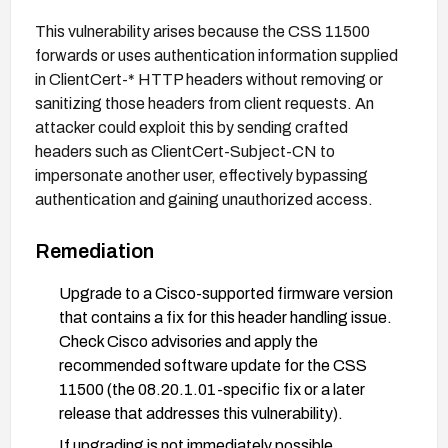
This vulnerability arises because the CSS 11500
forwards or uses authentication information supplied
in ClientCert-* HTTP headers without removing or
sanitizing those headers from client requests. An
attacker could exploit this by sending crafted
headers such as ClientCert-Subject-CN to
impersonate another user, effectively bypassing
authentication and gaining unauthorized access.
Remediation
Upgrade to a Cisco-supported firmware version
that contains a fix for this header handling issue.
Check Cisco advisories and apply the
recommended software update for the CSS
11500 (the 08.20.1.01-specific fix or a later
release that addresses this vulnerability).
If upgrading is not immediately possible,