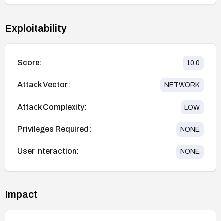
Exploitability
Score:
10.0
Attack Vector:
NETWORK
Attack Complexity:
LOW
Privileges Required:
NONE
User Interaction:
NONE
Impact