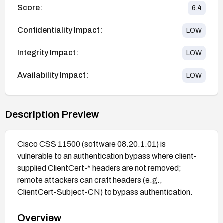
Score:
6.4
Confidentiality Impact:
LOW
Integrity Impact:
LOW
Availability Impact:
LOW
Description Preview
Cisco CSS 11500 (software 08.20.1.01) is
vulnerable to an authentication bypass where client-
supplied ClientCert-* headers are not removed;
remote attackers can craft headers (e.g.,
ClientCert-Subject-CN) to bypass authentication.
Overview