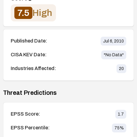
7.5
High
Published Date:
Jul 6, 2010
CISA KEV Date:
*No Data*
Industries Affected:
20
Threat Predictions
EPSS Score:
1.7
EPSS Percentile:
75
%