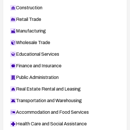
Construction
Retail Trade
Manufacturing
Wholesale Trade
Educational Services
Finance and Insurance
Public Administration
Real Estate Rental and Leasing
Transportation and Warehousing
Accommodation and Food Services
Health Care and Social Assistance