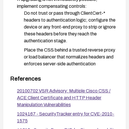
implement compensating controls:
Do not trust or pass through ClientCert-*
headers to authentication logic; configure the
device or any front-end proxy to strip or ignore
these headers before they reach the
authentication stage.
Place the CSS behind a trusted reverse proxy
or load balancer that normalizes headers and
enforces server-side authentication
verification.
References
Enforce authentication based on server-side
certificate validation rather than relying on
20100702 VSR Advisory: Multiple Cisco CSS /
client-supplied header data.
ACE Client Certificate and HTTP Header
Manipulation Vulnerabilities
Harden access controls and monitor for attempts
to manipulate HTTP headers; review logs for
1024167 - SecurityTracker entry for CVE-2010-
unusual ClientCert-* header usage.
1575
Validate and rotate credentials as a precaution,