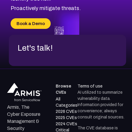
CVE-2026-71314
Proactively mitigate threats.
CVE-2026-71315
CVE-2026-34966
Book a Demo
CVE-2026-71312
Let's talk!
Browse
Terms of use
CVEs
AI utilized to summarize
vulnerability data.
All
Information provided for
Categories
Armis, The
convenience; always
2026 CVEs
Cyber Exposure
consult original sources.
2025 CVEs
Management &
2024 CVEs
The CVE database is
Security
Critical