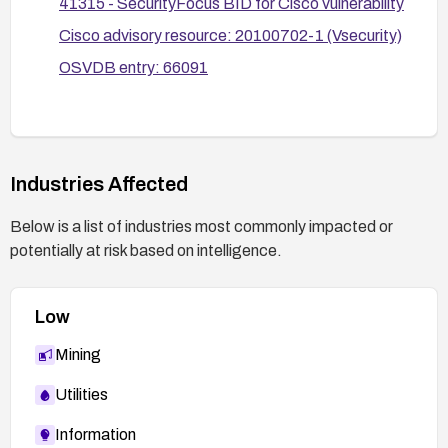
41315 - SecurityFocus BID for Cisco vulnerability
and perform functional testing after any
Cisco advisory resource: 20100702-1 (Vsecurity)
remediation to ensure authentication cannot be
OSVDB entry: 66091
bypassed via headers.
Industries Affected
Below is a list of industries most commonly impacted or
potentially at risk based on intelligence.
Low
Mining
Utilities
Information