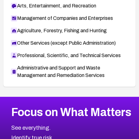
Arts, Entertainment, and Recreation
Management of Companies and Enterprises
Agriculture, Forestry, Fishing and Hunting
Other Services (except Public Administration)
Professional, Scientific, and Technical Services
Administrative and Support and Waste
Management and Remediation Services
More
Browse Related CVEs
High
CVEs
Focus on What Matters
CVE-2026-67863
2010
CVE Database
CVE-2026-71320
High
Severity CVEs
See everything.
CVE-2026-71321
Browse All CVE Categories
Identify true risk.
CVE-2026-71316