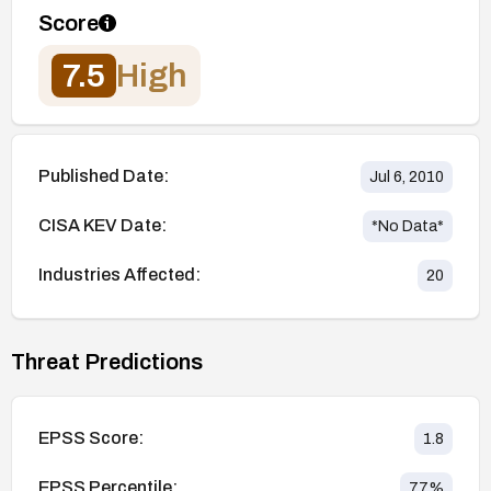
Score
7.5
High
Published Date:
Jul 6, 2010
CISA KEV Date:
*No Data*
Industries Affected:
20
Threat Predictions
EPSS Score:
1.8
EPSS Percentile:
77
%