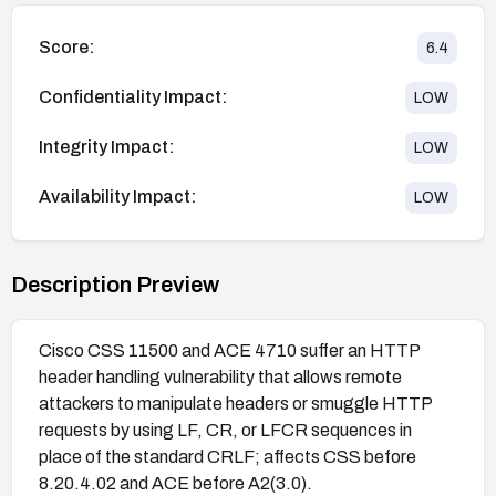
Score:
6.4
Confidentiality Impact:
LOW
Integrity Impact:
LOW
Availability Impact:
LOW
Description Preview
Cisco CSS 11500 and ACE 4710 suffer an HTTP
header handling vulnerability that allows remote
attackers to manipulate headers or smuggle HTTP
requests by using LF, CR, or LFCR sequences in
place of the standard CRLF; affects CSS before
8.20.4.02 and ACE before A2(3.0).