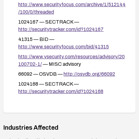
http://www.securityfocus.com/archive/1/512144
/100/0/threaded
1024167 — SECTRACK —
http://securitytracker.com/id?1024167
41315 — BID —
http://www.securityfocus.com/bid/41315
http://www.vsecurity.com/resources/advisory/20
100702-1/
— MISC advisory
66092 — OSVDB —
http://osvdb.org/66092
1024168 — SECTRACK —
http://securitytracker.com/id?1024168
Industries Affected