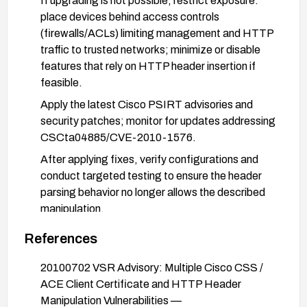
If upgrading is not possible, restrict exposure:
place devices behind access controls
(firewalls/ACLs) limiting management and HTTP
traffic to trusted networks; minimize or disable
features that rely on HTTP header insertion if
feasible.
Apply the latest Cisco PSIRT advisories and
security patches; monitor for updates addressing
CSCta04885/CVE-2010-1576.
After applying fixes, verify configurations and
conduct targeted testing to ensure the header
parsing behavior no longer allows the described
manipulation.
References
20100702 VSR Advisory: Multiple Cisco CSS /
ACE Client Certificate and HTTP Header
Manipulation Vulnerabilities —