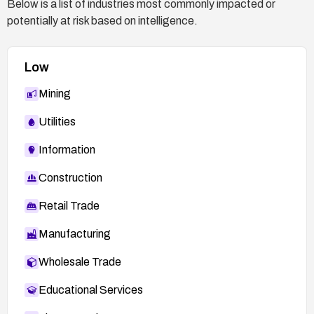
Below is a list of industries most commonly impacted or
potentially at risk based on intelligence.
Low
Mining
Utilities
Information
Construction
Retail Trade
Manufacturing
Wholesale Trade
Educational Services