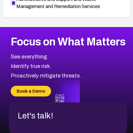
Management and Remediation Services
More
Browse Related CVEs
High
CVEs
Focus on What Matters
CVE-2026-67863
2010
CVE Database
CVE-2026-71320
High
Severity CVEs
See everything.
CVE-2026-71321
Browse All CVE Categories
Identify true risk.
CVE-2026-71316
CVE-2026-71314
Proactively mitigate threats.
CVE-2026-71315
CVE-2026-34966
Book a Demo
CVE-2026-71312
Let's talk!