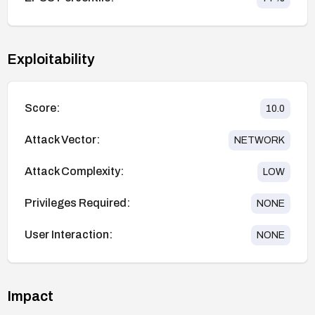
Exploitability
Score:
10.0
Attack Vector:
NETWORK
Attack Complexity:
LOW
Privileges Required:
NONE
User Interaction:
NONE
Impact