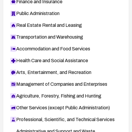
Finance and Insurance
Public Administration
Real Estate Rental and Leasing
Transportation and Warehousing
Accommodation and Food Services
Health Care and Social Assistance
Arts, Entertainment, and Recreation
Management of Companies and Enterprises
Agriculture, Forestry, Fishing and Hunting
Other Services (except Public Administration)
Professional, Scientific, and Technical Services
Administrative and Support and Waste