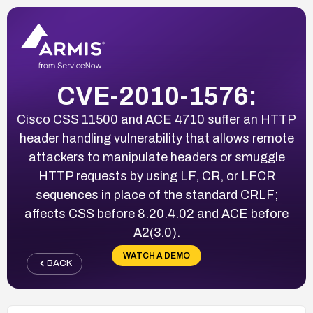
CVE-2010-1576:
Cisco CSS 11500 and ACE 4710 suffer an HTTP
header handling vulnerability that allows remote
attackers to manipulate headers or smuggle
HTTP requests by using LF, CR, or LFCR
sequences in place of the standard CRLF;
affects CSS before 8.20.4.02 and ACE before
A2(3.0).
WATCH A DEMO
BACK