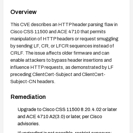
Overview
This CVE describes an HTTP header parsing flaw in
Cisco CSS 11500 and ACE 4710 that permits
manipulation of HTTP headers or request smuggling
by sending LF, CR, or LFCR sequences instead of
CRLF. The issue affects older firmware and can
enable attackers to bypass header insertions and
influence HTTP requests, as demonstrated by LF
preceding ClientCert-Subject and ClientCert-
Subject-CN headers.
Remediation
Upgrade to Cisco CSS 11500 8.20.4.02 or later
and ACE 4710 A2(3.0) or later, per Cisco
advisories.