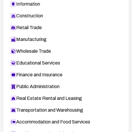
Information
Construction
Retail Trade
Manufacturing
Wholesale Trade
Educational Services
Finance and Insurance
Public Administration
Real Estate Rental and Leasing
Transportation and Warehousing
Accommodation and Food Services