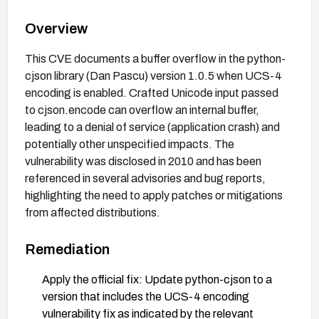
Overview
This CVE documents a buffer overflow in the python-
cjson library (Dan Pascu) version 1.0.5 when UCS-4
encoding is enabled. Crafted Unicode input passed
to cjson.encode can overflow an internal buffer,
leading to a denial of service (application crash) and
potentially other unspecified impacts. The
vulnerability was disclosed in 2010 and has been
referenced in several advisories and bug reports,
highlighting the need to apply patches or mitigations
from affected distributions.
Remediation
Apply the official fix: Update python-cjson to a
version that includes the UCS-4 encoding
vulnerability fix as indicated by the relevant