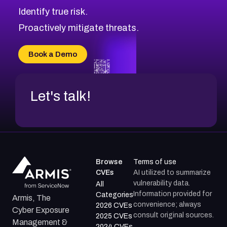
CVE-2026-69245
Browse All CVE Categories
Identify true risk.
CVE-2026-48061
CVE-2026-49131
Proactively mitigate threats.
CVE-2026-49132
CVE-2026-18736
Book a Demo
CVE-2026-18737
Let's talk!
Browse
Terms of use
CVEs
AI utilized to summarize
vulnerability data.
All
Information provided for
Categories
Armis, The
convenience; always
2026 CVEs
Cyber Exposure
consult original sources.
2025 CVEs
Management &
2024 CVEs