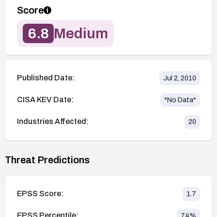
Score
6.8
Medium
Published Date:
Jul 2, 2010
CISA KEV Date:
*No Data*
Industries Affected:
20
Threat Predictions
EPSS Score:
1.7
EPSS Percentile:
74
%