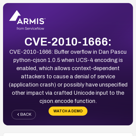
CVE-2010-1666:
CVE-2010-1666: Buffer overflow in Dan Pascu
python-cjson 1.0.5 when UCS-4 encoding is
enabled, which allows context-dependent
attackers to cause a denial of service
(application crash) or possibly have unspecified
other impact via crafted Unicode input to the
cjson.encode function.
WATCH A DEMO
BACK