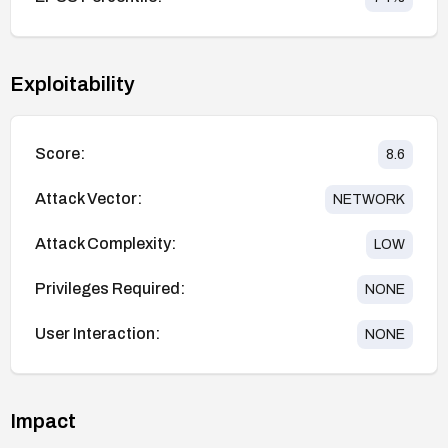
Exploitability
Score:
8.6
Attack Vector:
NETWORK
Attack Complexity:
LOW
Privileges Required:
NONE
User Interaction:
NONE
Impact