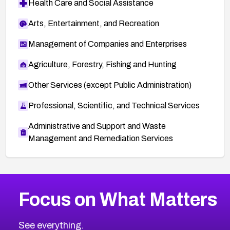
Health Care and Social Assistance
Arts, Entertainment, and Recreation
Management of Companies and Enterprises
Agriculture, Forestry, Fishing and Hunting
Other Services (except Public Administration)
Professional, Scientific, and Technical Services
Administrative and Support and Waste
Management and Remediation Services
More
Browse Related CVEs
Medium
CVEs
Focus on What Matters
CVE-2026-67616
2010
CVE Database
CVE-2026-67617
Medium
Severity CVEs
See everything.