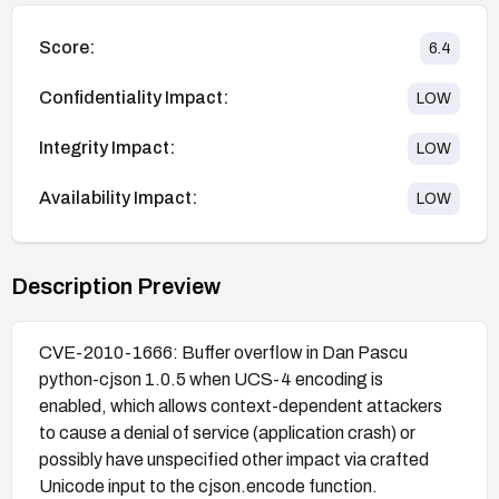
Score:
6.4
Confidentiality Impact:
LOW
Integrity Impact:
LOW
Availability Impact:
LOW
Description Preview
CVE-2010-1666: Buffer overflow in Dan Pascu
python-cjson 1.0.5 when UCS-4 encoding is
enabled, which allows context-dependent attackers
to cause a denial of service (application crash) or
possibly have unspecified other impact via crafted
Unicode input to the cjson.encode function.