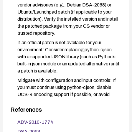
vendor advisories (e.g., Debian DSA-2068) or
Ubuntu/Launchpad patch (if applicable to your
distribution). Verify the installed version and install
the patched package from your OS vendor or
trusted repository.
If an official patch is not available for your
environment: Consider replacing python-cjson
with a supported JSON library (such as Python’s
built-in json module or an updated alternative) until
a patch is available.
Mitigate with configuration and input controls: If
you must continue using python-cjson, disable
UCS-4 encoding support if possible, or avoid
feeding untrusted or unsanitized Unicode input to
cjson.encode.
References
Compartmentalization and hardening: Run the
ADV-2010-1774
affected component with least-privilege access,
DSA-2068