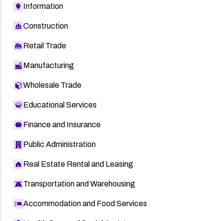
Information
HT4456
Construction
1024067
HT4196
Retail Trade
Google Chrome stable release blog
Manufacturing
OVAL def:7099
Wholesale Trade
APPLE-SA-2010-11-22-1
Educational Services
Finance and Insurance
Public Administration
Real Estate Rental and Leasing
Transportation and Warehousing
Accommodation and Food Services