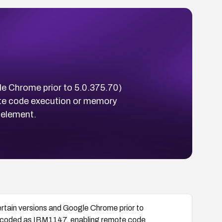
e Chrome prior to 5.0.375.70)
te code execution or memory
 element.
tain versions and Google Chrome prior to
encoded as IBM1147, enabling remote code