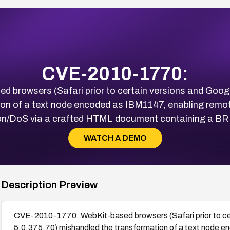
CVE-2010-1770:
browsers (Safari prior to certain versions and Googl
ion of a text node encoded as IBM1147, enabling remo
on/DoS via a crafted HTML document containing a BR
WATCH A DEMO
Description Preview
CVE-2010-1770: WebKit-based browsers (Safari prior to cer
5.0.375.70) mishandled the transformation of a text node 