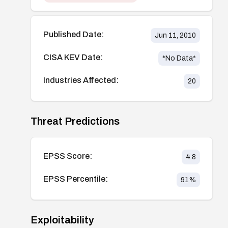
Published Date:
Jun 11, 2010
CISA KEV Date:
*No Data*
Industries Affected:
20
Threat Predictions
EPSS Score:
4.8
EPSS Percentile:
91
%
Exploitability