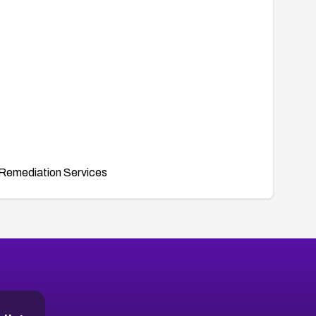
Remediation Services