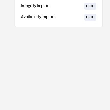
Integrity Impact:
HIGH
Availability Impact:
HIGH