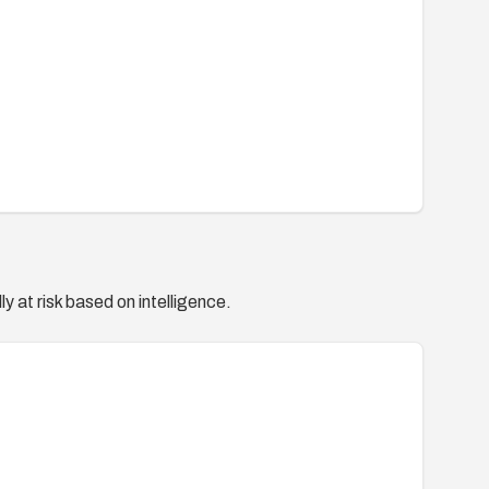
y at risk based on intelligence.