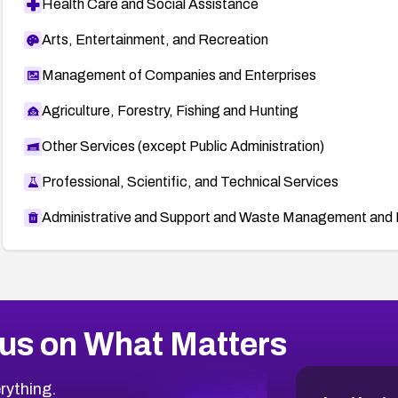
Health Care and Social Assistance
Arts, Entertainment, and Recreation
Management of Companies and Enterprises
Agriculture, Forestry, Fishing and Hunting
Other Services (except Public Administration)
Professional, Scientific, and Technical Services
Administrative and Support and Waste Management and 
us on What Matters
rything.