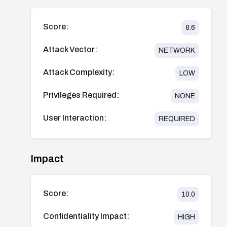
Score:
8.6
Attack Vector:
NETWORK
Attack Complexity:
LOW
Privileges Required:
NONE
User Interaction:
REQUIRED
Impact
Score:
10.0
Confidentiality Impact:
HIGH