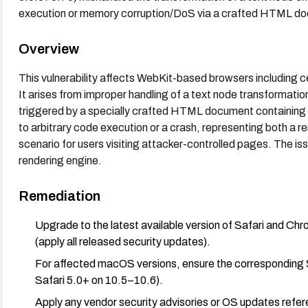
execution or memory corruption/DoS via a crafted HTML do
Overview
This vulnerability affects WebKit-based browsers including 
It arises from improper handling of a text node transforma
triggered by a specially crafted HTML document containing 
to arbitrary code execution or a crash, representing both a r
scenario for users visiting attacker-controlled pages. The iss
rendering engine.
Remediation
Upgrade to the latest available version of Safari and Ch
(apply all released security updates).
For affected macOS versions, ensure the corresponding Sa
Safari 5.0+ on 10.5–10.6).
Apply any vendor security advisories or OS updates refere