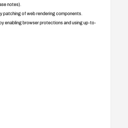
ase notes).
ly patching of web rendering components.
y enabling browser protections and using up-to-