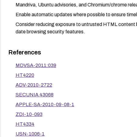
Mandriva, Ubuntu advisories, and Chromium/chrome rele
Enable automatic updates where possible to ensure time
Consider reducing exposure to untrusted HTML content b
date browsing security features.
References
MDVSA-2011:039
HT4220
ADV-2010-2722
SECUNIA 43068
APPLE-SA-2010-09-08-1
ZDI-10-093
HT4334
USN-1006-1