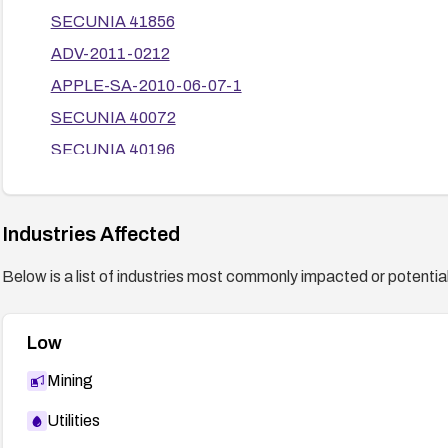
SECUNIA 41856
ADV-2011-0212
APPLE-SA-2010-06-07-1
SECUNIA 40072
SECUNIA 40196
SECUNIA 40105
ADV-2010-1373
Industries Affected
APPLE-SA-2010-06-16-1
Below is a list of industries most commonly impacted or potentiall
SUSE-SR:2011:002
SECUNIA 42314
Low
ADV-2010-1512
BID 40620
Mining
Chromium Issue 43487
Utilities
ADV-2011-0552