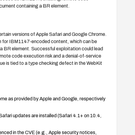
cument containing a BR element.
certain versions of Apple Safari and Google Chrome.
tion for IBM1147-encoded content, which can be
a BR element. Successful exploitation could lead
emote code execution risk and a denial-of-service
ue is tied to a type checking defect in the WebKit
rome as provided by Apple and Google, respectively
fari updates are installed (Safari 4.1+ on 10.4,
nced in the CVE (e.g., Apple security notices,