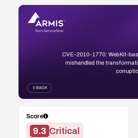
CVE-2010-1770: WebKit-based 
mishandled the transformat
corrupti
BACK
Score
9.3
Critical