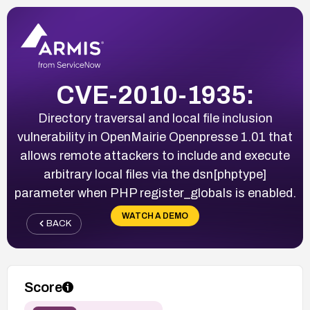
CVE-2010-1935:
Directory traversal and local file inclusion
vulnerability in OpenMairie Openpresse 1.01 that
allows remote attackers to include and execute
arbitrary local files via the dsn[phptype]
parameter when PHP register_globals is enabled.
WATCH A DEMO
BACK
Score