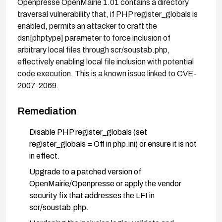
Openpresse OpenMairie 1.01 contains a directory
traversal vulnerability that, if PHP register_globals is
enabled, permits an attacker to craft the
dsn[phptype] parameter to force inclusion of
arbitrary local files through scr/soustab.php,
effectively enabling local file inclusion with potential
code execution. This is a known issue linked to CVE-
2007-2069.
Remediation
Disable PHP register_globals (set
register_globals = Off in php.ini) or ensure it is not
in effect.
Upgrade to a patched version of
OpenMairie/Openpresse or apply the vendor
security fix that addresses the LFI in
scr/soustab.php.