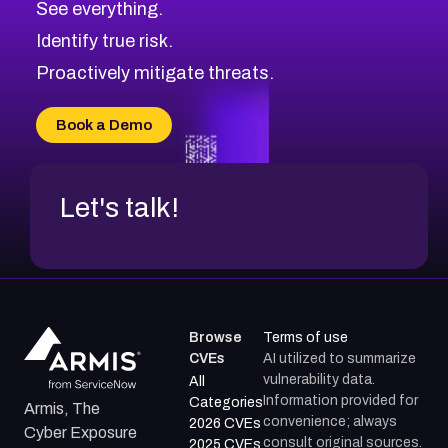
See everything.
CVE-2026-18959
Browse All CVE Categories
Identify true risk.
CVE-2026-71310
CVE-2026-71311
Proactively mitigate threats.
CVE-2026-70616
CVE-2026-70618
Book a Demo
CVE-2026-18954
Let's talk!
Browse
Terms of use
CVEs
AI utilized to summarize
vulnerability data.
All
Information provided for
Categories
Armis, The
convenience; always
2026 CVEs
Cyber Exposure
consult original sources.
2025 CVEs