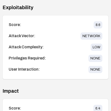
Exploitability
Score:
8.6
Attack Vector:
NETWORK
Attack Complexity:
LOW
Privileges Required:
NONE
User Interaction:
NONE
Impact
Score:
6.4