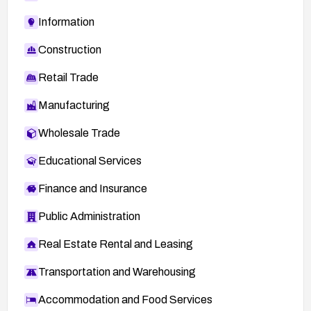
Information
Construction
Retail Trade
Manufacturing
Wholesale Trade
Educational Services
Finance and Insurance
Public Administration
Real Estate Rental and Leasing
Transportation and Warehousing
Accommodation and Food Services