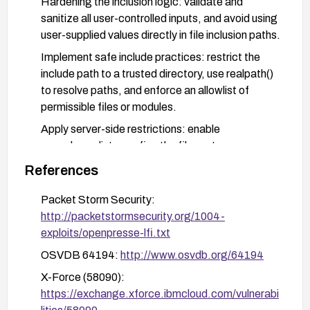
Hardening the inclusion logic: validate and
sanitize all user-controlled inputs, and avoid using
user-supplied values directly in file inclusion paths.
Implement safe include practices: restrict the
include path to a trusted directory, use realpath()
to resolve paths, and enforce an allowlist of
permissible files or modules.
Apply server-side restrictions: enable
open_basedir to confine the file system scope,
and disable or restrict PHP functions that may be
References
exploited in conjunction with file inclusion where
feasible.
Packet Storm Security:
http://packetstormsecurity.org/1004-
Monitor and test: review logs for suspicious
exploits/openpresse-lfi.txt
activity indicative of LFI attempts and verify after
patching that the vulnerability is resolved by
OSVDB 64194:
http://www.osvdb.org/64194
conducting targeted tests or vulnerability scans.
X-Force (58090):
https://exchange.xforce.ibmcloud.com/vulnerabi