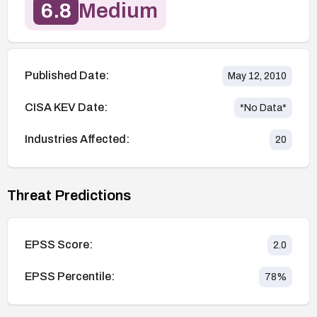
6.8
Medium
Published Date:
May 12, 2010
CISA KEV Date:
*No Data*
Industries Affected:
20
Threat Predictions
EPSS Score:
2.0
EPSS Percentile:
78
%