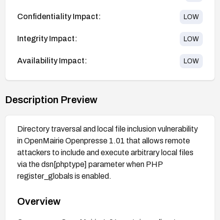
Confidentiality Impact:
LOW
Integrity Impact:
LOW
Availability Impact:
LOW
Description Preview
Directory traversal and local file inclusion vulnerability
in OpenMairie Openpresse 1.01 that allows remote
attackers to include and execute arbitrary local files
via the dsn[phptype] parameter when PHP
register_globals is enabled.
Overview