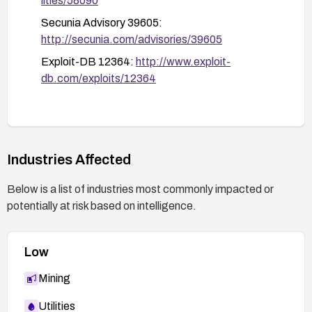
lities/58090
Secunia Advisory 39605:
http://secunia.com/advisories/39605
Exploit-DB 12364:
http://www.exploit-
db.com/exploits/12364
Industries Affected
Below is a list of industries most commonly impacted or
potentially at risk based on intelligence.
Low
Mining
Utilities