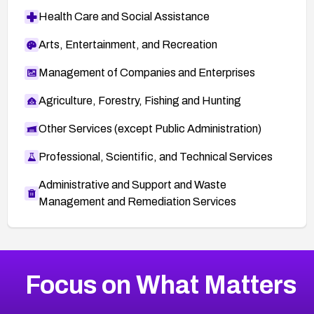
Health Care and Social Assistance
Arts, Entertainment, and Recreation
Management of Companies and Enterprises
Agriculture, Forestry, Fishing and Hunting
Other Services (except Public Administration)
Professional, Scientific, and Technical Services
Administrative and Support and Waste
Management and Remediation Services
More
Browse Related CVEs
Medium
CVEs
Focus on What Matters
CVE-2026-71318
2010
CVE Database
CVE-2026-71313
Medium
Severity CVEs