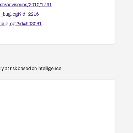
sh/advisories/2010/1761
ow_bug.cgi?id=2216
w_bug.cgi?id=603081
y at risk based on intelligence.