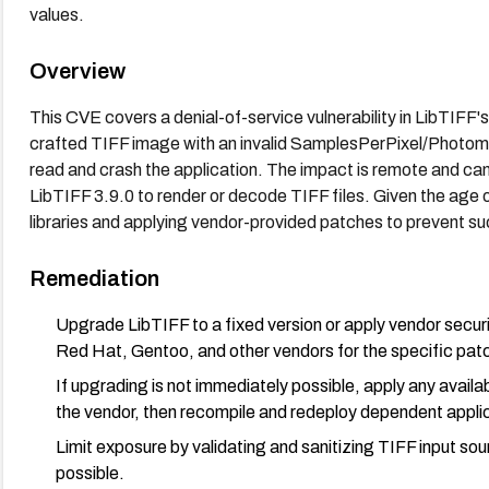
values.
Overview
This CVE covers a denial-of-service vulnerability in LibTI
crafted TIFF image with an invalid SamplesPerPixel/Photom
read and crash the application. The impact is remote and can a
LibTIFF 3.9.0 to render or decode TIFF files. Given the age o
libraries and applying vendor-provided patches to prevent su
Remediation
Upgrade LibTIFF to a fixed version or apply vendor sec
Red Hat, Gentoo, and other vendors for the specific pat
If upgrading is not immediately possible, apply any avail
the vendor, then recompile and redeploy dependent appli
Limit exposure by validating and sanitizing TIFF input so
possible.