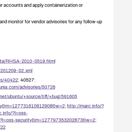
r accounts and apply containerization or
d monitor for vendor advisories for any follow-up
rata/RHSA-2010-0519.html
a-201209-02.xml
ies/40422
; 40527:
cunia.com/advisories/50726
.net/ubuntu/+source/tiff/+bug/591605
curity&m=127731610612908&w=2
;
http://marc.info/?
c.info/?l=oss-
fo/?l=oss-security&m=127797353202873&w=2
;
/22