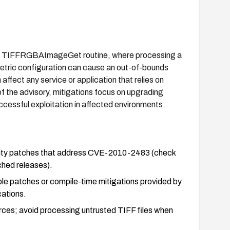
FF's TIFFRGBAImageGet routine, where processing a
etric configuration can cause an out-of-bounds
ffect any service or application that relies on
f the advisory, mitigations focus on upgrading
ccessful exploitation in affected environments.
urity patches that address CVE-2010-2483 (check
ched releases).
able patches or compile-time mitigations provided by
cations.
urces; avoid processing untrusted TIFF files when