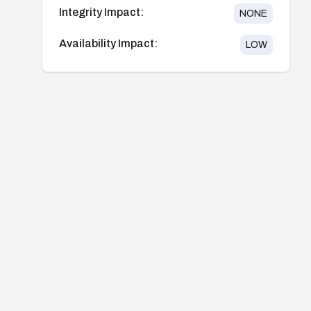
Integrity Impact:
NONE
Availability Impact:
LOW