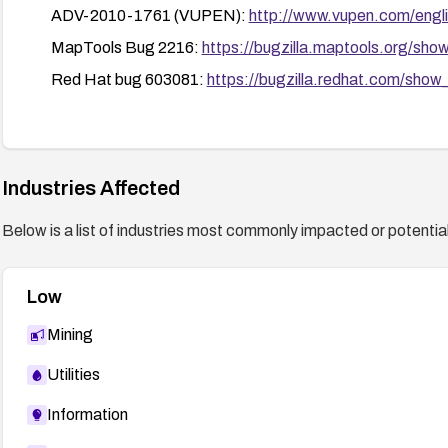
ADV-2010-1761 (VUPEN):
http://www.vupen.com/engli
MapTools Bug 2216:
https://bugzilla.maptools.org/sh
Red Hat bug 603081:
https://bugzilla.redhat.com/sho
Industries Affected
Below is a list of industries most commonly impacted or potentiall
Low
Mining
Utilities
Information