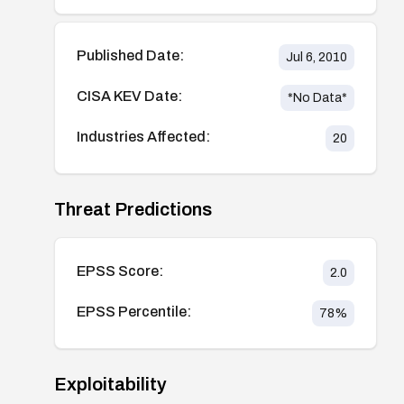
Published Date:
Jul 6, 2010
CISA KEV Date:
*No Data*
Industries Affected:
20
Threat Predictions
EPSS Score:
2.0
EPSS Percentile:
78
%
Exploitability