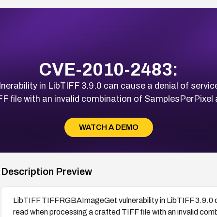
CVE-2010-2483:
ability in LibTIFF 3.9.0 can cause a denial of servic
FF file with an invalid combination of SamplesPerPixel
WATCH A DEMO
Description Preview
LibTIFF TIFFRGBAImageGet vulnerability in LibTIFF 3.9.0 ca
read when processing a crafted TIFF file with an invalid co