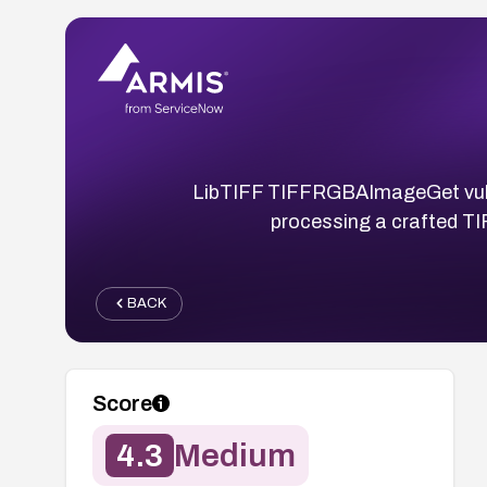
LibTIFF TIFFRGBAImageGet vulner
processing a crafted TI
BACK
Score
4.3
Medium