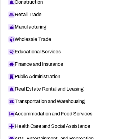
Construction
Retail Trade
Manufacturing
Wholesale Trade
Educational Services
Finance and Insurance
Public Administration
Real Estate Rental and Leasing
Transportation and Warehousing
Accommodation and Food Services
Health Care and Social Assistance
Arts, Entertainment, and Recreation