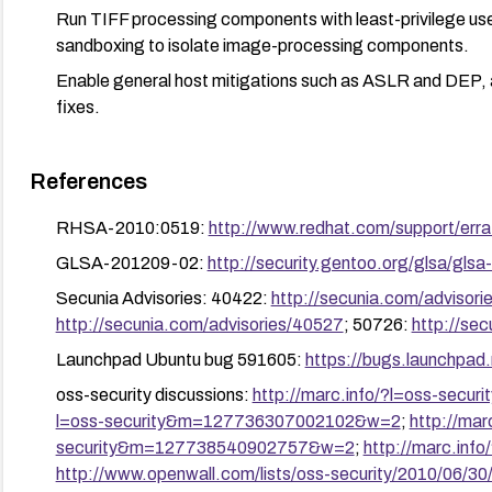
Run TIFF processing components with least-privilege use
sandboxing to isolate image-processing components.
Enable general host mitigations such as ASLR and DEP, an
fixes.
References
RHSA-2010:0519:
http://www.redhat.com/support/er
GLSA-201209-02:
http://security.gentoo.org/glsa/gls
Secunia Advisories: 40422:
http://secunia.com/advisor
http://secunia.com/advisories/40527
; 50726:
http://se
Launchpad Ubuntu bug 591605:
https://bugs.launchpad
oss-security discussions:
http://marc.info/?l=oss-se
l=oss-security&m=127736307002102&w=2
;
http://mar
security&m=127738540902757&w=2
;
http://marc.in
http://www.openwall.com/lists/oss-security/2010/06/30