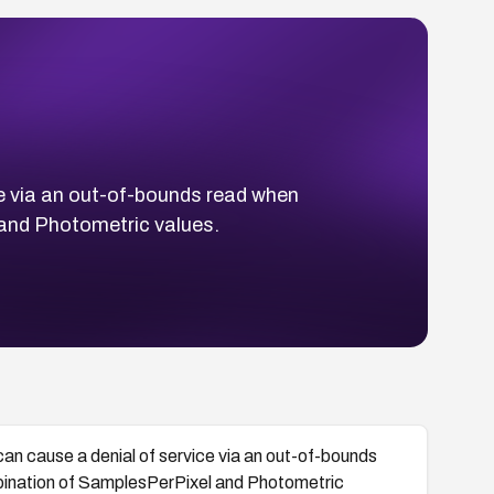
e via an out-of-bounds read when
 and Photometric values.
n cause a denial of service via an out-of-bounds
mbination of SamplesPerPixel and Photometric