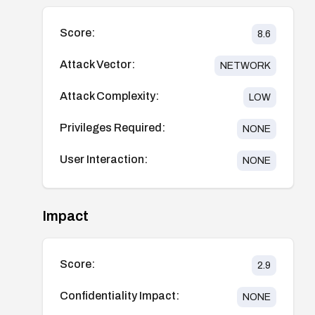
Score:
8.6
Attack Vector:
NETWORK
Attack Complexity:
LOW
Privileges Required:
NONE
User Interaction:
NONE
Impact
Score:
2.9
Confidentiality Impact:
NONE