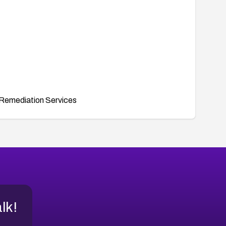
Remediation Services
alk!