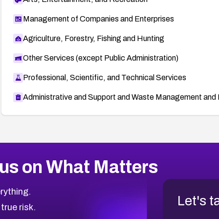
Management of Companies and Enterprises
Agriculture, Forestry, Fishing and Hunting
Other Services (except Public Administration)
Professional, Scientific, and Technical Services
Administrative and Support and Waste Management and 
us on What Matters
rything.
Let's t
 true risk.