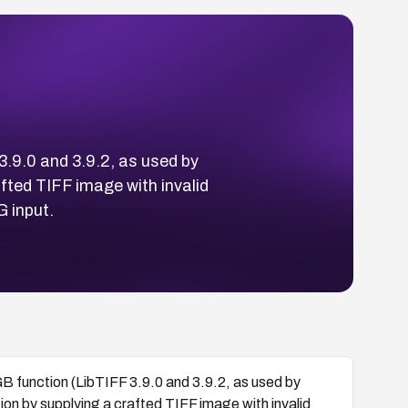
3.9.0 and 3.9.2, as used by
fted TIFF image with invalid
 input.
B function (LibTIFF 3.9.0 and 3.9.2, as used by
on by supplying a crafted TIFF image with invalid