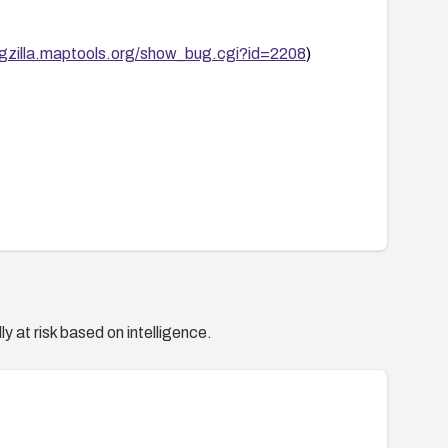
ugzilla.maptools.org/show_bug.cgi?id=2208
)
y at risk based on intelligence.