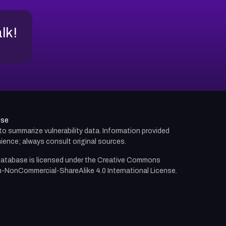
alk!
use
d to summarize vulnerability data. Information provided
ience; always consult original sources.
atabase is licensed under the
Creative Commons
n-NonCommercial-ShareAlike 4.0 International License.