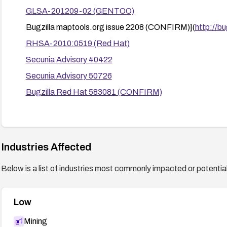
GLSA-201209-02 (GENTOO)
Bugzilla maptools.org issue 2208 (CONFIRM)](
http://b
RHSA-2010:0519 (Red Hat)
Secunia Advisory 40422
Secunia Advisory 50726
Bugzilla Red Hat 583081 (CONFIRM)
Industries Affected
Below is a list of industries most commonly impacted or potentiall
Low
Mining