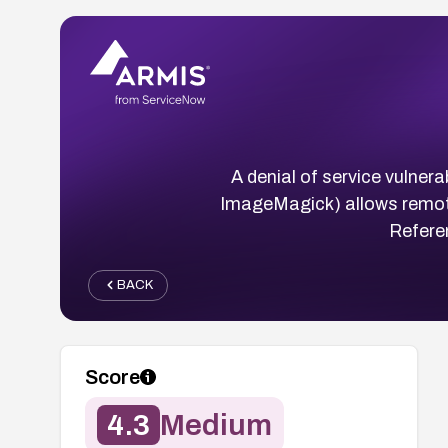
A denial of service vulner
ImageMagick) allows remote 
Refere
BACK
Score
4.3
Medium