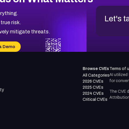
rything.
Let's t
 true risk.
vely mitigate threats.
a Demo
Browse CVEs
Terms of 
AI utilize
All Categories
for conven
2026 CVEs
2025 CVEs
ty
The CVE d
2024 CVEs
Attributio
Critical CVEs