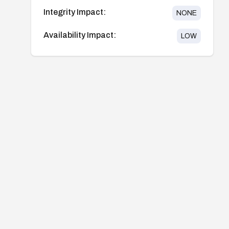
Integrity Impact:
NONE
Availability Impact:
LOW