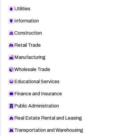
Utilities
Information
Construction
Retail Trade
Manufacturing
Wholesale Trade
Educational Services
Finance and Insurance
Public Administration
Real Estate Rental and Leasing
Transportation and Warehousing