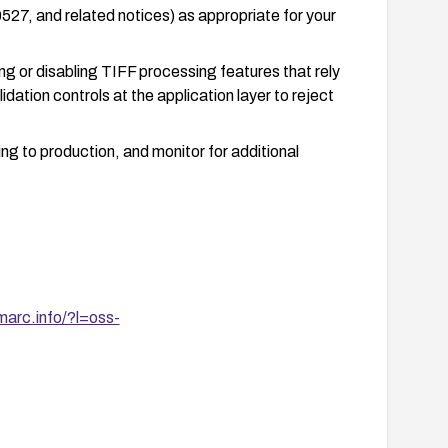
, and related notices) as appropriate for your
ing or disabling TIFF processing features that rely
dation controls at the application layer to reject
g to production, and monitor for additional
marc.info/?l=oss-