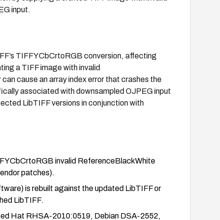
EG input.
LibTIFF’s TIFFYCbCrtoRGB conversion, affecting
ing a TIFF image with invalid
can cause an array index error that crashes the
pecifically associated with downsampled OJPEG input
ected LibTIFF versions in conjunction with
 TIFFYCbCrtoRGB invalid ReferenceBlackWhite
 vendor patches).
are) is rebuilt against the updated LibTIFF or
ched LibTIFF.
de Red Hat RHSA-2010:0519, Debian DSA-2552,