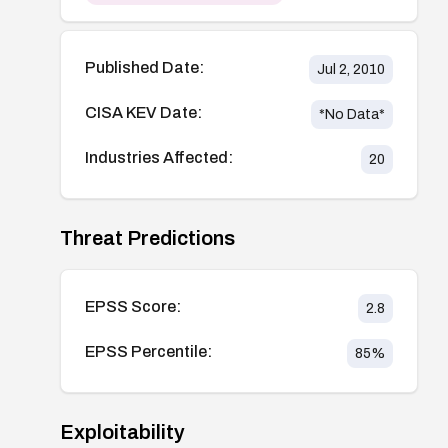
Published Date:
Jul 2, 2010
CISA KEV Date:
*No Data*
Industries Affected:
20
Threat Predictions
EPSS Score:
2.8
EPSS Percentile:
85
%
Exploitability