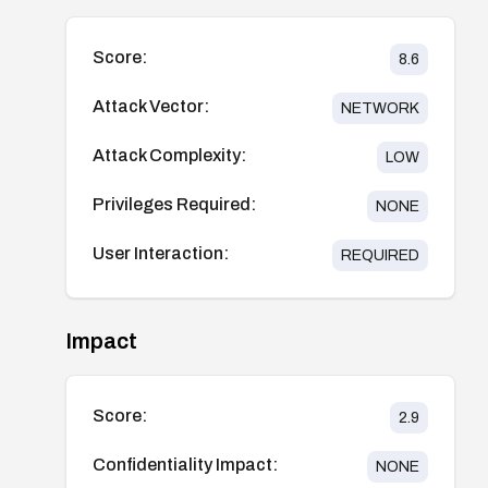
Score:
8.6
Attack Vector:
NETWORK
Attack Complexity:
LOW
Privileges Required:
NONE
User Interaction:
REQUIRED
Impact
Score:
2.9
Confidentiality Impact:
NONE