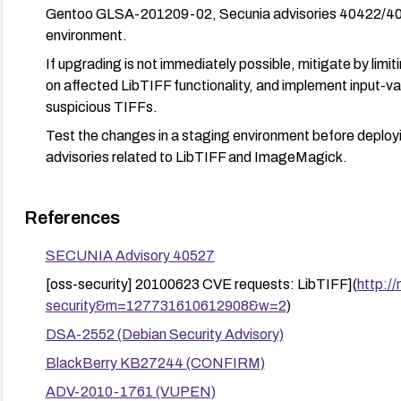
Gentoo GLSA-201209-02, Secunia advisories 40422/40527
environment.
If upgrading is not immediately possible, mitigate by limit
on affected LibTIFF functionality, and implement input-vali
suspicious TIFFs.
Test the changes in a staging environment before deployin
advisories related to LibTIFF and ImageMagick.
References
SECUNIA Advisory 40527
[oss-security] 20100623 CVE requests: LibTIFF](
http://
security&m=127731610612908&w=2
)
DSA-2552 (Debian Security Advisory)
BlackBerry KB27244 (CONFIRM)
ADV-2010-1761 (VUPEN)