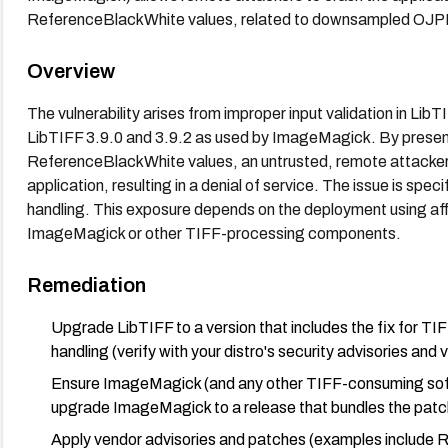
ReferenceBlackWhite values, related to downsampled OJP
Overview
The vulnerability arises from improper input validation in 
LibTIFF 3.9.0 and 3.9.2 as used by ImageMagick. By present
ReferenceBlackWhite values, an untrusted, remote attacker 
application, resulting in a denial of service. The issue is s
handling. This exposure depends on the deployment using aff
ImageMagick or other TIFF-processing components.
Remediation
Upgrade LibTIFF to a version that includes the fix for
handling (verify with your distro's security advisories and
Ensure ImageMagick (and any other TIFF-consuming softw
upgrade ImageMagick to a release that bundles the pat
Apply vendor advisories and patches (examples inclu