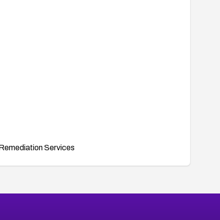
Remediation Services