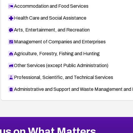
Accommodation and Food Services
Health Care and Social Assistance
Arts, Entertainment, and Recreation
Management of Companies and Enterprises
Agriculture, Forestry, Fishing and Hunting
Other Services (except Public Administration)
Professional, Scientific, and Technical Services
Administrative and Support and Waste Management and 
us on What Matters