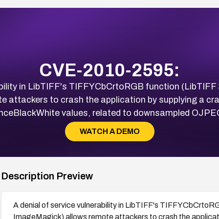
CVE-2010-2595:
ability in LibTIFF's TIFFYCbCrtoRGB function (LibTIFF 
attackers to crash the application by supplying a cra
nceBlackWhite values, related to downsampled OJPEG
WATCH A DEMO
Description Preview
A denial of service vulnerability in LibTIFF's TIFFYCbCrtoRG
ImageMagick) allows remote attackers to crash the applicati