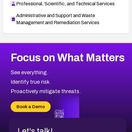
Professional, Scientific, and Technical Services
Administrative and Support and Waste
Management and Remediation Services
More
Browse Related CVEs
High
CVEs
Focus on What Matters
CVE-2026-48399
2010
CVE Database
CVE-2026-10849
High
Severity CVEs
See everything.
CVE-2026-69246
Browse All CVE Categories
Identify true risk.
CVE-2026-41447
CVE-2026-18647
Proactively mitigate threats.
CVE-2026-18733
CVE-2026-69185
Book a Demo
CVE-2026-67599
Let's talk!