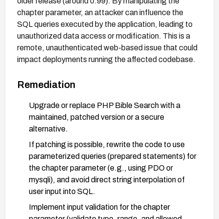
older release (around 0.99). By manipulating the
chapter parameter, an attacker can influence the
SQL queries executed by the application, leading to
unauthorized data access or modification. This is a
remote, unauthenticated web-based issue that could
impact deployments running the affected codebase.
Remediation
Upgrade or replace PHP Bible Search with a
maintained, patched version or a secure
alternative.
If patching is possible, rewrite the code to use
parameterized queries (prepared statements) for
the chapter parameter (e.g., using PDO or
mysqli), and avoid direct string interpolation of
user input into SQL.
Implement input validation for the chapter
parameter (validate type, range, and allowed