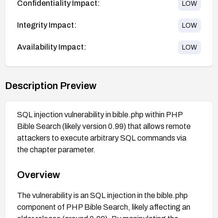
Confidentiality Impact:
LOW
Integrity Impact:
LOW
Availability Impact:
LOW
Description Preview
SQL injection vulnerability in bible.php within PHP
Bible Search (likely version 0.99) that allows remote
attackers to execute arbitrary SQL commands via
the chapter parameter.
Overview
The vulnerability is an SQL injection in the bible.php
component of PHP Bible Search, likely affecting an