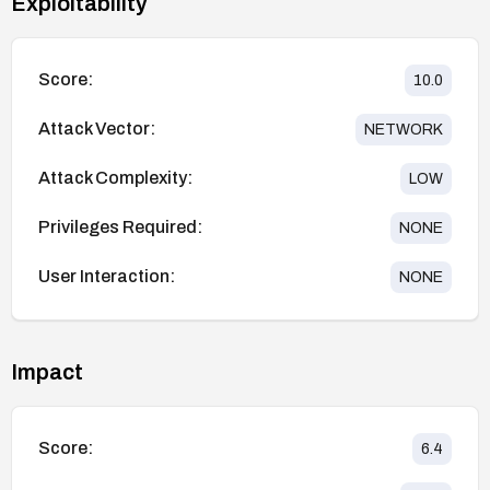
Exploitability
Score:
10.0
Attack Vector:
NETWORK
Attack Complexity:
LOW
Privileges Required:
NONE
User Interaction:
NONE
Impact
Score:
6.4