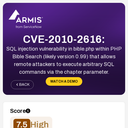
CVE-2010-2616:
SQL injection vulnerability in bible.php within PHP
Bible Search (likely version 0.99) that allows
remote attackers to execute arbitrary SQL
commands via the chapter parameter.
WATCH A DEMO
BACK
Score
7.5
High