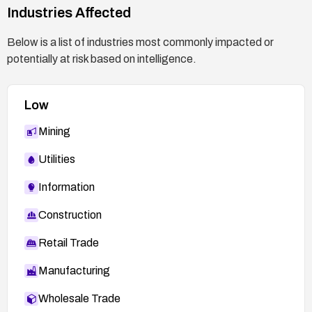
Industries Affected
Below is a list of industries most commonly impacted or
potentially at risk based on intelligence.
Low
Mining
Utilities
Information
Construction
Retail Trade
Manufacturing
Wholesale Trade