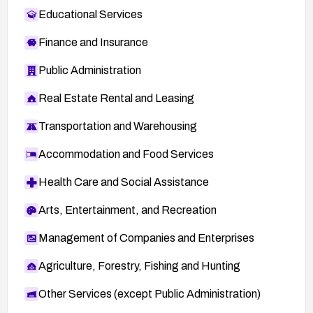
Educational Services
Finance and Insurance
Public Administration
Real Estate Rental and Leasing
Transportation and Warehousing
Accommodation and Food Services
Health Care and Social Assistance
Arts, Entertainment, and Recreation
Management of Companies and Enterprises
Agriculture, Forestry, Fishing and Hunting
Other Services (except Public Administration)