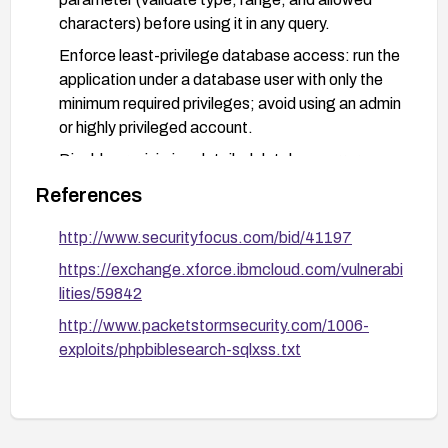
characters) before using it in any query.
Enforce least-privilege database access: run the
application under a database user with only the
minimum required privileges; avoid using an admin
or highly privileged account.
Disable or minimize detailed database error
messages returned to clients; log errors server-
References
side for debugging.
http://www.securityfocus.com/bid/41197
Consider applying a web application firewall or
query-filtering protections to block common SQL
https://exchange.xforce.ibmcloud.com/vulnerabi
injection payloads if upgrading or patching
lities/59842
immediately is not feasible.
http://www.packetstormsecurity.com/1006-
After remediation, perform thorough testing
exploits/phpbiblesearch-sqlxss.txt
(including targeted SQL injection attempts) to
confirm the vulnerability is mitigated.