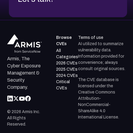
Browse
Terms of use
CVEs
AI utilized to summarize
vulnerability data.
All
Information provided for
Categories
Armis, The
convenience; always
2026 CVEs
Cyber Exposure
consult original sources.
2025 CVEs
Management &
2024 CVEs
The CVE database is
Security
Critical
licensed under the
Company.
CVEs
Creative Commons
Attribution-
NonCommercial-
ShareAlike 4.0
©
2026
Armis Inc.
International License.
All Rights
Reserved.