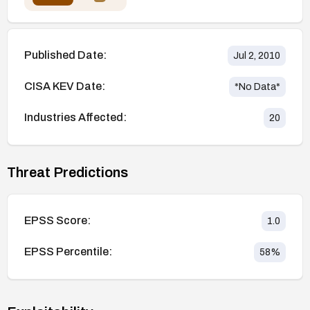
Published Date:
Jul 2, 2010
CISA KEV Date:
*No Data*
Industries Affected:
20
Threat Predictions
EPSS Score:
1.0
EPSS Percentile:
58
%