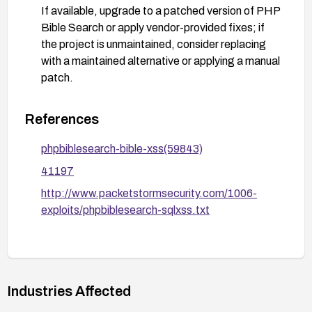
If available, upgrade to a patched version of PHP
Bible Search or apply vendor-provided fixes; if
the project is unmaintained, consider replacing
with a maintained alternative or applying a manual
patch.
Regularly audit code paths that render user-
supplied input and add automated XSS tests to
References
verify that input is not executable.
phpbiblesearch-bible-xss(59843)
41197
http://www.packetstormsecurity.com/1006-
exploits/phpbiblesearch-sqlxss.txt
Industries Affected