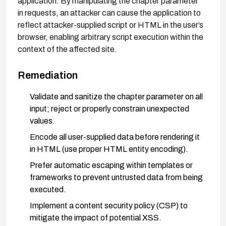
application. By manipulating the chapter parameter
in requests, an attacker can cause the application to
reflect attacker-supplied script or HTML in the user’s
browser, enabling arbitrary script execution within the
context of the affected site.
Remediation
Validate and sanitize the chapter parameter on all
input; reject or properly constrain unexpected
values.
Encode all user-supplied data before rendering it
in HTML (use proper HTML entity encoding).
Prefer automatic escaping within templates or
frameworks to prevent untrusted data from being
executed.
Implement a content security policy (CSP) to
mitigate the impact of potential XSS.