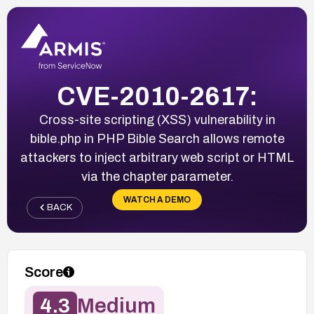
CVE-2010-2617:
Cross-site scripting (XSS) vulnerability in
bible.php in PHP Bible Search allows remote
attackers to inject arbitrary web script or HTML
via the chapter parameter.
WATCH A DEMO
BACK
Score
4.3
Medium