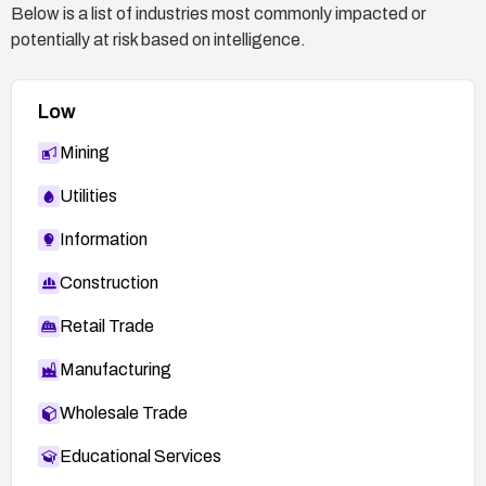
Below is a list of industries most commonly impacted or
potentially at risk based on intelligence.
Low
Mining
Utilities
Information
Construction
Retail Trade
Manufacturing
Wholesale Trade
Educational Services