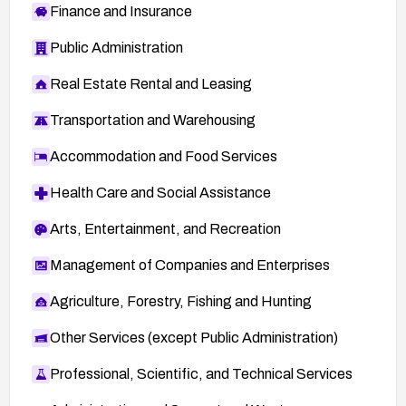
Finance and Insurance
Public Administration
Real Estate Rental and Leasing
Transportation and Warehousing
Accommodation and Food Services
Health Care and Social Assistance
Arts, Entertainment, and Recreation
Management of Companies and Enterprises
Agriculture, Forestry, Fishing and Hunting
Other Services (except Public Administration)
Professional, Scientific, and Technical Services