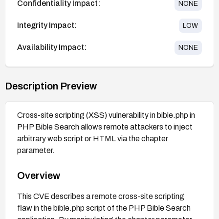
Confidentiality Impact:
NONE
Integrity Impact:
LOW
Availability Impact:
NONE
Description Preview
Cross-site scripting (XSS) vulnerability in bible.php in
PHP Bible Search allows remote attackers to inject
arbitrary web script or HTML via the chapter
parameter.
Overview
This CVE describes a remote cross-site scripting
flaw in the bible.php script of the PHP Bible Search