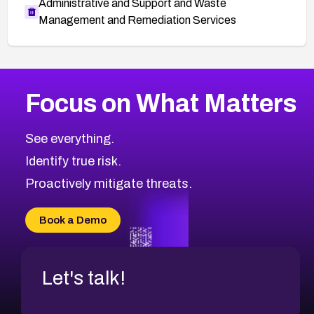
Administrative and Support and Waste
Management and Remediation Services
More
Browse Related CVEs
Medium
CVEs
Focus on What Matters
CVE-2026-67616
2010
CVE Database
CVE-2026-67617
Medium
Severity CVEs
See everything.
CVE-2026-69245
Browse All CVE Categories
Identify true risk.
CVE-2026-48061
CVE-2026-49131
Proactively mitigate threats.
CVE-2026-49132
CVE-2026-18736
Book a Demo
CVE-2026-18737
Let's talk!