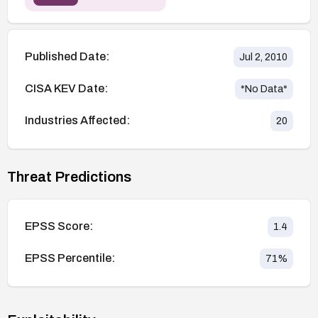
Published Date:
Jul 2, 2010
CISA KEV Date:
*No Data*
Industries Affected:
20
Threat Predictions
EPSS Score:
1.4
EPSS Percentile:
71
%