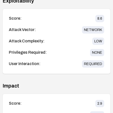
Exploitability
Score:
8.6
Attack Vector:
NETWORK
Attack Complexity:
LOW
Privileges Required:
NONE
User Interaction:
REQUIRED
Impact
Score:
2.9