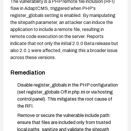
The vulnerability is a PHP remote file inclusion (RFI)
flaw in AdaptCMS, triggered when PHP's
register_globals setting is enabled. By manipulating
the sitepath parameter, an attacker can induce the
application to include a remote file, resulting in
remote code execution on the server. Reports
indicate that not only the initial 2.0.0 Beta release but
also 2.0.1 were affected, making this a broader issue
across these versions.
Remediation
Disable register_globals in the PHP configuration
(set register_globals Off in php.ini or via hosting
control panel). This mitigates the root cause of
the RFI.
Remove or secure the vulnerable include path:
ensure that files are included only from trusted
local paths, sanitize and validate the sitepath