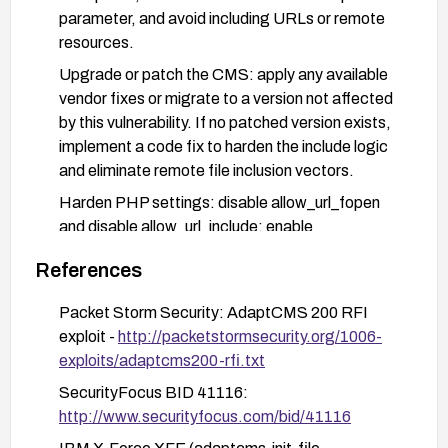
parameter, and avoid including URLs or remote
resources.
Upgrade or patch the CMS: apply any available
vendor fixes or migrate to a version not affected
by this vulnerability. If no patched version exists,
implement a code fix to harden the include logic
and eliminate remote file inclusion vectors.
Harden PHP settings: disable allow_url_fopen
and disable allow_url_include; enable
open_basedir restrictions to confine file access
References
to permitted directories.
Implement web application firewall rules or
Packet Storm Security: AdaptCMS 200 RFI
ModSecurity signatures to detect and block
exploit -
http://packetstormsecurity.org/1006-
suspicious RFI attempts, and monitor logs for
exploits/adaptcms200-rfi.txt
related activity.
SecurityFocus BID 41116:
Validate remediation with safe tests: attempt a
http://www.securityfocus.com/bid/41116
controlled test to ensure that remote URLs can