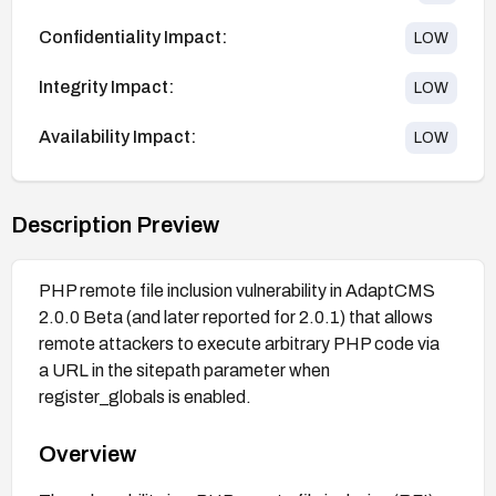
Confidentiality Impact:
LOW
Integrity Impact:
LOW
Availability Impact:
LOW
Description Preview
PHP remote file inclusion vulnerability in AdaptCMS
2.0.0 Beta (and later reported for 2.0.1) that allows
remote attackers to execute arbitrary PHP code via
a URL in the sitepath parameter when
register_globals is enabled.
Overview