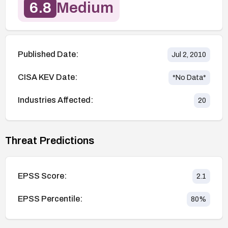
6.8
Medium
Published Date:
Jul 2, 2010
CISA KEV Date:
*No Data*
Industries Affected:
20
Threat Predictions
EPSS Score:
2.1
EPSS Percentile:
80
%