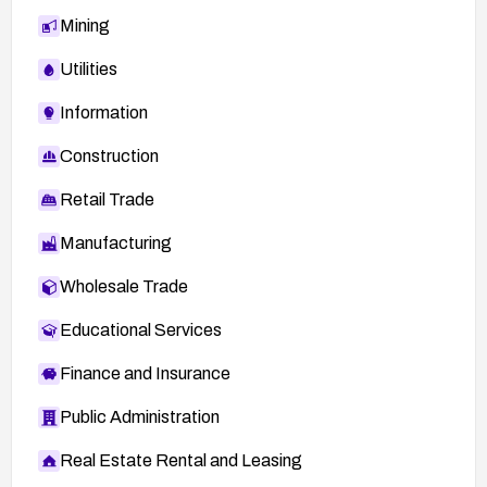
Mining
Utilities
Information
Construction
Retail Trade
Manufacturing
Wholesale Trade
Educational Services
Finance and Insurance
Public Administration
Real Estate Rental and Leasing