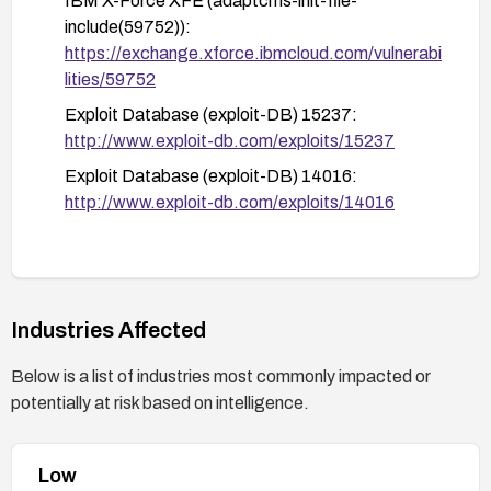
IBM X-Force XFE (adaptcms-init-file-
no longer influence file inclusion via sitepath and
include(59752)):
that error handling does not reveal sensitive
https://exchange.xforce.ibmcloud.com/vulnerabi
information.
lities/59752
Exploit Database (exploit-DB) 15237:
http://www.exploit-db.com/exploits/15237
Exploit Database (exploit-DB) 14016:
http://www.exploit-db.com/exploits/14016
Industries Affected
Below is a list of industries most commonly impacted or
potentially at risk based on intelligence.
Low