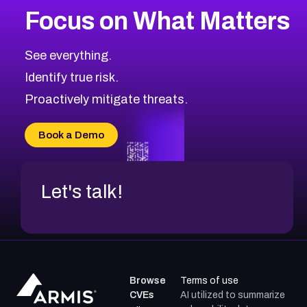
Focus on What Matters
CVE-2026-67616
2010
CVE Database
CVE-2026-67617
Medium
Severity CVEs
See everything.
CVE-2026-69245
Browse All CVE Categories
Identify true risk.
CVE-2026-48061
CVE-2026-49131
Proactively mitigate threats.
CVE-2026-49132
CVE-2026-18736
Book a Demo
CVE-2026-18737
Let's talk!
Browse
Terms of use
CVEs
AI utilized to summarize