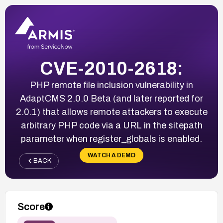
CVE-2010-2618:
PHP remote file inclusion vulnerability in
AdaptCMS 2.0.0 Beta (and later reported for
2.0.1) that allows remote attackers to execute
arbitrary PHP code via a URL in the sitepath
parameter when register_globals is enabled.
WATCH A DEMO
BACK
Score