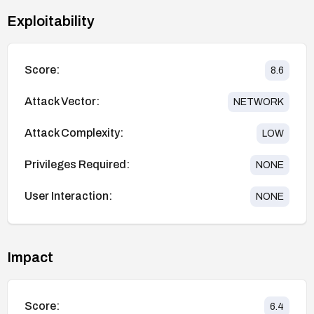
Exploitability
Score:
8.6
Attack Vector:
NETWORK
Attack Complexity:
LOW
Privileges Required:
NONE
User Interaction:
NONE
Impact
Score:
6.4