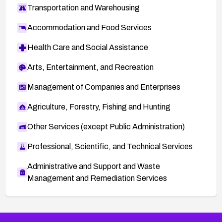
Transportation and Warehousing
Accommodation and Food Services
Health Care and Social Assistance
Arts, Entertainment, and Recreation
Management of Companies and Enterprises
Agriculture, Forestry, Fishing and Hunting
Other Services (except Public Administration)
Professional, Scientific, and Technical Services
Administrative and Support and Waste
Management and Remediation Services
More
Browse Related CVEs
Medium
CVEs