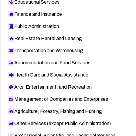
Educational Services
Finance and Insurance
Public Administration
Real Estate Rental and Leasing
Transportation and Warehousing
Accommodation and Food Services
Health Care and Social Assistance
Arts, Entertainment, and Recreation
Management of Companies and Enterprises
Agriculture, Forestry, Fishing and Hunting
Other Services (except Public Administration)
Professional, Scientific, and Technical Services