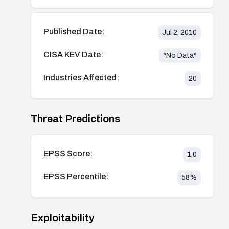
Published Date:
Jul 2, 2010
CISA KEV Date:
*No Data*
Industries Affected:
20
Threat Predictions
EPSS Score:
1.0
EPSS Percentile:
58
%
Exploitability