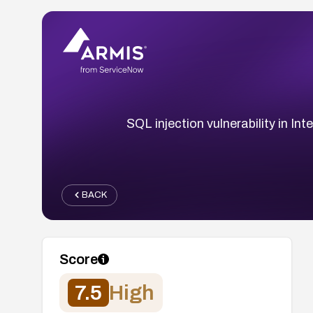
SQL injection vulnerability in I
BACK
Score
7.5
High