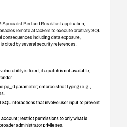
M Specialist Bed and Breakfast application,
n enables remote attackers to execute arbitrary SQL
al consequences including data exposure,
 is cited by several security references.
nerability is fixed; if a patch is not available,
endor.
the pp_id parameter; enforce strict typing (e.g.,
es.
SQL interactions that involve user input to prevent
account; restrict permissions to only what is
broader administrator privileges.