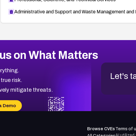
Administrative and Support and Waste Management and 
us on What Matters
rything.
Let's t
 true risk.
vely mitigate threats.
a Demo
Browse CVEs
Terms of 
AI utilize
All Categories