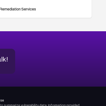
Remediation Services
alk!
use
d to summarize vulnerability data. Information provided