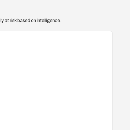
y at risk based on intelligence.