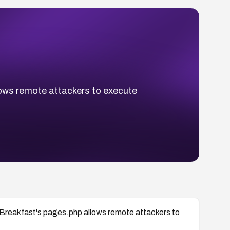
llows remote attackers to execute
d Breakfast's pages.php allows remote attackers to