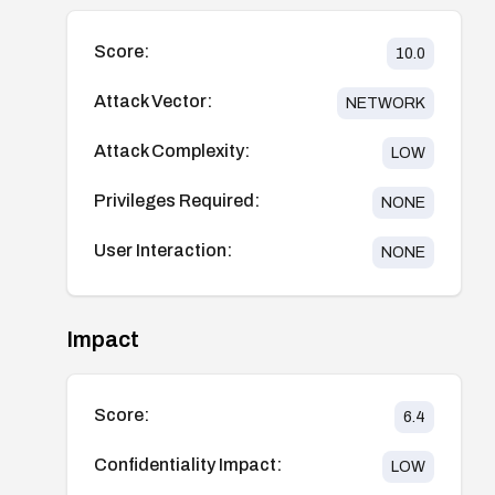
Score:
10.0
Attack Vector:
NETWORK
Attack Complexity:
LOW
Privileges Required:
NONE
User Interaction:
NONE
Impact
Score:
6.4
Confidentiality Impact:
LOW