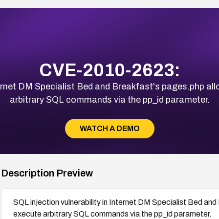
CVE-2010-2623:
nternet DM Specialist Bed and Breakfast's pages.php a
arbitrary SQL commands via the pp_id parameter.
WATCH A DEMO
Description Preview
SQL injection vulnerability in Internet DM Specialist Bed an
execute arbitrary SQL commands via the pp_id parameter.