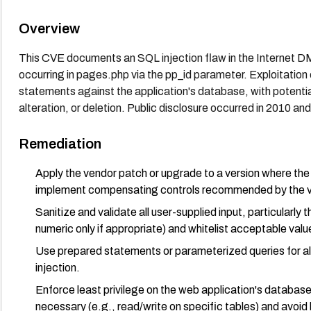
Overview
This CVE documents an SQL injection flaw in the Internet D
occurring in pages.php via the pp_id parameter. Exploitatio
statements against the application's database, with potenti
alteration, or deletion. Public disclosure occurred in 2010 and
Remediation
Apply the vendor patch or upgrade to a version where the vul
implement compensating controls recommended by the v
Sanitize and validate all user-supplied input, particularly 
numeric only if appropriate) and whitelist acceptable valu
Use prepared statements or parameterized queries for all 
injection.
Enforce least privilege on the web application's database 
necessary (e.g., read/write on specific tables) and avoid 