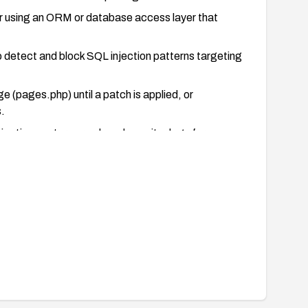
er using an ORM or database access layer that
 detect and block SQL injection patterns targeting
ge (pages.php) until a patch is applied, or
.
jection vectors are closed; monitor logs for