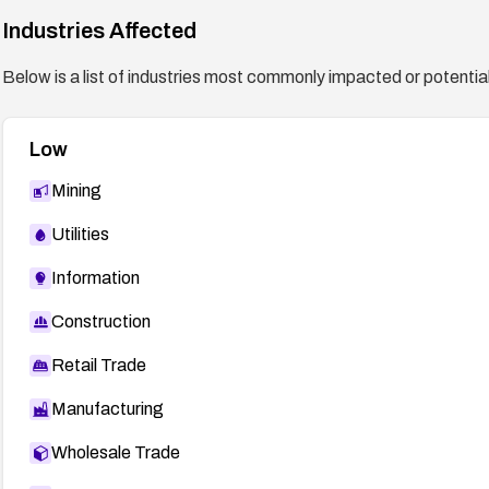
Industries Affected
Below is a list of industries most commonly impacted or potentiall
Low
Mining
Utilities
Information
Construction
Retail Trade
Manufacturing
Wholesale Trade