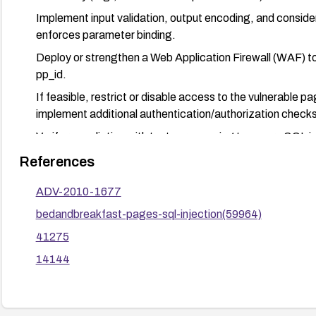
Implement input validation, output encoding, and consid
enforces parameter binding.
Deploy or strengthen a Web Application Firewall (WAF) to
pp_id.
If feasible, restrict or disable access to the vulnerable pa
implement additional authentication/authorization checks
Verify remediation with tests or scanning to ensure SQL in
attempted exploitation after fixes.
References
ADV-2010-1677
bedandbreakfast-pages-sql-injection(59964)
41275
14144