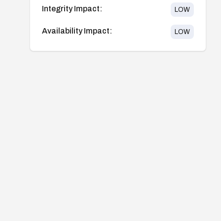
Integrity Impact:
LOW
Availability Impact:
LOW