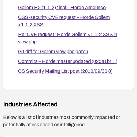
Gollem H3 (1.1.2) final – Horde announce
OSS-security CVE request – Horde Gollem
<1.1.2 XSS
Re: CVE request: Horde Gollem <1.1.2 XSS in
view.php
Git diff for Gollem view.php patch
Commits – Horde master updated (025a1bf...)
OS Security Mailing List post (2010/09/30 8)
OS Security Mailing List post (2010/09/30/7)
Bugs Horde ticket 9191
Industries Affected
Below is a list of industries most commonly impacted or
potentially at risk based on intelligence.