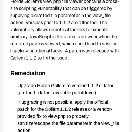
Horde Gollem's view.php file viewer contains a cross-
site scripting vulnerability that can be triggered by
supplying a crafted file parameter in the view_file
action. Versions prior to 1.1.2 are affected. The
vulnerability allows remote attackers to execute
arbitrary JavaScript in the victim's browser when the
affected page is viewed, which could lead to session
hijacking or other attacks. A patch was released with
Gollem 1.1.2 to fix the issue.
Remediation
Upgrade Horde Gollem to version 1.1.2 or later
(prefer the latest available patch level).
If upgrading is not possible, apply the official
patch for the Gollem 1.1.2 release or a vendor-
provided fix to view.php to properly
sanitize/escape the file parameter in the view_file
action.