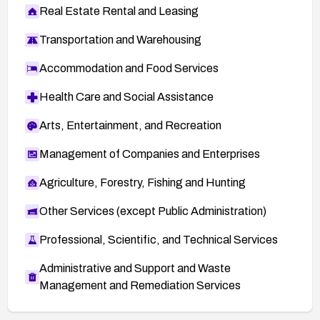
Real Estate Rental and Leasing
Transportation and Warehousing
Accommodation and Food Services
Health Care and Social Assistance
Arts, Entertainment, and Recreation
Management of Companies and Enterprises
Agriculture, Forestry, Fishing and Hunting
Other Services (except Public Administration)
Professional, Scientific, and Technical Services
Administrative and Support and Waste
Management and Remediation Services