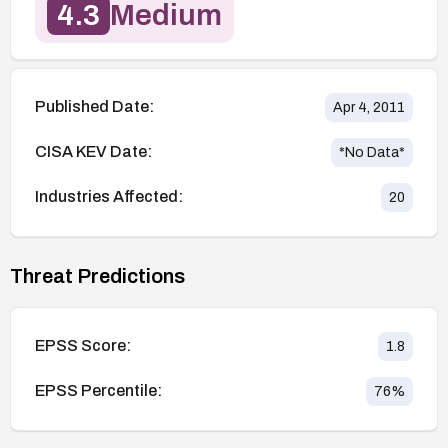
4.3
Medium
Published Date:
Apr 4, 2011
CISA KEV Date:
*No Data*
Industries Affected:
20
Threat Predictions
EPSS Score:
1.8
EPSS Percentile:
76
%