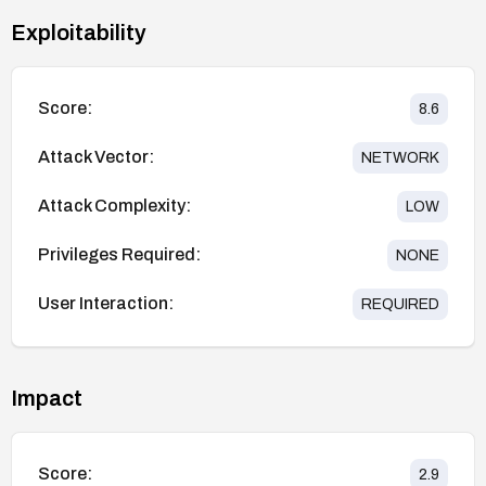
Exploitability
Score:
8.6
Attack Vector:
NETWORK
Attack Complexity:
LOW
Privileges Required:
NONE
User Interaction:
REQUIRED
Impact
Score:
2.9