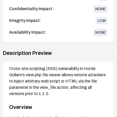
Confidentiality Impact:
NONE
Integrity Impact:
LOW
Availability Impact:
NONE
Description Preview
Cross-site scripting (XSS) vulnerability in Horde
Gollem's view.php file viewer allows remote attackers
to inject arbitrary web script or HTML via the file
parameter in the view_file action, affecting all
versions prior to 1.1.2.
Overview