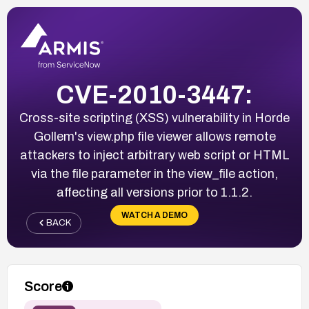
CVE-2010-3447:
Cross-site scripting (XSS) vulnerability in Horde
Gollem's view.php file viewer allows remote
attackers to inject arbitrary web script or HTML
via the file parameter in the view_file action,
affecting all versions prior to 1.1.2.
WATCH A DEMO
BACK
Score