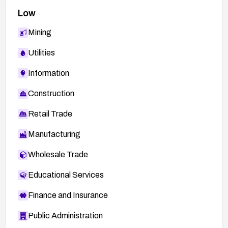
Low
Mining
Utilities
Information
Construction
Retail Trade
Manufacturing
Wholesale Trade
Educational Services
Finance and Insurance
Public Administration