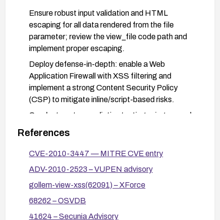
Ensure robust input validation and HTML
escaping for all data rendered from the file
parameter; review the view_file code path and
implement proper escaping.
Deploy defense-in-depth: enable a Web
Application Firewall with XSS filtering and
implement a strong Content Security Policy
(CSP) to mitigate inline/script-based risks.
Conduct post-remediation testing using manual
attempts with common XSS payloads to verify
References
the vulnerability is mitigated.
CVE-2010-3447 — MITRE CVE entry
Monitor logs and apply incident response
measures if suspicious activity related to this
ADV-2010-2523 – VUPEN advisory
component is detected.
gollem-view-xss(62091) – XForce
68262 – OSVDB
41624 – Secunia Advisory