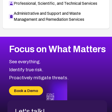
Professional, Scientific, and Technical Services
Administrative and Support and Waste
Management and Remediation Services
More
Browse Related CVEs
High
CVEs
Focus on What Matters
CVE-2026-67863
2011
CVE Database
CVE-2026-71320
High
Severity CVEs
See everything.
CVE-2026-71321
Browse All CVE Categories
Identify true risk.
CVE-2026-71316
CVE-2026-71314
Proactively mitigate threats.
CVE-2026-71315
CVE-2026-34966
Book a Demo
CVE-2026-71312
Let's talk!