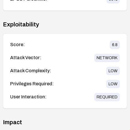
Exploitability
Score:
6.8
Attack Vector:
NETWORK
Attack Complexity:
LOW
Privileges Required:
LOW
User Interaction:
REQUIRED
Impact