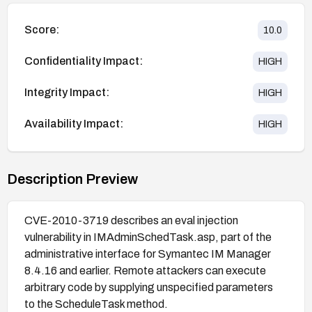
Score:
10.0
Confidentiality Impact:
HIGH
Integrity Impact:
HIGH
Availability Impact:
HIGH
Description Preview
CVE-2010-3719 describes an eval injection
vulnerability in IMAdminSchedTask.asp, part of the
administrative interface for Symantec IM Manager
8.4.16 and earlier. Remote attackers can execute
arbitrary code by supplying unspecified parameters
to the ScheduleTask method.