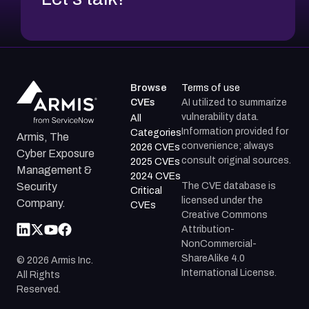
Browse
Terms of use
CVEs
AI utilized to summarize
vulnerability data.
All
Information provided for
Categories
Armis, The
convenience; always
2026 CVEs
Cyber Exposure
consult original sources.
2025 CVEs
Management &
2024 CVEs
The CVE database is
Security
Critical
licensed under the
Company.
CVEs
Creative Commons
Attribution-
NonCommercial-
ShareAlike 4.0
©
2026
Armis Inc.
International License.
All Rights
Reserved.