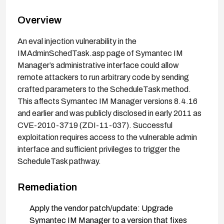
Overview
An eval injection vulnerability in the
IMAdminSchedTask.asp page of Symantec IM
Manager’s administrative interface could allow
remote attackers to run arbitrary code by sending
crafted parameters to the ScheduleTask method.
This affects Symantec IM Manager versions 8.4.16
and earlier and was publicly disclosed in early 2011 as
CVE-2010-3719 (ZDI-11-037). Successful
exploitation requires access to the vulnerable admin
interface and sufficient privileges to trigger the
ScheduleTask pathway.
Remediation
Apply the vendor patch/update: Upgrade
Symantec IM Manager to a version that fixes