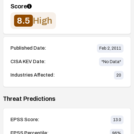
Score
8.5
High
Published Date:
Feb 2, 2011
CISA KEV Date:
*No Data*
Industries Affected:
20
Threat Predictions
EPSS Score:
13.0
EPSS Percentile:
96
%