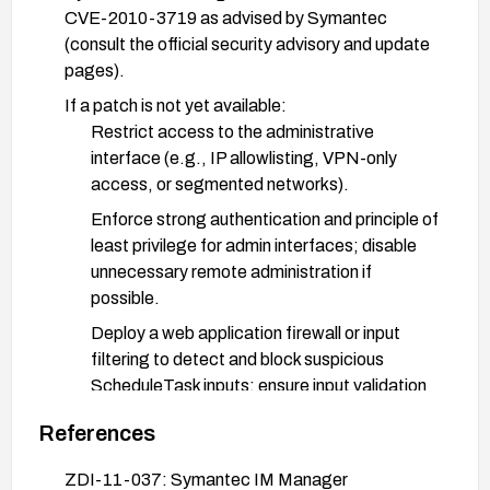
CVE-2010-3719 as advised by Symantec
(consult the official security advisory and update
pages).
If a patch is not yet available:
Restrict access to the administrative
interface (e.g., IP allowlisting, VPN-only
access, or segmented networks).
Enforce strong authentication and principle of
least privilege for admin interfaces; disable
unnecessary remote administration if
possible.
Deploy a web application firewall or input
filtering to detect and block suspicious
ScheduleTask inputs; ensure input validation
and proper sanitization around ScheduleTask
References
parameters.
Monitor and review logs for anomalous
ZDI-11-037: Symantec IM Manager