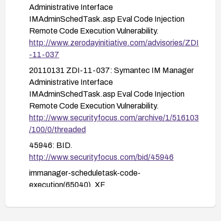
ScheduleTask activity; establish alerting for
Administrative Interface
unusual or unexpected parameter patterns.
IMAdminSchedTask.asp Eval Code Injection
Remote Code Execution Vulnerability.
Plan and perform a test deployment in a
http://www.zerodayinitiative.com/advisories/ZDI
staging environment before applying changes
-11-037
to production.
20110131 ZDI-11-037: Symantec IM Manager
General recommendations: Proactively update to
Administrative Interface
maintained versions, maintain regular vulnerability
IMAdminSchedTask.asp Eval Code Injection
scanning, and ensure timely application of
Remote Code Execution Vulnerability.
security advisories related to administrative
http://www.securityfocus.com/archive/1/516103
interfaces.
/100/0/threaded
45946: BID.
http://www.securityfocus.com/bid/45946
immanager-scheduletask-code-
execution(65040). XF.
https://exchange.xforce.ibmcloud.com/vulnerabi
lities/65040