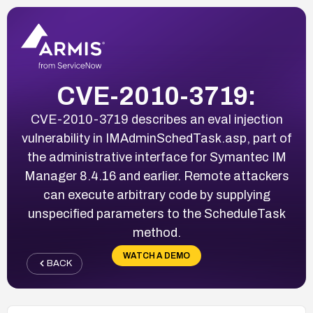
CVE-2010-3719:
CVE-2010-3719 describes an eval injection
vulnerability in IMAdminSchedTask.asp, part of
the administrative interface for Symantec IM
Manager 8.4.16 and earlier. Remote attackers
can execute arbitrary code by supplying
unspecified parameters to the ScheduleTask
method.
WATCH A DEMO
BACK