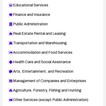
Educational Services
Finance and Insurance
Public Administration
Real Estate Rental and Leasing
Transportation and Warehousing
Accommodation and Food Services
Health Care and Social Assistance
Arts, Entertainment, and Recreation
Management of Companies and Enterprises
Agriculture, Forestry, Fishing and Hunting
Other Services (except Public Administration)