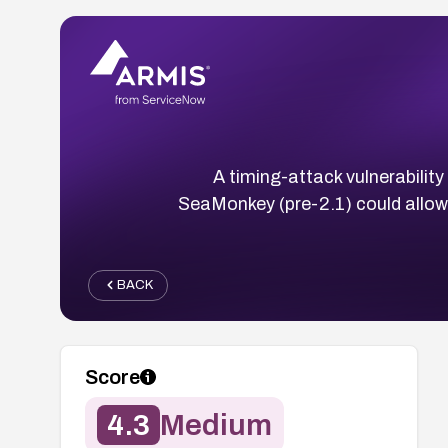
A timing-attack vulnerability
SeaMonkey (pre-2.1) could allow
BACK
Score
4.3
Medium