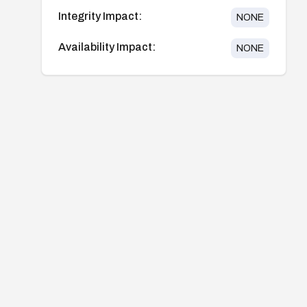
Integrity Impact:
NONE
Availability Impact:
NONE