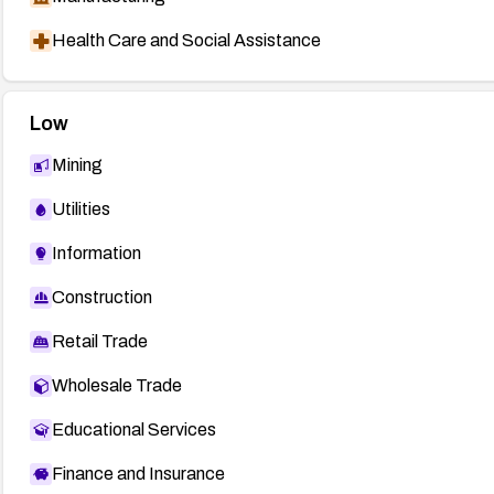
Health Care and Social Assistance
Low
Mining
Utilities
Information
Construction
Retail Trade
Wholesale Trade
Educational Services
Finance and Insurance