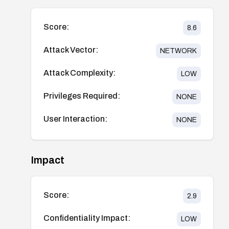
Score:
8.6
Attack Vector:
NETWORK
Attack Complexity:
LOW
Privileges Required:
NONE
User Interaction:
NONE
Impact
Score:
2.9
Confidentiality Impact:
LOW