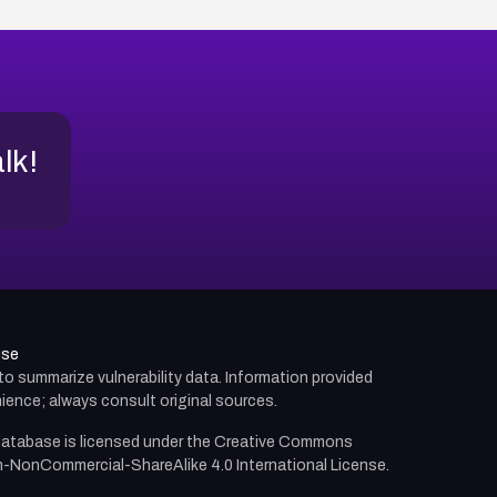
alk!
use
d to summarize vulnerability data. Information provided
ience; always consult original sources.
atabase is licensed under the
Creative Commons
n-NonCommercial-ShareAlike 4.0 International License.