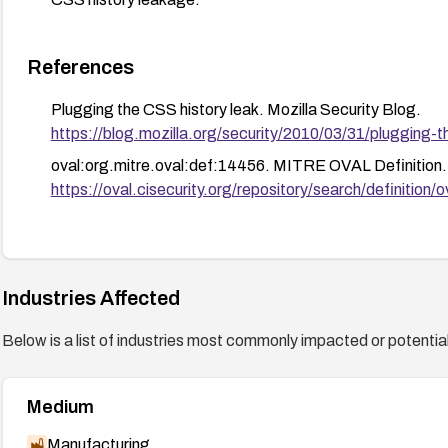
References
Plugging the CSS history leak. Mozilla Security Blog.
https://blog.mozilla.org/security/2010/03/31/plugging-t
oval:org.mitre.oval:def:14456. MITRE OVAL Definition.
https://oval.cisecurity.org/repository/search/defini
Industries Affected
Below is a list of industries most commonly impacted or potentiall
Medium
Manufacturing