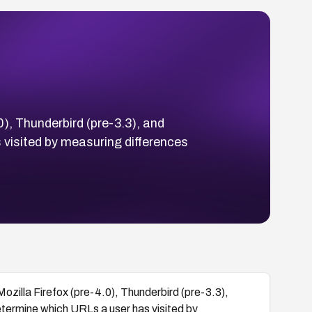
0), Thunderbird (pre-3.3), and
visited by measuring differences
Mozilla Firefox (pre-4.0), Thunderbird (pre-3.3),
termine which URLs a user has visited by