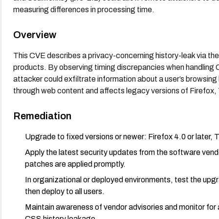
measuring differences in processing time.
Overview
This CVE describes a privacy-concerning history-leak via th
products. By observing timing discrepancies when handling CSS
attacker could exfiltrate information about a user’s browsing h
through web content and affects legacy versions of Firefox
Remediation
Upgrade to fixed versions or newer: Firefox 4.0 or later, T
Apply the latest security updates from the software vend
patches are applied promptly.
In organizational or deployed environments, test the upgr
then deploy to all users.
Maintain awareness of vendor advisories and monitor for a
CSS history leakage.