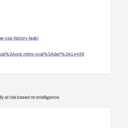
he-css-history-leak/
tion/oval%3Aorg.mitre.oval%3Adef%3A14456
y at risk based on intelligence.