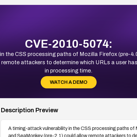
CVE-2010-5074:
 in the CSS processing paths of Mozilla Firefox (pre-4.
 remote attackers to determine which URLs a user has 
in processing time.
WATCH A DEMO
Description Preview
A timing-attack vulnerability in the CSS processing paths of 
and SeaMonkey (pre-2.1) could allow remote attackers to de