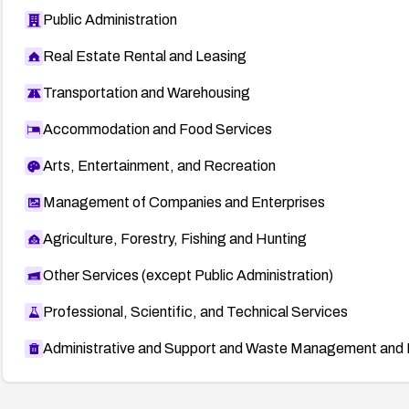
Public Administration
Real Estate Rental and Leasing
Transportation and Warehousing
Accommodation and Food Services
Arts, Entertainment, and Recreation
Management of Companies and Enterprises
Agriculture, Forestry, Fishing and Hunting
Other Services (except Public Administration)
Professional, Scientific, and Technical Services
Administrative and Support and Waste Management and 