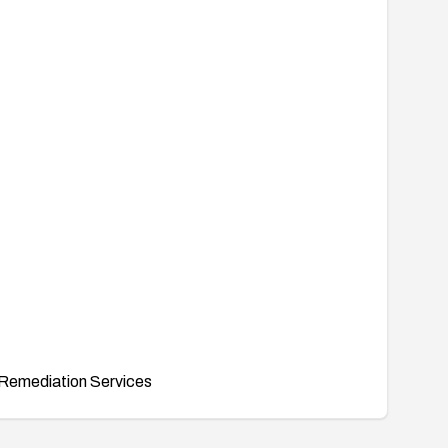
Remediation Services