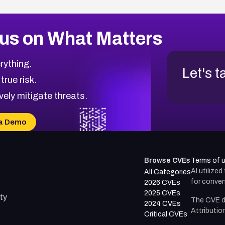
us on What Matters
rything.
Let's t
 true risk.
vely mitigate threats.
a Demo
Browse CVEs
Terms of 
AI utilize
All Categories
for conven
2026 CVEs
2025 CVEs
ty
The CVE d
2024 CVEs
Attributio
Critical CVEs