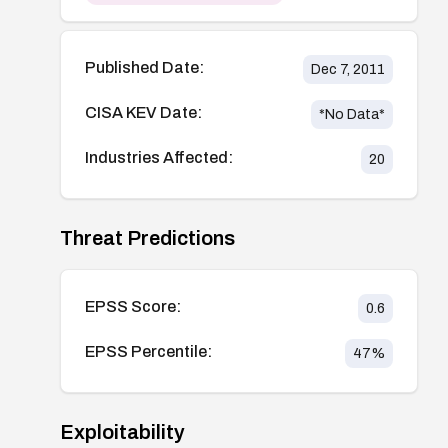
Published Date:
Dec 7, 2011
CISA KEV Date:
*No Data*
Industries Affected:
20
Threat Predictions
EPSS Score:
0.6
EPSS Percentile:
47
%
Exploitability