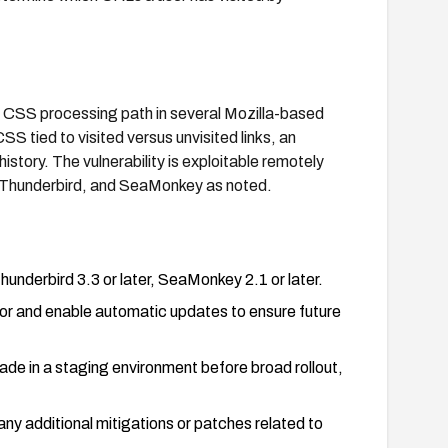
e CSS processing path in several Mozilla-based
 tied to visited versus unvisited links, an
istory. The vulnerability is exploitable remotely
, Thunderbird, and SeaMonkey as noted.
hunderbird 3.3 or later, SeaMonkey 2.1 or later.
or and enable automatic updates to ensure future
ade in a staging environment before broad rollout,
ny additional mitigations or patches related to