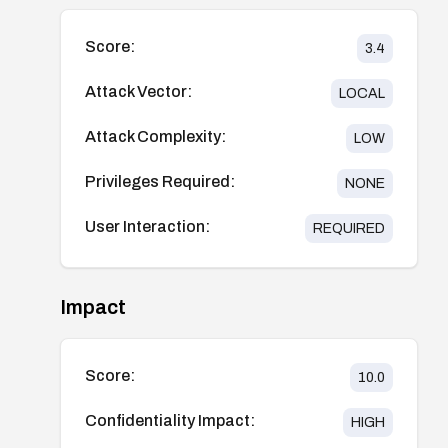
Score:
3.4
Attack Vector:
LOCAL
Attack Complexity:
LOW
Privileges Required:
NONE
User Interaction:
REQUIRED
Impact
Score:
10.0
Confidentiality Impact:
HIGH