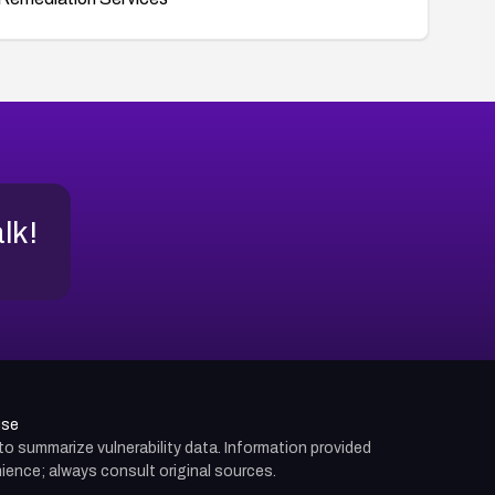
alk!
use
d to summarize vulnerability data. Information provided
ience; always consult original sources.