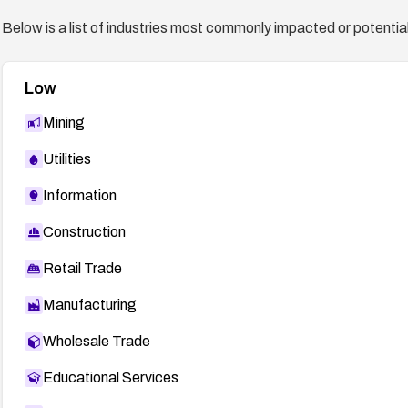
Below is a list of industries most commonly impacted or potentiall
Low
Mining
Utilities
Information
Construction
Retail Trade
Manufacturing
Wholesale Trade
Educational Services