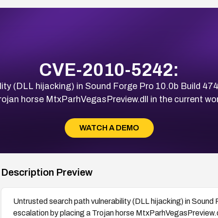
CVE-2010-5242:
ity (DLL hijacking) in Sound Forge Pro 10.0b Build 474 
rojan horse MtxParhVegasPreview.dll in the current wor
WATCH A DEMO
Description Preview
Untrusted search path vulnerability (DLL hijacking) in Sound 
escalation by placing a Trojan horse MtxParhVegasPreview.dll