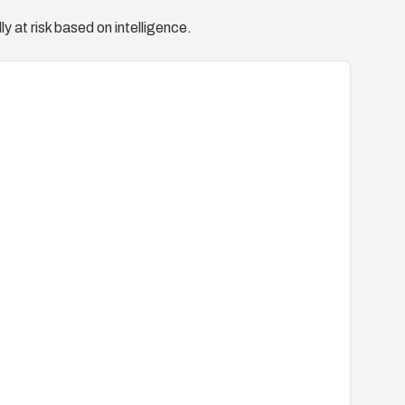
y at risk based on intelligence.