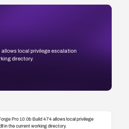
allows local privilege escalation
king directory.
Forge Pro 10.0b Build 474 allows local privilege
 in the current working directory.