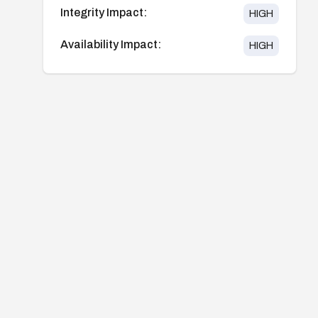
Integrity Impact:
HIGH
Availability Impact:
HIGH