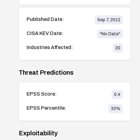
Published Date:
Sep 7, 2012
CISA KEV Date:
*No Data*
Industries Affected:
20
Threat Predictions
EPSS Score:
0.4
EPSS Percentile:
33
%
Exploitability