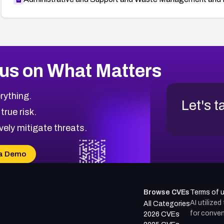
us on What Matters
rything.
Let's t
 true risk.
vely mitigate threats.
a Demo
Browse CVEs
Terms of 
AI utilize
All Categories
for conven
2026 CVEs