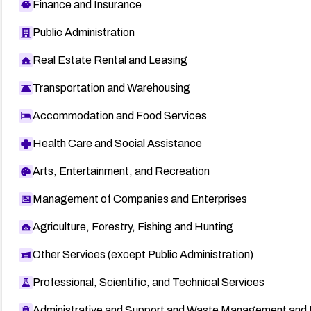
Finance and Insurance
Public Administration
Real Estate Rental and Leasing
Transportation and Warehousing
Accommodation and Food Services
Health Care and Social Assistance
Arts, Entertainment, and Recreation
Management of Companies and Enterprises
Agriculture, Forestry, Fishing and Hunting
Other Services (except Public Administration)
Professional, Scientific, and Technical Services
Administrative and Support and Waste Management and 