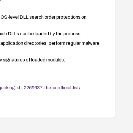
OS-level DLL search order protections on
which DLLs can be loaded by the process.
application directories; perform regular malware
fy signatures of loaded modules.
acking-kb-2269637-the-unofficial-list/