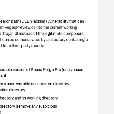
arch path (DLL hijacking) vulnerability that can
arhVegasPreview.dll into the current working
e Trojan.dll instead of the legitimate component,
it can be demonstrated by a directory containing a
ed from third-party reports.
erable version of Sound Forge Pro (or a version
o it.
om a user-writable or untrusted directory:
ation directory.
rectory and its working directory.
directory (remove any suspicious
).