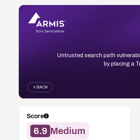
Untrusted search path vulnerabil
by placing a T
BACK
Score
6.9
Medium