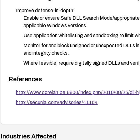
Improve defense-in-depth:
Enable or ensure Safe DLL Search Mode/appropriate 
applicable Windows versions.
Use application whitelisting and sandboxing to limit 
Monitor for and block unsigned or unexpected DLLs in 
and integrity checks.
Where feasible, require digitally signed DLLs and veri
References
http://www.corelan.be:8800/index.php/2010/08/25/dll-hij
http://secunia.com/advisories/41164
Industries Affected