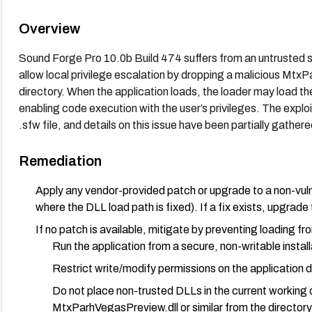
Overview
Sound Forge Pro 10.0b Build 474 suffers from an untrusted se
allow local privilege escalation by dropping a malicious MtxP
directory. When the application loads, the loader may load th
enabling code execution with the user’s privileges. The explo
.sfw file, and details on this issue have been partially gather
Remediation
Apply any vendor-provided patch or upgrade to a non-vuln
where the DLL load path is fixed). If a fix exists, upgrade t
If no patch is available, mitigate by preventing loading fr
Run the application from a secure, non-writable install
Restrict write/modify permissions on the application di
Do not place non-trusted DLLs in the current working 
MtxParhVegasPreview.dll or similar from the directory