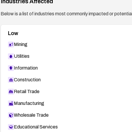
Industries Affected
Below is a list of industries most commonly impacted or potentiall
Low
Mining
Utilities
Information
Construction
Retail Trade
Manufacturing
Wholesale Trade
Educational Services