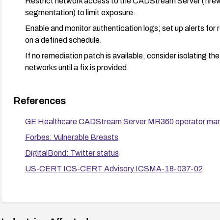
Restrict network access to the CADStream Server (firew
segmentation) to limit exposure.
Enable and monitor authentication logs; set up alerts for 
on a defined schedule.
If no remediation patch is available, consider isolating t
networks until a fix is provided.
References
GE Healthcare CADStream Server MR360 operator ma
Forbes: Vulnerable Breasts
DigitalBond: Twitter status
US-CERT ICS-CERT Advisory ICSMA-18-037-02