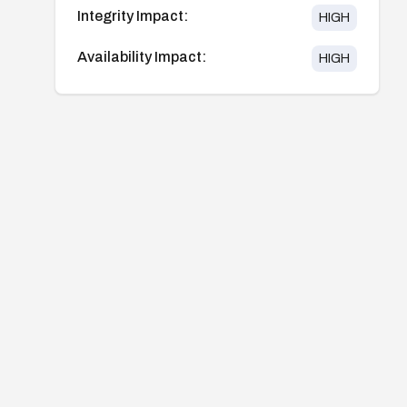
Integrity Impact:
HIGH
Availability Impact:
HIGH