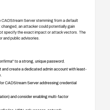
care CADStream Server stemming from a default
t changed, an attacker could potentially gain
ot specify the exact impact or attack vectors. The
r and public advisories.
nfirma" to a strong, unique password.
t and create a dedicated admin account with least-
s.
 for CADStream Server addressing credential
ation) and consider enabling multi-factor