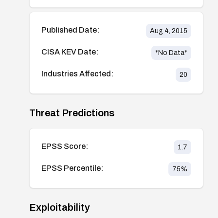
Published Date:
Aug 4, 2015
CISA KEV Date:
*No Data*
Industries Affected:
20
Threat Predictions
EPSS Score:
1.7
EPSS Percentile:
75
%
Exploitability