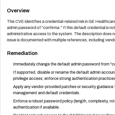
Overview
This CVE identifies a credential-related risk in GE Health
admin password of "confirma." If this default credential is no
administrative access to the system. The description does n
issue is documented with multiple references, including vendo
Remediation
Immediately change the default admin password from "co
If supported, disable or rename the default admin accoun
privilege access; enforce strong authentication practice
Apply any vendor-provided patches or security guidance
management and default credentials.
Enforce a robust password policy (length, complexity, rot
authentication if available.