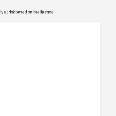
y at risk based on intelligence.