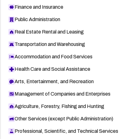
Finance and Insurance
Public Administration
Real Estate Rental and Leasing
Transportation and Warehousing
Accommodation and Food Services
Health Care and Social Assistance
Arts, Entertainment, and Recreation
Management of Companies and Enterprises
Agriculture, Forestry, Fishing and Hunting
Other Services (except Public Administration)
Professional, Scientific, and Technical Services