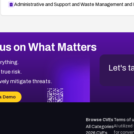
Administrative and Support and Waste Management and 
us on What Matters
rything.
Let's t
 true risk.
vely mitigate threats.
a Demo
Browse CVEs
Terms of 
AI utilize
All Categories
for conven
2026 CVEs