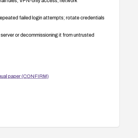
all rules, VPN-only access, network
repeated failed login attempts; rotate credentials
he server or decommissioning it from untrusted
nual paper (CONFIRM)