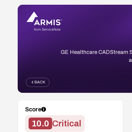
GE Healthcare CADStream Ser
a
BACK
Score
10.0
Critical