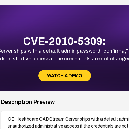
CVE-2010-5309:
ver ships with a default admin password "confirma," 
dministrative access if the credentials are not change
WATCH A DEMO
Description Preview
GE Healthcare CADStream Server ships with a default admin
unauthorized administrative access if the credentials are no