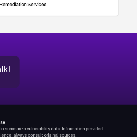
Remediation Services
alk!
use
d to summarize vulnerability data. Information provided
ience; always consult original sources.