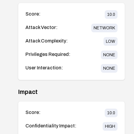
Score:
10.0
Attack Vector:
NETWORK
Attack Complexity:
LOW
Privileges Required:
NONE
User Interaction:
NONE
Impact
Score:
10.0
Confidentiality Impact:
HIGH