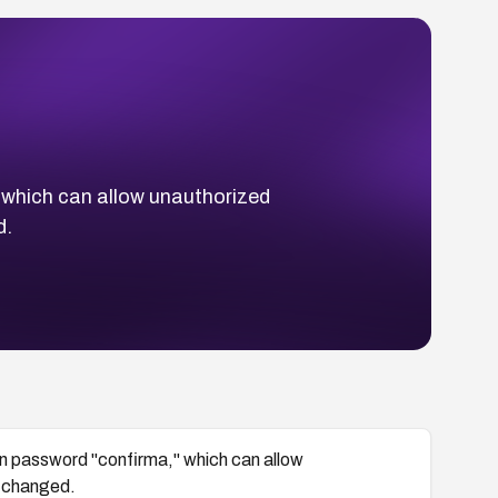
which can allow unauthorized
d.
 password "confirma," which can allow
t changed.