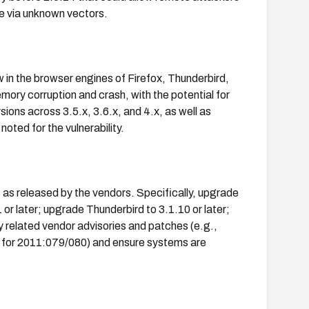
de via unknown vectors.
 in the browser engines of Firefox, Thunderbird,
ory corruption and crash, with the potential for
ions across 3.5.x, 3.6.x, and 4.x, as well as
oted for the vulnerability.
 as released by the vendors. Specifically, upgrade
.1 or later; upgrade Thunderbird to 3.1.10 or later;
y related vendor advisories and patches (e.g.,
or 2011:079/080) and ensure systems are