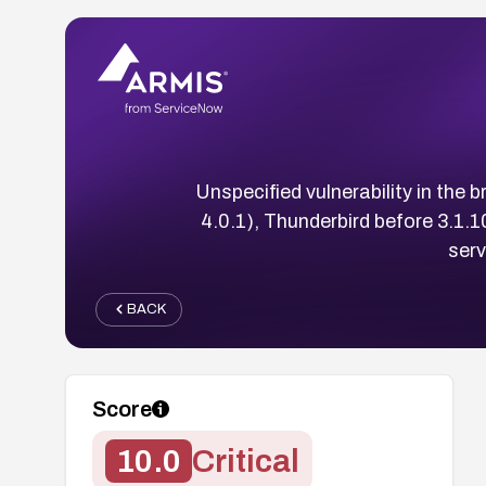
Unspecified vulnerability in the b
4.0.1), Thunderbird before 3.1.
serv
BACK
Score
10.0
Critical