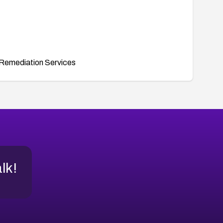
Remediation Services
alk!