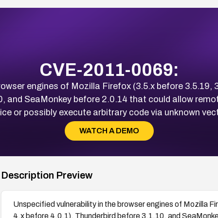
CVE-2011-0069:
rowser engines of Mozilla Firefox (3.5.x before 3.5.19, 
10, and SeaMonkey before 2.0.14 that could allow remot
ice or possibly execute arbitrary code via unknown vec
WATCH A DEMO
Description Preview
Unspecified vulnerability in the browser engines of Mozilla Fi
4.x before 4.0.1), Thunderbird before 3.1.10, and SeaMonke