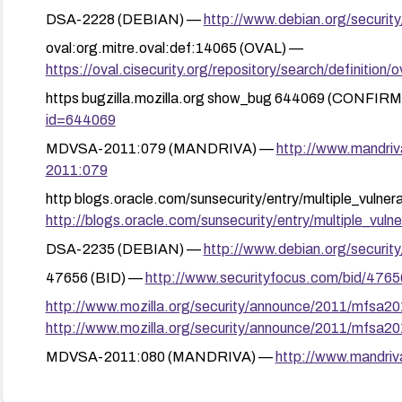
DSA-2228 (DEBIAN) —
http://www.debian.org/securit
oval:org.mitre.oval:def:14065 (OVAL) —
https://oval.cisecurity.org/repository/search/defini
https bugzilla.mozilla.org show_bug 644069 (CONFIR
id=644069
MDVSA-2011:079 (MANDRIVA) —
http://www.mandri
2011:079
http blogs.oracle.com/sunsecurity/entry/multiple_vulne
http://blogs.oracle.com/sunsecurity/entry/multiple_vulner
DSA-2235 (DEBIAN) —
http://www.debian.org/securit
47656 (BID) —
http://www.securityfocus.com/bid/4765
http://www.mozilla.org/security/announce/2011/mfsa2
http://www.mozilla.org/security/announce/2011/mfsa2
MDVSA-2011:080 (MANDRIVA) —
http://www.mandri
2011:080