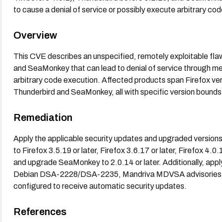
to cause a denial of service or possibly execute arbitrary co
Overview
This CVE describes an unspecified, remotely exploitable flaw
and SeaMonkey that can lead to denial of service through mem
arbitrary code execution. Affected products span Firefox vers
Thunderbird and SeaMonkey, all with specific version bounds n
Remediation
Apply the applicable security updates and upgraded versions
to Firefox 3.5.19 or later, Firefox 3.6.17 or later, Firefox 4.0
and upgrade SeaMonkey to 2.0.14 or later. Additionally, appl
Debian DSA-2228/DSA-2235, Mandriva MDVSA advisories f
configured to receive automatic security updates.
References