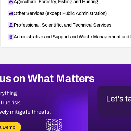
Agriculture, Forestry, Fishing and Hunting
Other Services (except Public Administration)
Professional, Scientific, and Technical Services
Administrative and Support and Waste Management and 
us on What Matters
rything.
Let's t
 true risk.
vely mitigate threats.
a Demo