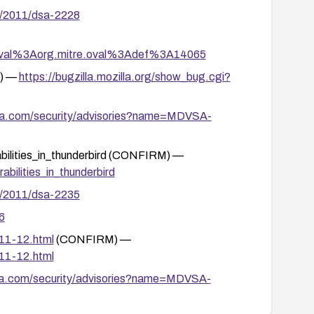
y/2011/dsa-2228
tion/oval%3Aorg.mitre.oval%3Adef%3A14065
M) —
https://bugzilla.mozilla.org/show_bug.cgi?
va.com/security/advisories?name=MDVSA-
rabilities_in_thunderbird (CONFIRM) —
abilities_in_thunderbird
y/2011/dsa-2235
6
011-12.html
(CONFIRM) —
011-12.html
va.com/security/advisories?name=MDVSA-