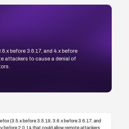
3.6.x before 3.6.17, and 4.x before
e attackers to cause a denial of
tors.
refox (3.5.x before 3.5.19, 3.6.x before 3.6.17, and
y before 2.0.14 that could allow remote attackers