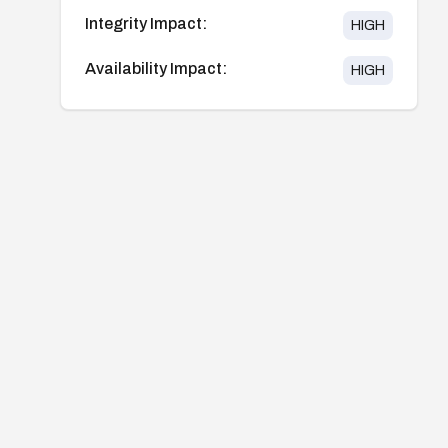
Integrity Impact:
HIGH
Availability Impact:
HIGH