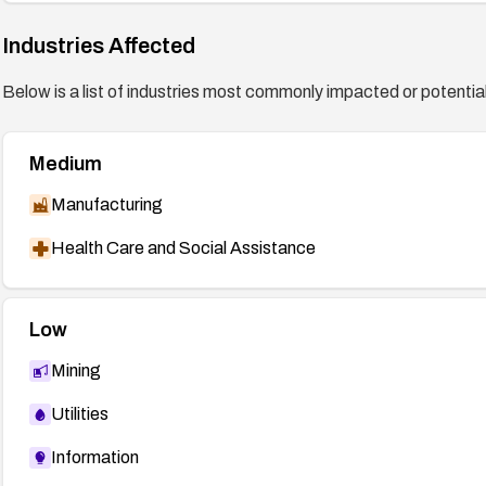
DSA-2227 (DEBIAN) —
http://www.debian.org/securi
http://downloads.avaya.com/css/P8/documents/1001
Industries Affected
http://downloads.avaya.com/css/P8/documents/1001
Below is a list of industries most commonly impacted or potentiall
Medium
Manufacturing
Health Care and Social Assistance
Low
Mining
Utilities
Information