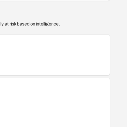
ty/2011/dsa-2227
44158
(CONFIRM) —
44158
y at risk based on intelligence.