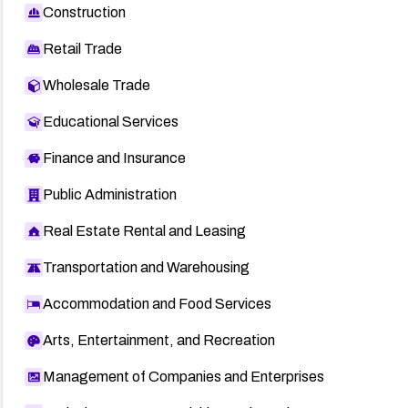
Construction
Retail Trade
Wholesale Trade
Educational Services
Finance and Insurance
Public Administration
Real Estate Rental and Leasing
Transportation and Warehousing
Accommodation and Food Services
Arts, Entertainment, and Recreation
Management of Companies and Enterprises