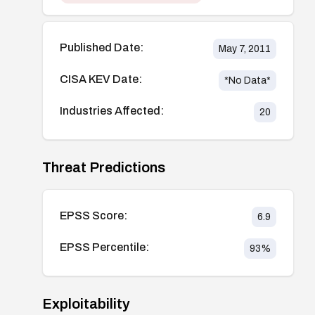
Published Date:
May 7, 2011
CISA KEV Date:
*No Data*
Industries Affected:
20
Threat Predictions
EPSS Score:
6.9
EPSS Percentile:
93
%
Exploitability