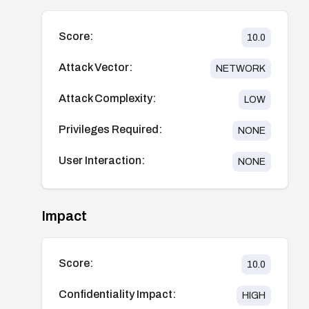
Score:
10.0
Attack Vector:
NETWORK
Attack Complexity:
LOW
Privileges Required:
NONE
User Interaction:
NONE
Impact
Score:
10.0
Confidentiality Impact:
HIGH