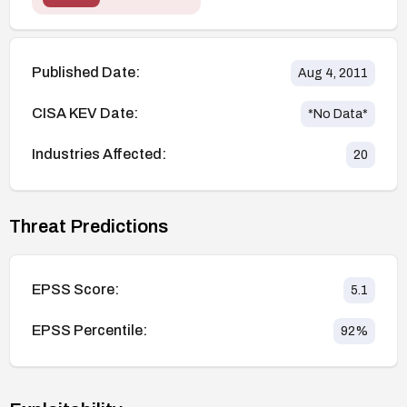
Published Date:
Aug 4, 2011
CISA KEV Date:
*No Data*
Industries Affected:
20
Threat Predictions
EPSS Score:
5.1
EPSS Percentile:
92
%