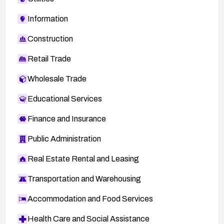
Information
Construction
Retail Trade
Wholesale Trade
Educational Services
Finance and Insurance
Public Administration
Real Estate Rental and Leasing
Transportation and Warehousing
Accommodation and Food Services
Health Care and Social Assistance