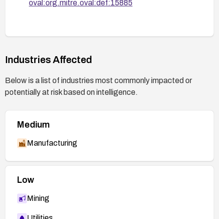
oval:org.mitre.oval:def:15885
Industries Affected
Below is a list of industries most commonly impacted or
potentially at risk based on intelligence.
Medium
Manufacturing
Low
Mining
Utilities