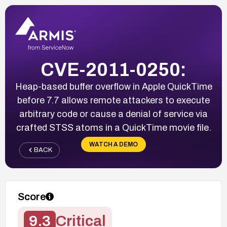
CVE-2011-0250:
Heap-based buffer overflow in Apple QuickTime
before 7.7 allows remote attackers to execute
arbitrary code or cause a denial of service via
crafted STSS atoms in a QuickTime movie file.
WATCH A DEMO
BACK
Score
9.3
Critical