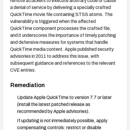
remote attackers to execute arbitrary code or cause
a denial of service by delivering a specially crafted
QuickTime movie file containing STSS atoms. The
vulnerability is triggered when the affected
QuickTime component processes the crafted file,
and it underscores the importance of timely patching
and defensive measures for systems that handle
QuickTime media content. Apple published security
advisories in 2011 to address this issue, with
subsequent guidance and references to the relevant
CVE entries.
Remediation
Update Apple QuickTime to version 7.7 or later
(install the latest patched release as
recommended by Apple advisories).
If updating is not immediately possible, apply
compensating controls: restrict or disable