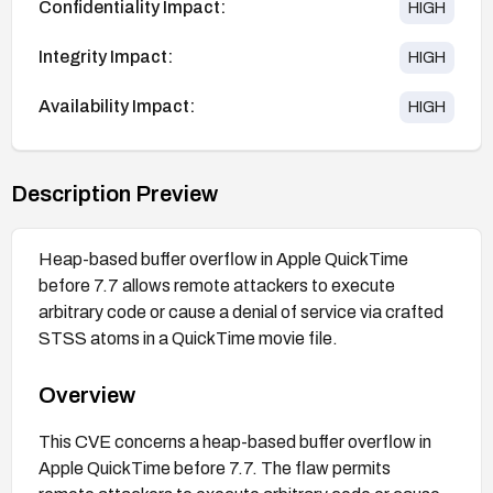
Confidentiality Impact:
HIGH
Integrity Impact:
HIGH
Availability Impact:
HIGH
Description Preview
Heap-based buffer overflow in Apple QuickTime
before 7.7 allows remote attackers to execute
arbitrary code or cause a denial of service via crafted
STSS atoms in a QuickTime movie file.
Overview
This CVE concerns a heap-based buffer overflow in
Apple QuickTime before 7.7. The flaw permits