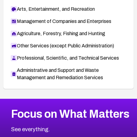
Arts, Entertainment, and Recreation
Management of Companies and Enterprises
Agriculture, Forestry, Fishing and Hunting
Other Services (except Public Administration)
Professional, Scientific, and Technical Services
Administrative and Support and Waste
Management and Remediation Services
More
Browse Related CVEs
Critical
CVEs
Focus on What Matters
CVE-2026-71319
2011
CVE Database
CVE-2026-70615
Critical
Severity CVEs
See everything.
CVE-2026-48168
Browse All CVE Categories