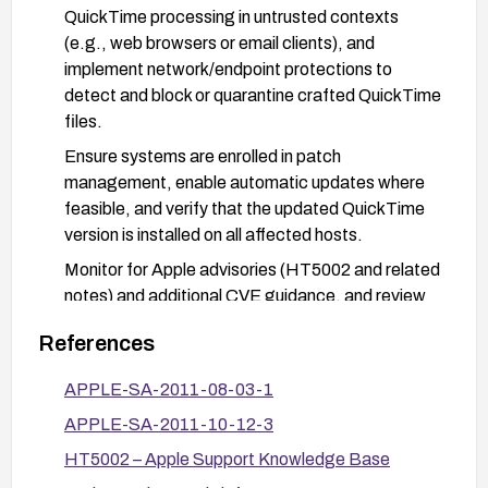
QuickTime processing in untrusted contexts
(e.g., web browsers or email clients), and
implement network/endpoint protections to
detect and block or quarantine crafted QuickTime
files.
Ensure systems are enrolled in patch
management, enable automatic updates where
feasible, and verify that the updated QuickTime
version is installed on all affected hosts.
Monitor for Apple advisories (HT5002 and related
notes) and additional CVE guidance, and review
security logs for signs of attempted exploitation.
References
APPLE-SA-2011-08-03-1
APPLE-SA-2011-10-12-3
HT5002 – Apple Support Knowledge Base