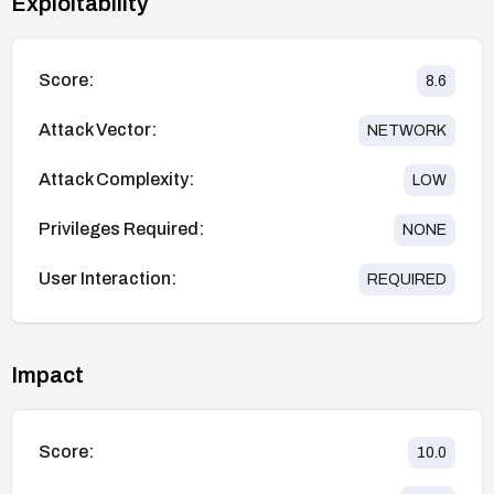
Exploitability
Score:
8.6
Attack Vector:
NETWORK
Attack Complexity:
LOW
Privileges Required:
NONE
User Interaction:
REQUIRED
Impact
Score:
10.0