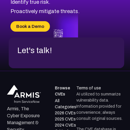
Identify true risk.
CVE-2026-70426
CVE-2026-20310
Proactively mitigate threats.
CVE-2026-20303
CVE-2026-20304
Book a Demo
CVE-2026-20272
Let's talk!
Browse
Terms of use
CVEs
AI utilized to summarize
vulnerability data.
All
Information provided for
Categories
Armis, The
convenience; always
2026 CVEs
Cyber Exposure
consult original sources.
2025 CVEs
Management &
2024 CVEs
The CVE database is
Security