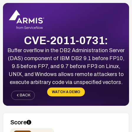
CVE-2011-0731:
Buffer overflow in the DB2 Administration Server
(DAS) component of IBM DB2 9.1 before FP10,
9.5 before FP7, and 9.7 before FP3 on Linux,
UNIX, and Windows allows remote attackers to
execute arbitrary code via unspecified vectors.
WATCH A DEMO
BACK
Score