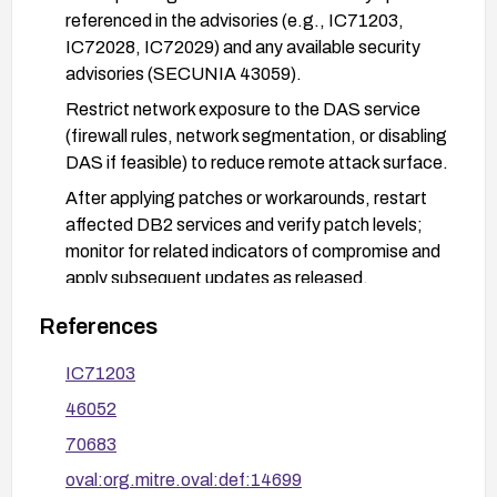
referenced in the advisories (e.g., IC71203,
IC72028, IC72029) and any available security
advisories (SECUNIA 43059).
Restrict network exposure to the DAS service
(firewall rules, network segmentation, or disabling
DAS if feasible) to reduce remote attack surface.
After applying patches or workarounds, restart
affected DB2 services and verify patch levels;
monitor for related indicators of compromise and
apply subsequent updates as released.
References
IC71203
46052
70683
oval:org.mitre.oval:def:14699