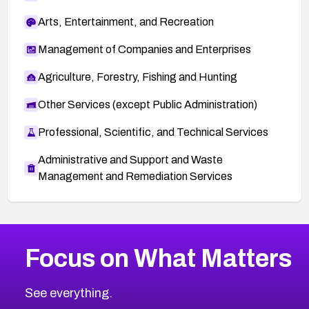
Arts, Entertainment, and Recreation
Management of Companies and Enterprises
Agriculture, Forestry, Fishing and Hunting
Other Services (except Public Administration)
Professional, Scientific, and Technical Services
Administrative and Support and Waste
Management and Remediation Services
More
Browse Related CVEs
High
CVEs
Focus on What Matters
CVE-2026-48399
2011
CVE Database
CVE-2026-10849
High
Severity CVEs
See everything.
CVE-2026-69246
Browse All CVE Categories