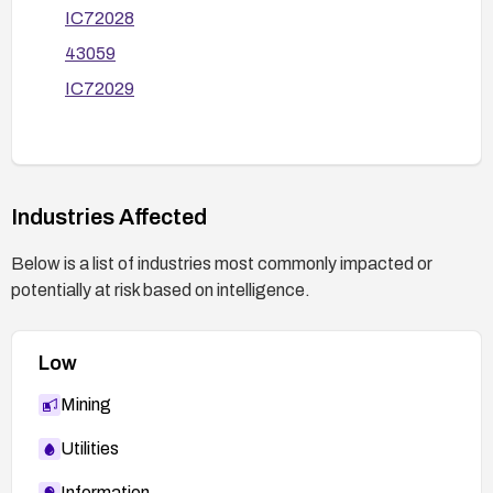
IC72028
43059
IC72029
Industries Affected
Below is a list of industries most commonly impacted or
potentially at risk based on intelligence.
Low
Mining
Utilities
Information