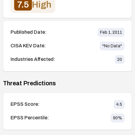
7.5
High
Published Date:
Feb 1, 2011
CISA KEV Date:
*No Data*
Industries Affected:
20
Threat Predictions
EPSS Score:
4.5
EPSS Percentile:
90
%