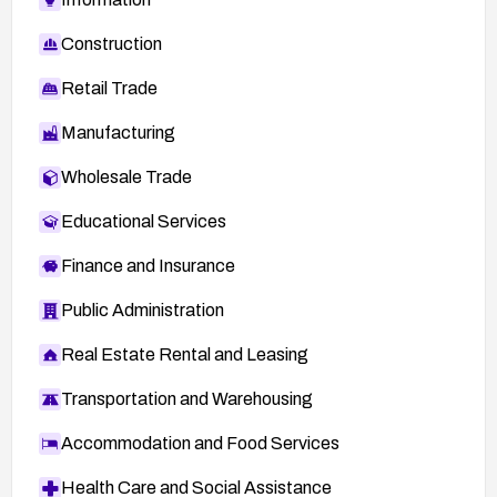
Construction
Retail Trade
Manufacturing
Wholesale Trade
Educational Services
Finance and Insurance
Public Administration
Real Estate Rental and Leasing
Transportation and Warehousing
Accommodation and Food Services
Health Care and Social Assistance