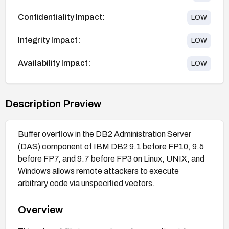
Confidentiality Impact:
LOW
Integrity Impact:
LOW
Availability Impact:
LOW
Description Preview
Buffer overflow in the DB2 Administration Server
(DAS) component of IBM DB2 9.1 before FP10, 9.5
before FP7, and 9.7 before FP3 on Linux, UNIX, and
Windows allows remote attackers to execute
arbitrary code via unspecified vectors.
Overview