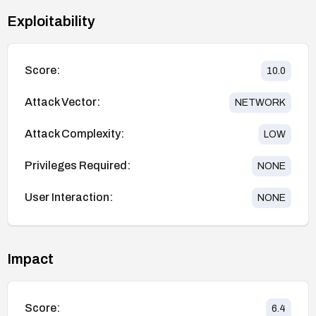
Exploitability
Score:
10.0
Attack Vector:
NETWORK
Attack Complexity:
LOW
Privileges Required:
NONE
User Interaction:
NONE
Impact
Score:
6.4