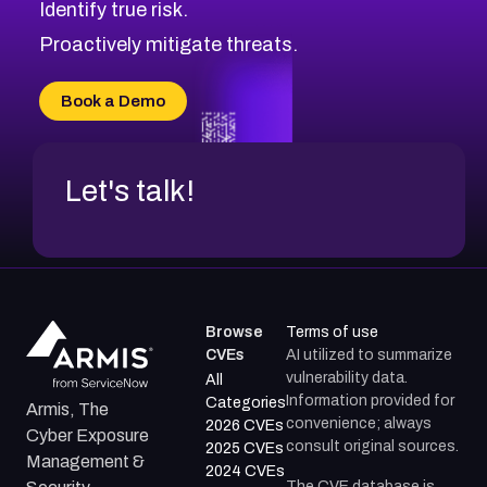
Identify true risk.
CVE-2026-41447
CVE-2026-18647
Proactively mitigate threats.
CVE-2026-18733
CVE-2026-69185
Book a Demo
CVE-2026-67599
Let's talk!
Browse
Terms of use
CVEs
AI utilized to summarize
vulnerability data.
All
Information provided for
Categories
Armis, The
convenience; always
2026 CVEs
Cyber Exposure
consult original sources.
2025 CVEs
Management &
2024 CVEs
The CVE database is