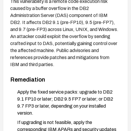
This vulnerability is a remote code execution risk
caused by a buffer overflow in the DB2
Administration Server (DAS) component of IBM
DB2. It affects DB2 9.1 (pre-FP10), 9.5 (pre-FP7),
and 9.7 (pre-FP3) across Linux, UNIX, and Windows.
An attacker could exploit the overflow by sending
crafted input to DAS, potentially gaining control over
the affected machine. Public advisories and
references provide patches and mitigations from
IBM and third parties.
Remediation
Apply the fixed service packs: upgrade to DB2
9.1 FP10 or later; DB2 9.5 FP7 or later; or DB2
9.7 FP3 or later, depending on your installed
version.
If upgrading is not feasible, apply the
corresponding IBM APARs and security updates