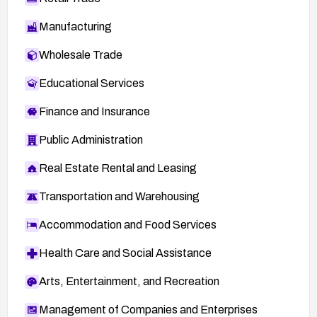
Manufacturing
Wholesale Trade
Educational Services
Finance and Insurance
Public Administration
Real Estate Rental and Leasing
Transportation and Warehousing
Accommodation and Food Services
Health Care and Social Assistance
Arts, Entertainment, and Recreation
Management of Companies and Enterprises