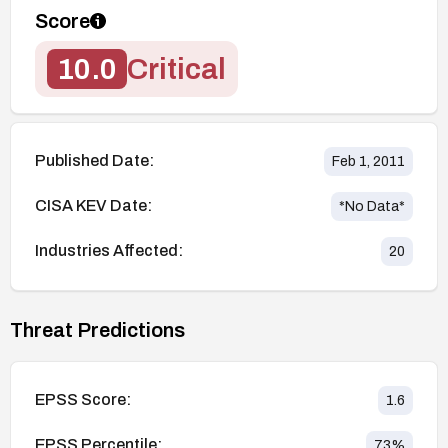
Score
10.0
Critical
Published Date:
Feb 1, 2011
CISA KEV Date:
*No Data*
Industries Affected:
20
Threat Predictions
EPSS Score:
1.6
EPSS Percentile:
73
%