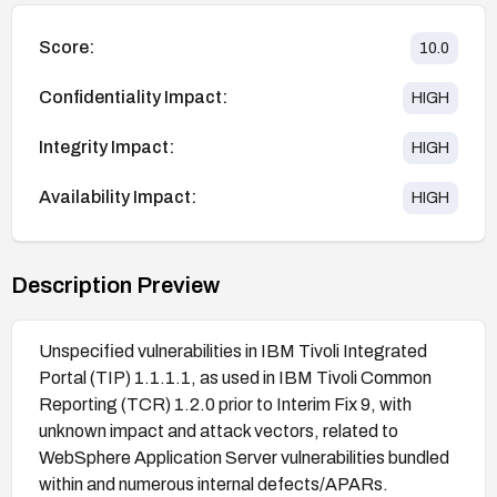
Score:
10.0
Confidentiality Impact:
HIGH
Integrity Impact:
HIGH
Availability Impact:
HIGH
Description Preview
Unspecified vulnerabilities in IBM Tivoli Integrated
Portal (TIP) 1.1.1.1, as used in IBM Tivoli Common
Reporting (TCR) 1.2.0 prior to Interim Fix 9, with
unknown impact and attack vectors, related to
WebSphere Application Server vulnerabilities bundled
within and numerous internal defects/APARs.