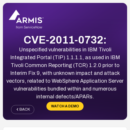
CVE-2011-0732:
Unspecified vulnerabilities in IBM Tivoli
Integrated Portal (TIP) 1.1.1.1, as used in IBM
Tivoli Common Reporting (TCR) 1.2.0 prior to
Interim Fix 9, with unknown impact and attack
vectors, related to WebSphere Application Server
vulnerabilities bundled within and numerous
internal defects/APARs.
WATCH A DEMO
BACK