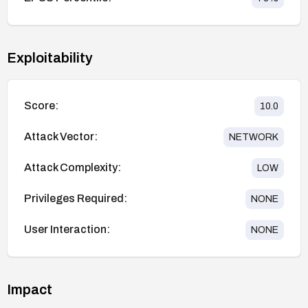
Exploitability
Score:
10.0
Attack Vector:
NETWORK
Attack Complexity:
LOW
Privileges Required:
NONE
User Interaction:
NONE
Impact