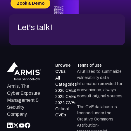
CVE-2026-20304
Book a Demo
CVE-2026-20272
Let's talk!
Browse
Terms of use
CVEs
AI utilized to summarize
vulnerability data.
All
Information provided for
Categories
Armis, The
convenience; always
2026 CVEs
Cyber Exposure
consult original sources.
2025 CVEs
Management &
2024 CVEs
The CVE database is
Security
Critical
licensed under the
Company.
CVEs
Creative Commons
Attribution-