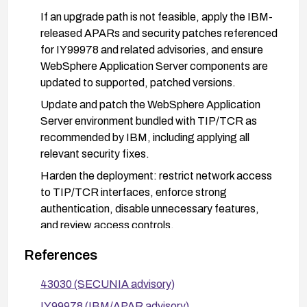
If an upgrade path is not feasible, apply the IBM-
released APARs and security patches referenced
for IY99978 and related advisories, and ensure
WebSphere Application Server components are
updated to supported, patched versions.
Update and patch the WebSphere Application
Server environment bundled with TIP/TCR as
recommended by IBM, including applying all
relevant security fixes.
Harden the deployment: restrict network access
to TIP/TCR interfaces, enforce strong
authentication, disable unnecessary features,
and review access controls.
Run regular vulnerability scans and monitor IBM
References
security advisories for any additional fixes or
mitigations; apply them promptly.
43030 (SECUNIA advisory)
IY99978 (IBM/APAR advisory)