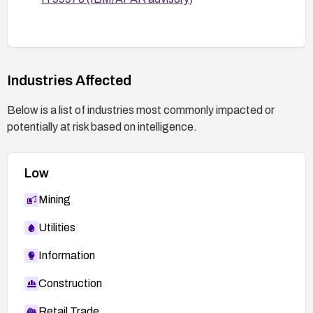
Industries Affected
Below is a list of industries most commonly impacted or
potentially at risk based on intelligence.
Low
Mining
Utilities
Information
Construction
Retail Trade