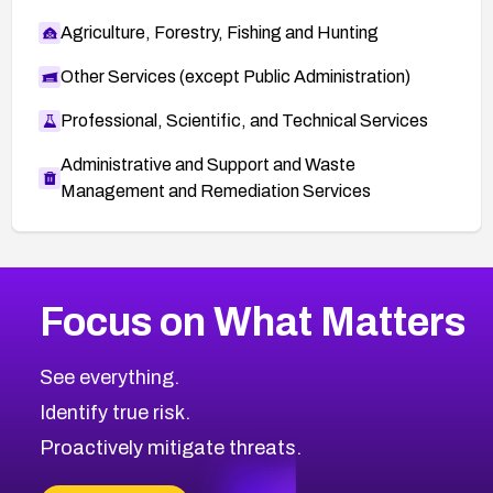
Agriculture, Forestry, Fishing and Hunting
Other Services (except Public Administration)
Professional, Scientific, and Technical Services
Administrative and Support and Waste
Management and Remediation Services
More
Browse Related CVEs
Critical
CVEs
Focus on What Matters
CVE-2026-71319
2011
CVE Database
CVE-2026-70615
Critical
Severity CVEs
See everything.
CVE-2026-48168
Browse All CVE Categories
Identify true risk.
CVE-2026-70426
CVE-2026-20310
Proactively mitigate threats.
CVE-2026-20303