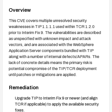
Overview
This CVE covers multiple unresolved security
weaknesses in TIP 1.1.1.1 used within TCR 1.2.0
prior to Interim Fix 9. The vulnerabilities are described
as unspecified with unknown impact and attack
vectors, and are associated with the WebSphere
Application Server components bundled with TIP
along with a number of internal defects/APARs. The
lack of concrete details means the primary risk is
potential compromise of the TIP/TCR deployment
until patches or mitigations are applied.
Remediation
Upgrade TIP to Interim Fix 9 or newer (and align
TCR if applicable) to apply the available security
fixes.