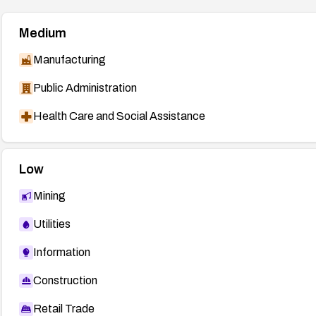
Medium
Manufacturing
Public Administration
Health Care and Social Assistance
Low
Mining
Utilities
Information
Construction
Retail Trade