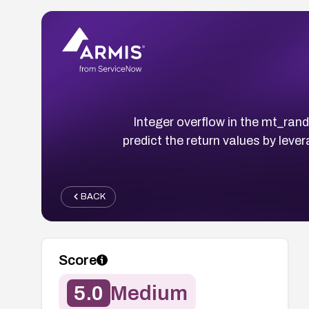
Integer overflow in the mt_ran
predict the return values by lev
BACK
Score
5.0
Medium