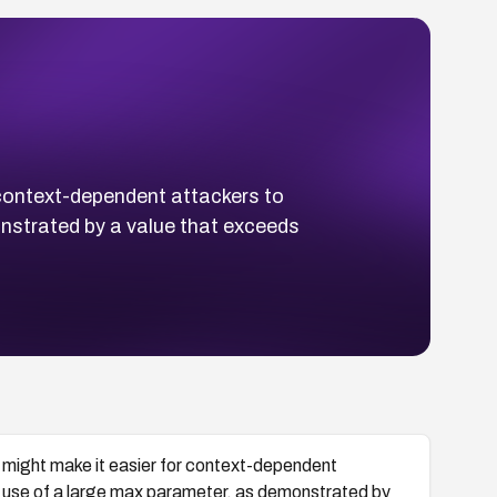
 context-dependent attackers to
onstrated by a value that exceeds
4 might make it easier for context-dependent
's use of a large max parameter, as demonstrated by