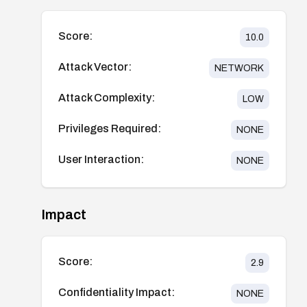
Score:
10.0
Attack Vector:
NETWORK
Attack Complexity:
LOW
Privileges Required:
NONE
User Interaction:
NONE
Impact
Score:
2.9
Confidentiality Impact:
NONE