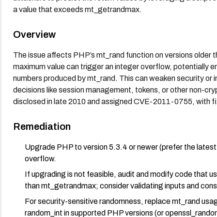
a value that exceeds mt_getrandmax.
Overview
The issue affects PHP’s mt_rand function on versions older th
maximum value can trigger an integer overflow, potentially e
numbers produced by mt_rand. This can weaken security or int
decisions like session management, tokens, or other non-cr
disclosed in late 2010 and assigned CVE-2011-0755, with fi
Remediation
Upgrade PHP to version 5.3.4 or newer (prefer the latest 
overflow.
If upgrading is not feasible, audit and modify code that 
than mt_getrandmax; consider validating inputs and cons
For security-sensitive randomness, replace mt_rand usa
random_int in supported PHP versions (or openssl_rando