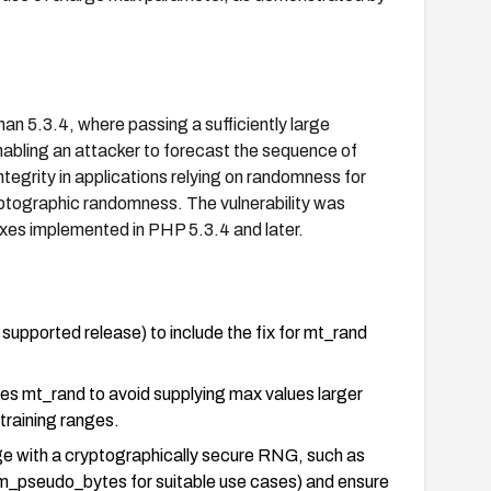
an 5.3.4, where passing a sufficiently large
nabling an attacker to forecast the sequence of
egrity in applications relying on randomness for
yptographic randomness. The vulnerability was
xes implemented in PHP 5.3.4 and later.
supported release) to include the fix for mt_rand
uses mt_rand to avoid supplying max values larger
training ranges.
ge with a cryptographically secure RNG, such as
m_pseudo_bytes for suitable use cases) and ensure