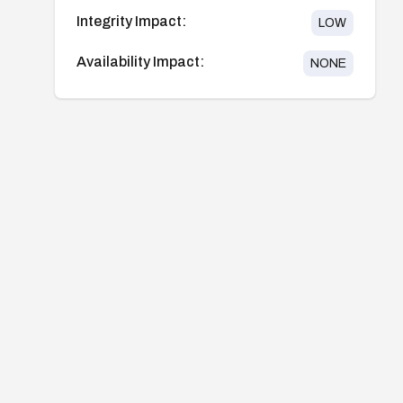
Integrity Impact:
LOW
Availability Impact:
NONE