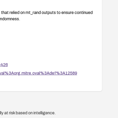
c that relied on mt_rand outputs to ensure continued
randomness.
65426
tion/oval%3Aorg.mitre.oval%3Adef%3A12589
y at risk based on intelligence.