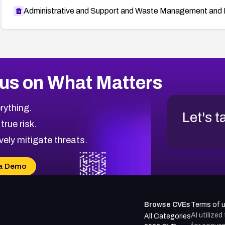
Administrative and Support and Waste Management and 
us on What Matters
rything.
Let's t
 true risk.
vely mitigate threats.
a Demo
Browse CVEs
Terms of 
AI utilize
All Categories