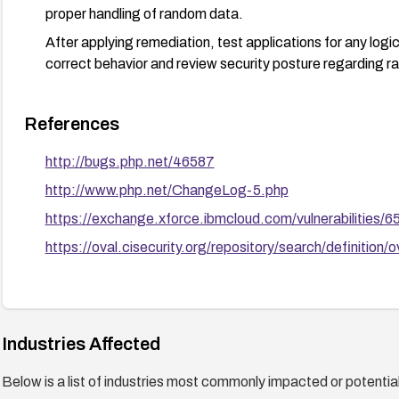
proper handling of random data.
After applying remediation, test applications for any logi
correct behavior and review security posture regarding 
References
http://bugs.php.net/46587
http://www.php.net/ChangeLog-5.php
https://exchange.xforce.ibmcloud.com/vulnerabilities/
https://oval.cisecurity.org/repository/search/defini
Industries Affected
Below is a list of industries most commonly impacted or potentiall