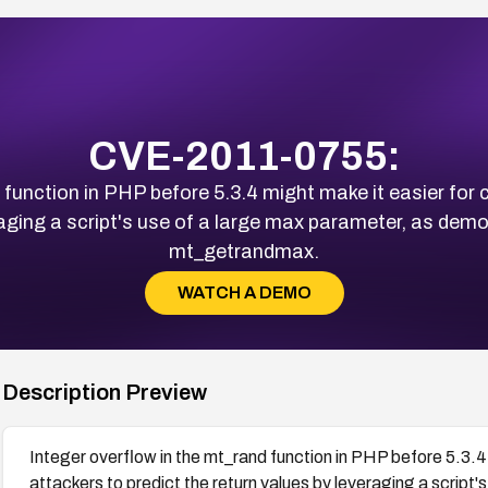
CVE-2011-0755:
d function in PHP before 5.3.4 might make it easier for
eraging a script's use of a large max parameter, as dem
mt_getrandmax.
WATCH A DEMO
Description Preview
Integer overflow in the mt_rand function in PHP before 5.3.
attackers to predict the return values by leveraging a script