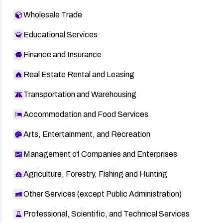
Wholesale Trade
Educational Services
Finance and Insurance
Real Estate Rental and Leasing
Transportation and Warehousing
Accommodation and Food Services
Arts, Entertainment, and Recreation
Management of Companies and Enterprises
Agriculture, Forestry, Fishing and Hunting
Other Services (except Public Administration)
Professional, Scientific, and Technical Services