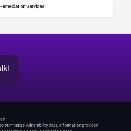
Remediation Services
alk!
use
d to summarize vulnerability data. Information provided