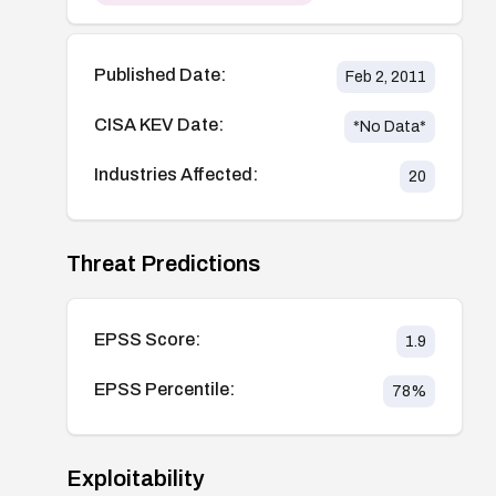
Published Date:
Feb 2, 2011
CISA KEV Date:
*No Data*
Industries Affected:
20
Threat Predictions
EPSS Score:
1.9
EPSS Percentile:
78
%
Exploitability