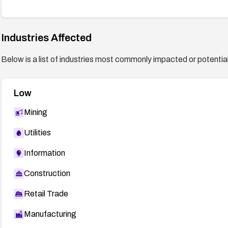
Industries Affected
Below is a list of industries most commonly impacted or potentiall
Low
Mining
Utilities
Information
Construction
Retail Trade
Manufacturing