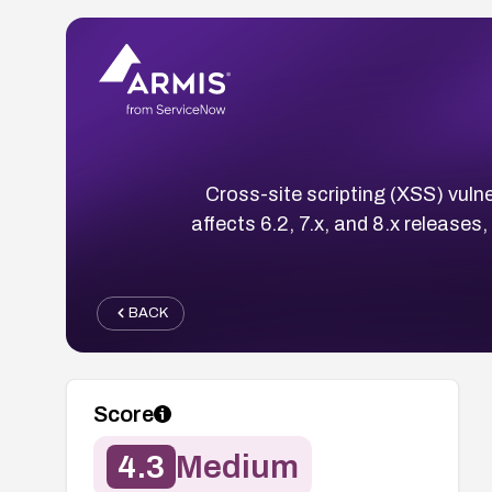
Cross-site scripting (XSS) vu
affects 6.2, 7.x, and 8.x release
BACK
Score
4.3
Medium