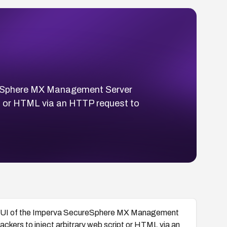
ureSphere MX Management Server
ipt or HTML via an HTTP request to
nt GUI of the Imperva SecureSphere MX Management
tackers to inject arbitrary web script or HTML via an