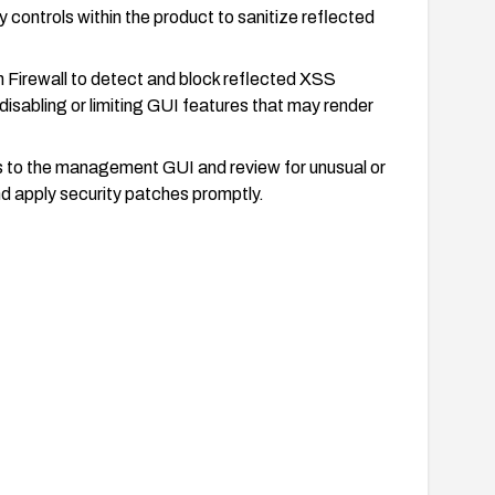
y controls within the product to sanitize reflected
 Firewall to detect and block reflected XSS
sabling or limiting GUI features that may render
s to the management GUI and review for unusual or
nd apply security patches promptly.