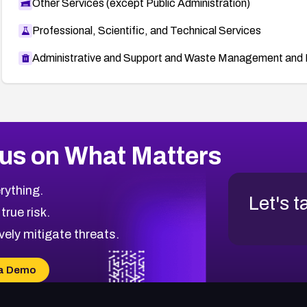
Other Services (except Public Administration)
Professional, Scientific, and Technical Services
Administrative and Support and Waste Management and 
us on What Matters
rything.
Let's t
 true risk.
vely mitigate threats.
a Demo