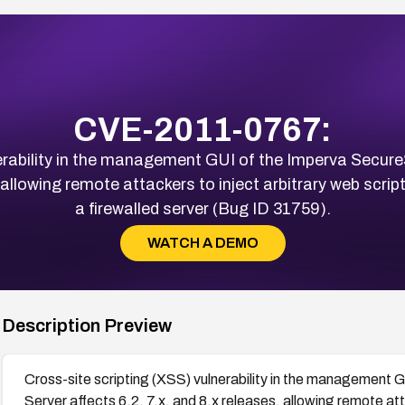
CVE-2011-0767:
lnerability in the management GUI of the Imperva Sec
s, allowing remote attackers to inject arbitrary web scr
a firewalled server (Bug ID 31759).
WATCH A DEMO
Description Preview
Cross-site scripting (XSS) vulnerability in the manageme
Server affects 6.2, 7.x, and 8.x releases, allowing remote at