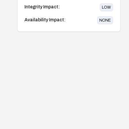
Integrity Impact:
LOW
Availability Impact:
NONE