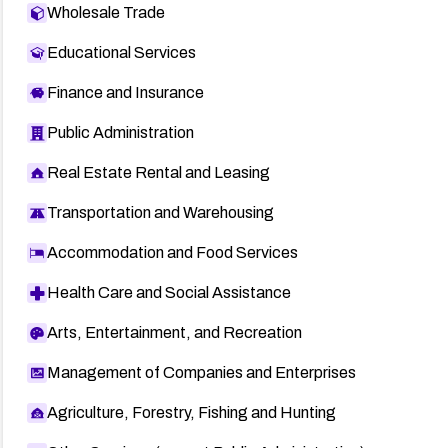
Wholesale Trade
Educational Services
Finance and Insurance
Public Administration
Real Estate Rental and Leasing
Transportation and Warehousing
Accommodation and Food Services
Health Care and Social Assistance
Arts, Entertainment, and Recreation
Management of Companies and Enterprises
Agriculture, Forestry, Fishing and Hunting