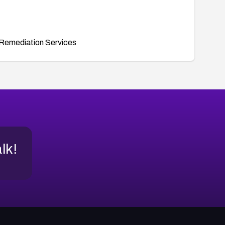
Remediation Services
alk!