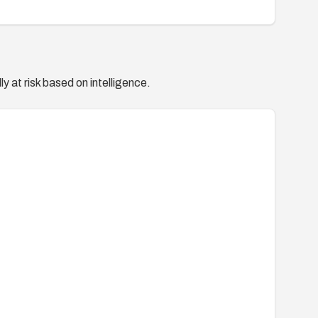
y at risk based on intelligence.