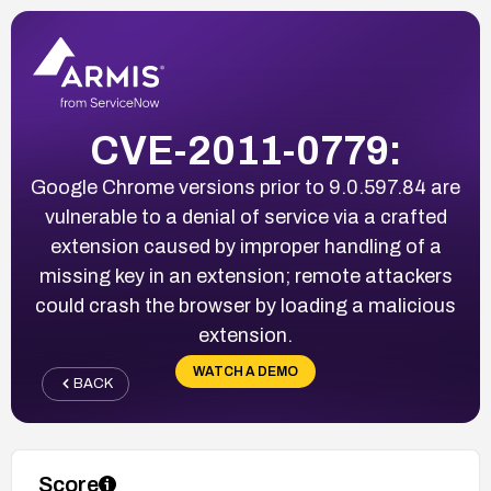
CVE-2011-0779:
Google Chrome versions prior to 9.0.597.84 are
vulnerable to a denial of service via a crafted
extension caused by improper handling of a
missing key in an extension; remote attackers
could crash the browser by loading a malicious
extension.
WATCH A DEMO
BACK
Score