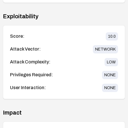
Exploitability
Score:
10.0
Attack Vector:
NETWORK
Attack Complexity:
LOW
Privileges Required:
NONE
User Interaction:
NONE
Impact