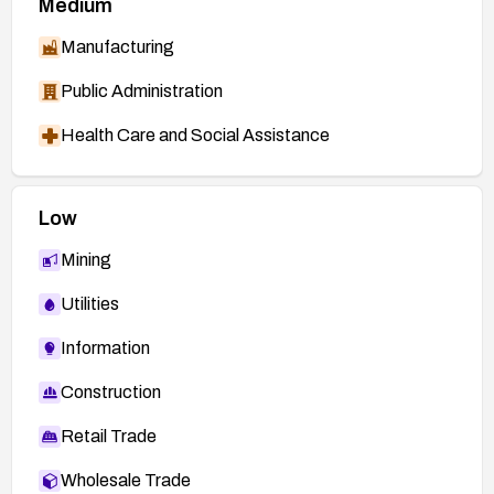
Medium
Manufacturing
Public Administration
Health Care and Social Assistance
Low
Mining
Utilities
Information
Construction
Retail Trade
Wholesale Trade