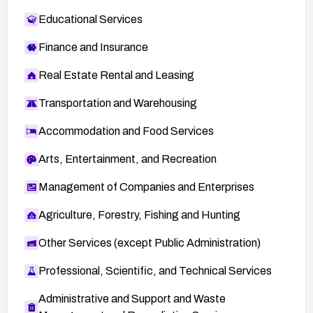
Educational Services
Finance and Insurance
Real Estate Rental and Leasing
Transportation and Warehousing
Accommodation and Food Services
Arts, Entertainment, and Recreation
Management of Companies and Enterprises
Agriculture, Forestry, Fishing and Hunting
Other Services (except Public Administration)
Professional, Scientific, and Technical Services
Administrative and Support and Waste