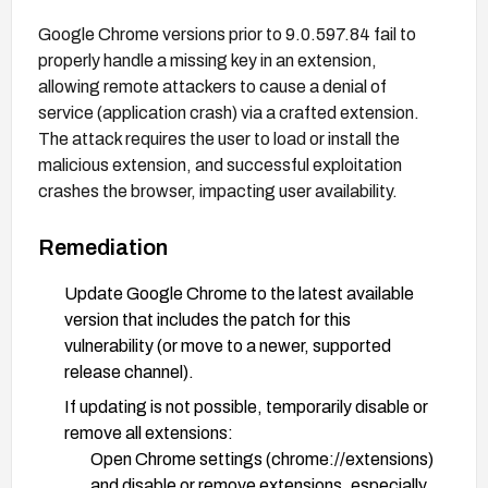
Google Chrome versions prior to 9.0.597.84 fail to
properly handle a missing key in an extension,
allowing remote attackers to cause a denial of
service (application crash) via a crafted extension.
The attack requires the user to load or install the
malicious extension, and successful exploitation
crashes the browser, impacting user availability.
Remediation
Update Google Chrome to the latest available
version that includes the patch for this
vulnerability (or move to a newer, supported
release channel).
If updating is not possible, temporarily disable or
remove all extensions:
Open Chrome settings (chrome://extensions)
and disable or remove extensions, especially