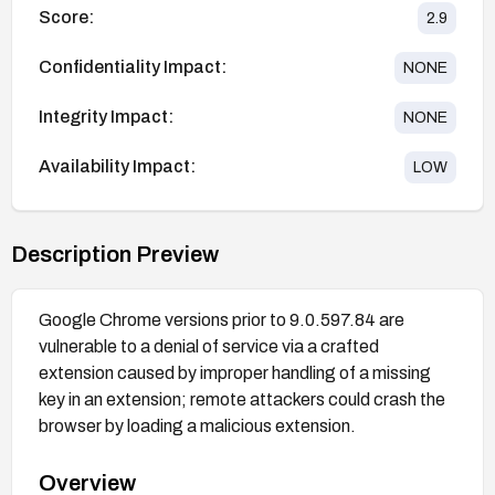
Score:
2.9
Confidentiality Impact:
NONE
Integrity Impact:
NONE
Availability Impact:
LOW
Description Preview
Google Chrome versions prior to 9.0.597.84 are
vulnerable to a denial of service via a crafted
extension caused by improper handling of a missing
key in an extension; remote attackers could crash the
browser by loading a malicious extension.
Overview