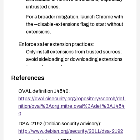
untrusted ones.
For a broader mitigation, launch Chrome with
the --disable-extensions flag to start without
extensions.
Enforce safer extension practices:
Only install extensions from trusted sources;
avoid sideloading or downloading extensions
from unknown sites.
In enterprise environments, apply policies to
References
restrict extension installation to a approved
OVAL definition 14540:
allow-list and ensure automatic updates.
https://oval.cisecurity.org/repository/search/defi
Keep the browser and operating system up to
nition/oval%3Aorg.mitre.oval%3Adef%3A1454
date with the latest security patches and monitor
0
vendor advisories for new there-of advisories
DSA-2192 (Debian security advisory):
related to extension handling.
http://www.debian.org/security/2011/dsa-2192