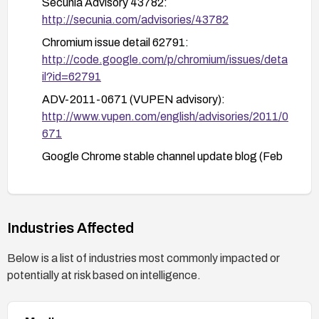
Secunia Advisory 43782:
http://secunia.com/advisories/43782
Chromium issue detail 62791:
http://code.google.com/p/chromium/issues/deta
il?id=62791
ADV-2011-0671 (VUPEN advisory):
http://www.vupen.com/english/advisories/2011/0
671
Google Chrome stable channel update blog (Feb
2011):
http://googlechromereleases.blogspot.com/201
1/02/stable-channel-update.html
Industries Affected
Below is a list of industries most commonly impacted or
potentially at risk based on intelligence.