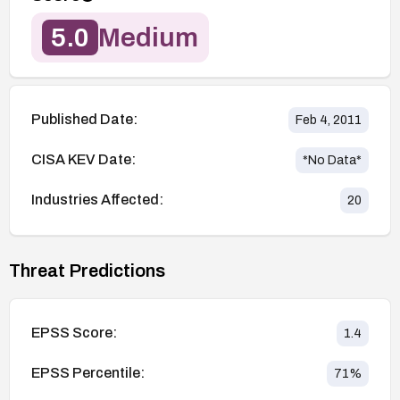
5.0
Medium
Published Date:
Feb 4, 2011
CISA KEV Date:
*No Data*
Industries Affected:
20
Threat Predictions
EPSS Score:
1.4
EPSS Percentile:
71
%