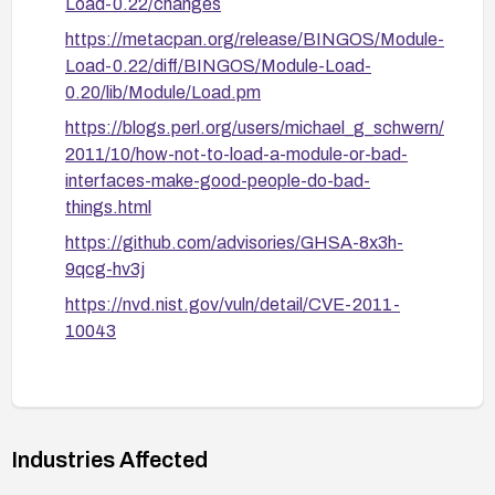
Load-0.22/changes
https://metacpan.org/release/BINGOS/Module-
Load-0.22/diff/BINGOS/Module-Load-
0.20/lib/Module/Load.pm
https://blogs.perl.org/users/michael_g_schwern/
2011/10/how-not-to-load-a-module-or-bad-
interfaces-make-good-people-do-bad-
things.html
https://github.com/advisories/GHSA-8x3h-
9qcg-hv3j
https://nvd.nist.gov/vuln/detail/CVE-2011-
10043
Industries Affected