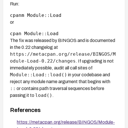
Run:
or
The fix was released by BINGOS and is documented
in the 0.22 changelog at
https://metacpan.org/release/BINGOS/M
odule-Load-0.22/changes
. If upgrading is not
immediately possible, audit all call sites of
Module::Load::load()
in your codebase and
reject any module name argument that begins with
::
or contains path traversal sequences before
load()
passing it to
.
References
https://metacpan.org/release/BINGOS/Module-