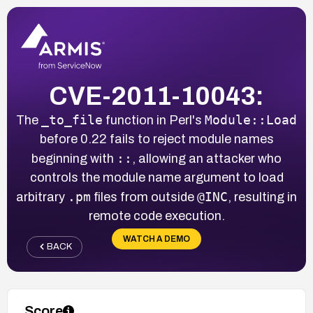
CVE-2011-10043:
_to_file
Module::Load
The
function in Perl's
before 0.22 fails to reject module names
::
beginning with
, allowing an attacker who
controls the module name argument to load
.pm
@INC
arbitrary
files from outside
, resulting in
remote code execution.
WATCH A DEMO
BACK
Score