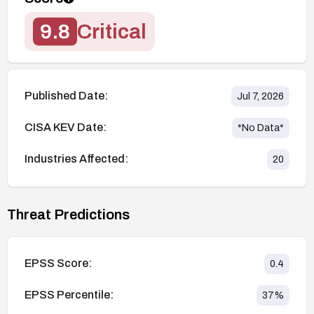
9.8
Critical
Published Date:
Jul 7, 2026
CISA KEV Date:
*No Data*
Industries Affected:
20
Threat Predictions
EPSS Score:
0.4
EPSS Percentile:
37
%