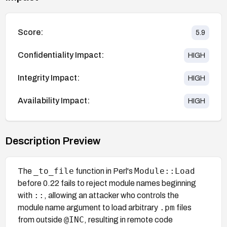
Score:
5.9
Confidentiality Impact:
HIGH
Integrity Impact:
HIGH
Availability Impact:
HIGH
Description Preview
_to_file
Module::Load
The
function in Perl's
before 0.22 fails to reject module names beginning
::
with
, allowing an attacker who controls the
.pm
module name argument to load arbitrary
files
@INC
from outside
, resulting in remote code