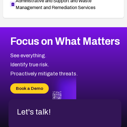
Administrative and Support and Waste
Management and Remediation Services
More
Browse Related CVEs
Critical
CVEs
Focus on What Matters
CVE-2026-71319
2026
CVE Database
CVE-2026-70615
Critical
Severity CVEs
See everything.
CVE-2026-48168
Browse All CVE Categories
Identify true risk.
CVE-2026-70426
CVE-2026-20310
Proactively mitigate threats.
CVE-2026-20303
CVE-2026-20304
Book a Demo
CVE-2026-20272
Let's talk!