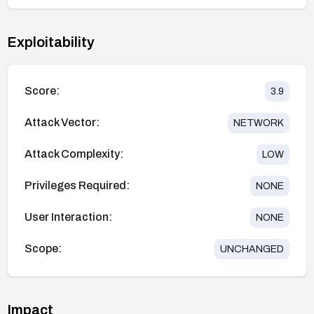
Exploitability
Score:
3.9
Attack Vector:
NETWORK
Attack Complexity:
LOW
Privileges Required:
NONE
User Interaction:
NONE
Scope:
UNCHANGED
Impact