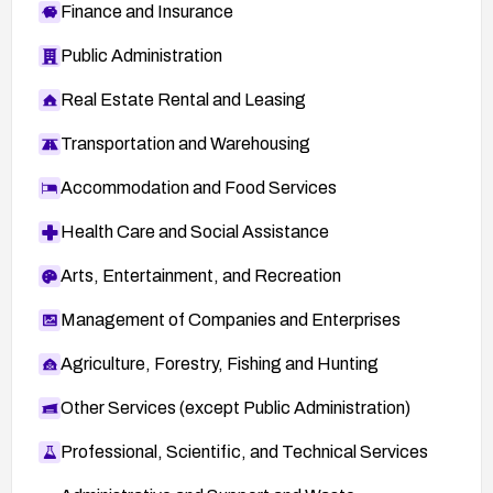
Finance and Insurance
Public Administration
Real Estate Rental and Leasing
Transportation and Warehousing
Accommodation and Food Services
Health Care and Social Assistance
Arts, Entertainment, and Recreation
Management of Companies and Enterprises
Agriculture, Forestry, Fishing and Hunting
Other Services (except Public Administration)
Professional, Scientific, and Technical Services