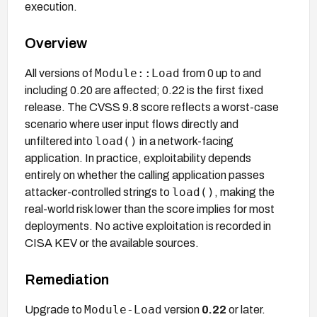
execution.
Overview
Module::Load
All versions of
from 0 up to and
including 0.20 are affected; 0.22 is the first fixed
release. The CVSS 9.8 score reflects a worst-case
scenario where user input flows directly and
load()
unfiltered into
in a network-facing
application. In practice, exploitability depends
entirely on whether the calling application passes
load()
attacker-controlled strings to
, making the
real-world risk lower than the score implies for most
deployments. No active exploitation is recorded in
CISA KEV or the available sources.
Remediation
Module-Load
Upgrade to
version
0.22
or later.