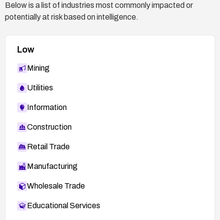
Below is a list of industries most commonly impacted or
potentially at risk based on intelligence.
Low
Mining
Utilities
Information
Construction
Retail Trade
Manufacturing
Wholesale Trade
Educational Services