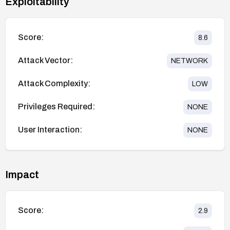
Exploitability
Score:
8.6
Attack Vector:
NETWORK
Attack Complexity:
LOW
Privileges Required:
NONE
User Interaction:
NONE
Impact
Score:
2.9