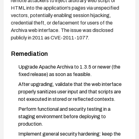
remote attackers to inject arbitrary web script or
HTML into the application's pages via unspecified
vectors, potentially enabling session hijacking,
credential theft, or defacement for users of the
Archiva web interface. The issue was disclosed
publicly in 2011 as CVE-2011-1077.
Remediation
Upgrade Apache Archiva to 1.3.5 or newer (the
fixed release) as soon as feasible.
After upgrading, validate that the web interface
properly sanitizes user input and that scripts are
not executed in stored or reflected contexts.
Perform functional and security testing in a
staging environment before deploying to
production.
Implement general security hardening: keep the