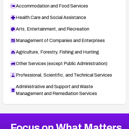
Accommodation and Food Services
Health Care and Social Assistance
Arts, Entertainment, and Recreation
Management of Companies and Enterprises
Agriculture, Forestry, Fishing and Hunting
Other Services (except Public Administration)
Professional, Scientific, and Technical Services
Administrative and Support and Waste
Management and Remediation Services
More
Browse Related CVEs
Medium
CVEs
Focus on What Matters