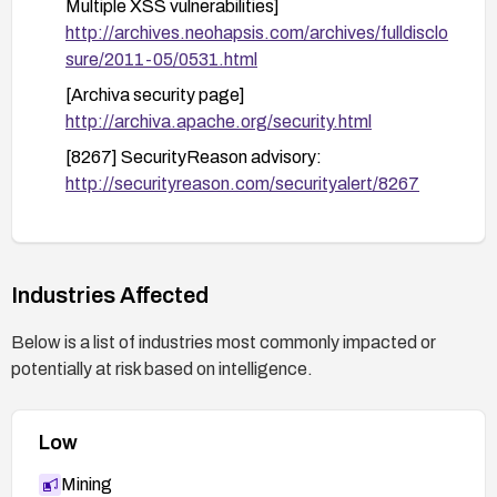
Multiple XSS vulnerabilities]
http://archives.neohapsis.com/archives/fulldisclo
sure/2011-05/0531.html
[Archiva security page]
http://archiva.apache.org/security.html
[8267] SecurityReason advisory:
http://securityreason.com/securityalert/8267
[48011] BID:
http://www.securityfocus.com/bid/48011
[Release notes for 1.3.5]
Industries Affected
http://archiva.apache.org/docs/1.3.5/release-
notes.html
Below is a list of industries most commonly impacted or
potentially at risk based on intelligence.
Low
Mining