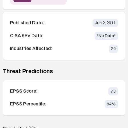
Published Date:
Jun 2, 2011
CISA KEV Date:
*No Data*
Industries Affected:
20
Threat Predictions
EPSS Score:
7.0
EPSS Percentile:
94
%