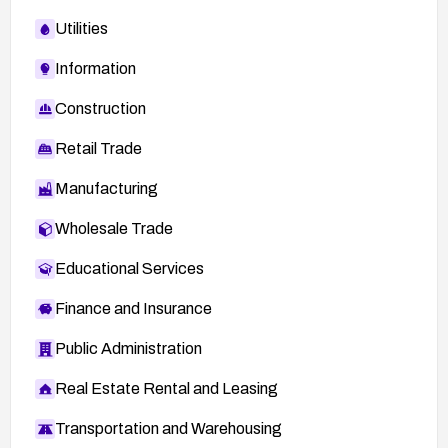
Utilities
Information
Construction
Retail Trade
Manufacturing
Wholesale Trade
Educational Services
Finance and Insurance
Public Administration
Real Estate Rental and Leasing
Transportation and Warehousing