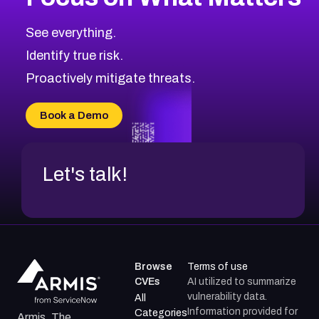
CVE-2026-71318
2011
CVE Database
CVE-2026-71313
Medium
Severity CVEs
See everything.
CVE-2026-18959
Browse All CVE Categories
Identify true risk.
CVE-2026-71310
CVE-2026-71311
Proactively mitigate threats.
CVE-2026-70616
CVE-2026-70618
Book a Demo
CVE-2026-18954
Let's talk!
Browse
Terms of use
CVEs
AI utilized to summarize
vulnerability data.
All
Information provided for
Categories
Armis, The