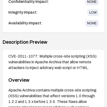
Confidentiality Impact:
NONE
Integrity Impact:
LOW
Availability Impact:
NONE
Description Preview
CVE-2011-1077: Multiple cross-site scripting (XSS)
vulnerabilities in Apache Archiva that allow remote
attackers to inject arbitrary web script or HTML.
Overview
Apache Archiva contains multiple cross-site scripting
(XSS) vulnerabilities that affect versions 1.0 through
1.2.2 and 1.3.x before 1.3.5. These flaws allow