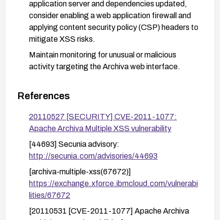
application server and dependencies updated,
consider enabling a web application firewall and
applying content security policy (CSP) headers to
mitigate XSS risks.
Maintain monitoring for unusual or malicious
activity targeting the Archiva web interface.
References
20110527 [SECURITY] CVE-2011-1077:
Apache Archiva Multiple XSS vulnerability
[44693] Secunia advisory:
http://secunia.com/advisories/44693
[archiva-multiple-xss(67672)]
https://exchange.xforce.ibmcloud.com/vulnerabi
lities/67672
[20110531 [CVE-2011-1077] Apache Archiva