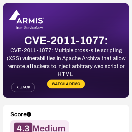
CVE-2011-1077:
CVE-2011-1077: Multiple cross-site scripting
(XSS) vulnerabilities in Apache Archiva that allow
remote attackers to inject arbitrary web script or
HTML.
WATCH A DEMO
BACK
Score
4.3
Medium