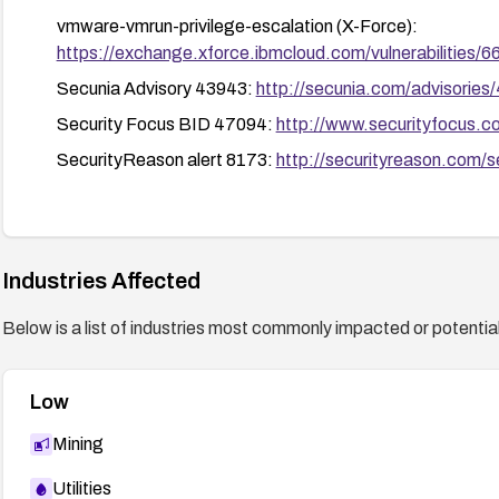
Stay informed of security advisories from VMware and 
vmware-vmrun-privilege-escalation (X-Force):
configuration guidance.
https://exchange.xforce.ibmcloud.com/vulnerabilities/
Secunia Advisory 43943:
http://secunia.com/advisories
Security Focus BID 47094:
http://www.securityfocus.
SecurityReason alert 8173:
http://securityreason.com/s
Industries Affected
Below is a list of industries most commonly impacted or potentiall
Low
Mining
Utilities