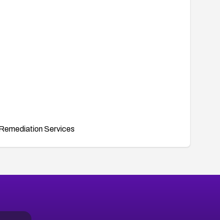
Remediation Services