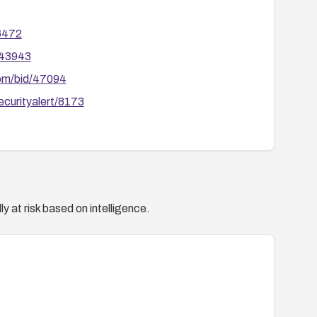
relevant vendors for any related follow-up fixes or
66472
/43943
com/bid/47094
ecurityalert/8173
y at risk based on intelligence.