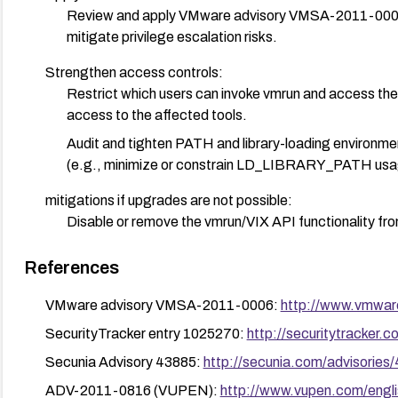
Review and apply VMware advisory VMSA-2011-0006 (
mitigate privilege escalation risks.
Strengthen access controls:
Restrict which users can invoke vmrun and access the V
access to the affected tools.
Audit and tighten PATH and library-loading environment
(e.g., minimize or constrain LD_LIBRARY_PATH usag
mitigations if upgrades are not possible:
Disable or remove the vmrun/VIX API functionality from
from untrusted users.
References
Monitor and enforce least-privilege policies for accou
VMware advisory VMSA-2011-0006:
http://www.vmwar
Verification:
After applying updates, verify that the vulnerability 
SecurityTracker entry 1025270:
http://securitytracker.
access-control reviews and basic privilege-escalation
Secunia Advisory 43885:
http://secunia.com/advisories
Ongoing:
ADV-2011-0816 (VUPEN):
http://www.vupen.com/engli