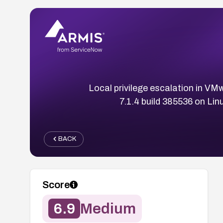
Local privilege escalation in VM
7.1.4 build 385536 on Linu
BACK
Score
6.9
Medium