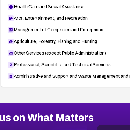
Health Care and Social Assistance
Arts, Entertainment, and Recreation
Management of Companies and Enterprises
Agriculture, Forestry, Fishing and Hunting
Other Services (except Public Administration)
Professional, Scientific, and Technical Services
Administrative and Support and Waste Management and 
us on What Matters