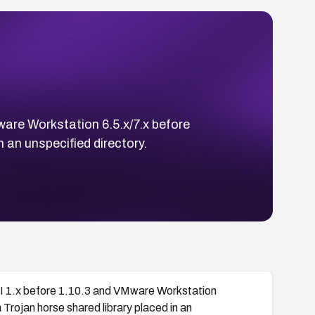
ware Workstation 6.5.x/7.x before
n an unspecified directory.
PI 1.x before 1.10.3 and VMware Workstation
 Trojan horse shared library placed in an