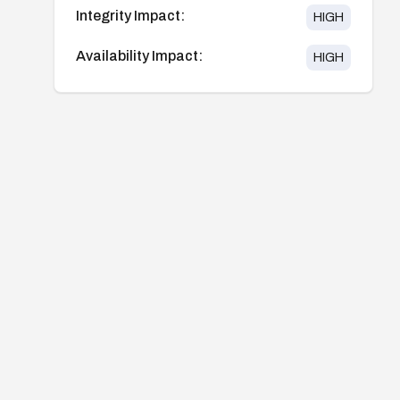
Integrity Impact:
HIGH
Availability Impact:
HIGH