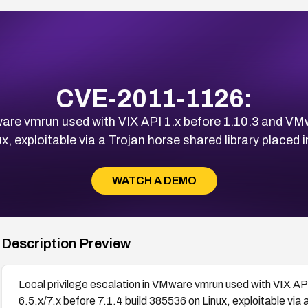
CVE-2011-1126:
ware vmrun used with VIX API 1.x before 1.10.3 and VM
x, exploitable via a Trojan horse shared library placed i
WATCH A DEMO
Description Preview
Local privilege escalation in VMware vmrun used with VIX A
6.5.x/7.x before 7.1.4 build 385536 on Linux, exploitable via a