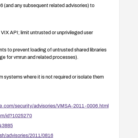
and any subsequent related advisories) to
IX API; limit untrusted or unprivileged user
s to prevent loading of untrusted shared libraries
e for vmrun and related processes).
 systems where it is not required or isolate them
nts that can run vmrun.
e.com/security/advisories/VMSA-2011-0006.html
cannot be exploited in your environment and perform
com/id?1025270
 testing to confirm remediation.
/43885
sh/advisories/2011/0816