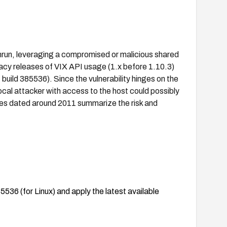
mrun, leveraging a compromised or malicious shared
gacy releases of VIX API usage (1.x before 1.10.3)
uild 385536). Since the vulnerability hinges on the
local attacker with access to the host could possibly
ries dated around 2011 summarize the risk and
536 (for Linux) and apply the latest available