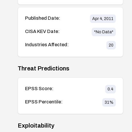
Published Date:
Apr 4, 2011
CISA KEV Date:
*No Data*
Industries Affected:
20
Threat Predictions
EPSS Score:
0.4
EPSS Percentile:
31
%
Exploitability