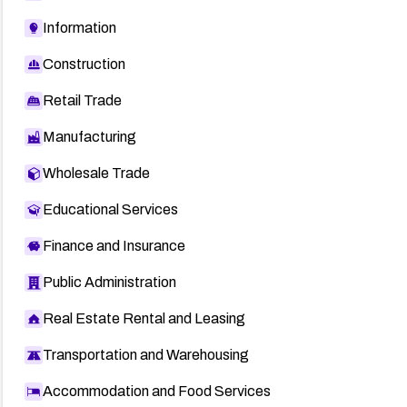
Information
Construction
Retail Trade
Manufacturing
Wholesale Trade
Educational Services
Finance and Insurance
Public Administration
Real Estate Rental and Leasing
Transportation and Warehousing
Accommodation and Food Services