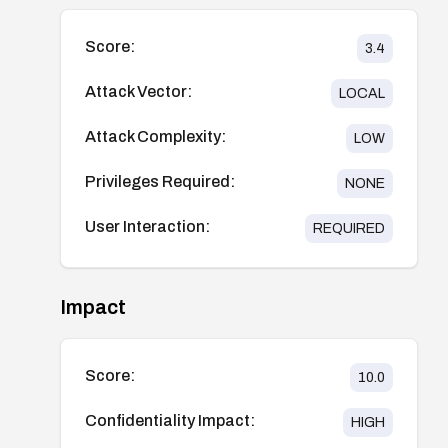
Score:
3.4
Attack Vector:
LOCAL
Attack Complexity:
LOW
Privileges Required:
NONE
User Interaction:
REQUIRED
Impact
Score:
10.0
Confidentiality Impact:
HIGH