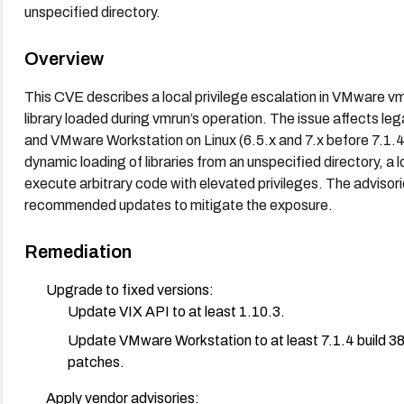
unspecified directory.
Overview
This CVE describes a local privilege escalation in VMware v
library loaded during vmrun’s operation. The issue affects le
and VMware Workstation on Linux (6.5.x and 7.x before 7.1.4 b
dynamic loading of libraries from an unspecified directory, a 
execute arbitrary code with elevated privileges. The adviso
recommended updates to mitigate the exposure.
Remediation
Upgrade to fixed versions:
Update VIX API to at least 1.10.3.
Update VMware Workstation to at least 7.1.4 build 385
patches.
Apply vendor advisories: