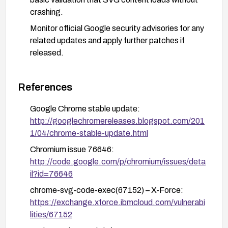
crashing.
Monitor official Google security advisories for any
related updates and apply further patches if
released.
References
Google Chrome stable update:
http://googlechromereleases.blogspot.com/201
1/04/chrome-stable-update.html
Chromium issue 76646:
http://code.google.com/p/chromium/issues/deta
il?id=76646
chrome-svg-code-exec(67152) – X-Force:
https://exchange.xforce.ibmcloud.com/vulnerabi
lities/67152