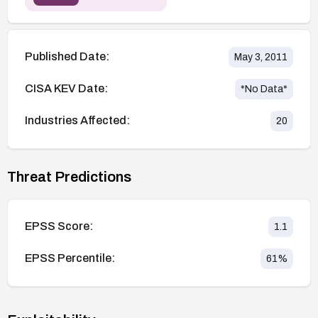
Published Date:
May 3, 2011
CISA KEV Date:
*No Data*
Industries Affected:
20
Threat Predictions
EPSS Score:
1.1
EPSS Percentile:
61
%