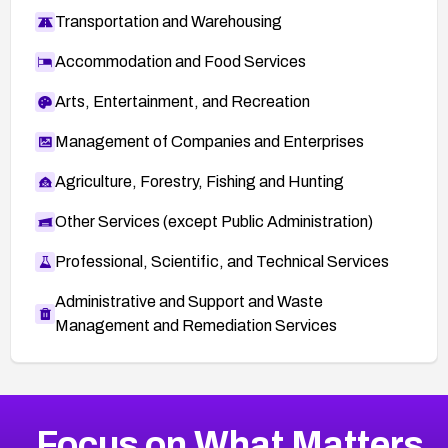
Transportation and Warehousing
Accommodation and Food Services
Arts, Entertainment, and Recreation
Management of Companies and Enterprises
Agriculture, Forestry, Fishing and Hunting
Other Services (except Public Administration)
Professional, Scientific, and Technical Services
Administrative and Support and Waste
Management and Remediation Services
More
Browse Related CVEs
Medium
CVEs
Focus on What Matters