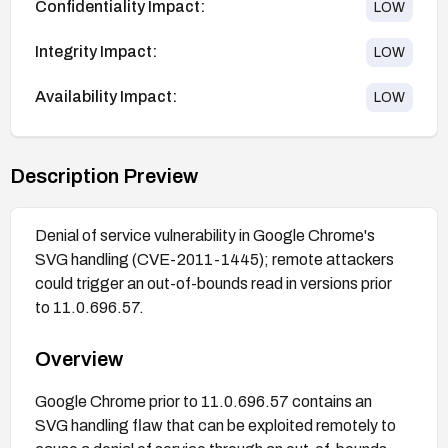
Confidentiality Impact:
LOW
Integrity Impact:
LOW
Availability Impact:
LOW
Description Preview
Denial of service vulnerability in Google Chrome's
SVG handling (CVE-2011-1445); remote attackers
could trigger an out-of-bounds read in versions prior
to 11.0.696.57.
Overview
Google Chrome prior to 11.0.696.57 contains an
SVG handling flaw that can be exploited remotely to