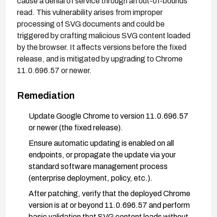
cause a denial of service through an out-of-bounds
read. This vulnerability arises from improper
processing of SVG documents and could be
triggered by crafting malicious SVG content loaded
by the browser. It affects versions before the fixed
release, and is mitigated by upgrading to Chrome
11.0.696.57 or newer.
Remediation
Update Google Chrome to version 11.0.696.57
or newer (the fixed release).
Ensure automatic updating is enabled on all
endpoints, or propagate the update via your
standard software management process
(enterprise deployment, policy, etc.).
After patching, verify that the deployed Chrome
version is at or beyond 11.0.696.57 and perform
basic validation that SVG content loads without