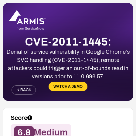
CVE-2011-1445:
Denial of service vulnerability in Google Chrome's
SVG handling (CVE-2011-1445); remote
attackers could trigger an out-of-bounds read in
versions prior to 11.0.696.57.
WATCH A DEMO
BACK
Score
6.8
Medium