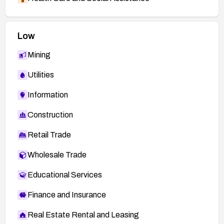
Low
Mining
Utilities
Information
Construction
Retail Trade
Wholesale Trade
Educational Services
Finance and Insurance
Real Estate Rental and Leasing