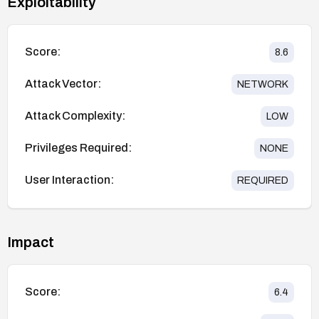
Exploitability
Score:
8.6
Attack Vector:
NETWORK
Attack Complexity:
LOW
Privileges Required:
NONE
User Interaction:
REQUIRED
Impact
Score:
6.4