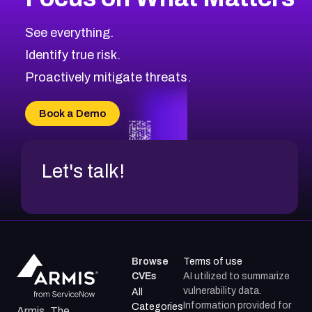
CVE-2026-67616
2011
CVE Database
CVE-2026-67617
Medium
Severity CVEs
See everything.
CVE-2026-69245
Browse All CVE Categories
Identify true risk.
CVE-2026-48061
CVE-2026-49131
Proactively mitigate threats.
CVE-2026-49132
CVE-2026-18736
Book a Demo
CVE-2026-18737
Let's talk!
Browse
Terms of use
CVEs
AI utilized to summarize
vulnerability data.
All
Information provided for
Categories
Armis, The