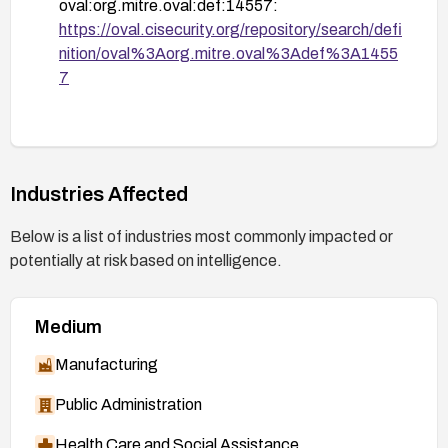
oval:org.mitre.oval:def:14557:
https://oval.cisecurity.org/repository/search/defi
nition/oval%3Aorg.mitre.oval%3Adef%3A1455
7
Industries Affected
Below is a list of industries most commonly impacted or
potentially at risk based on intelligence.
Medium
Manufacturing
Public Administration
Health Care and Social Assistance