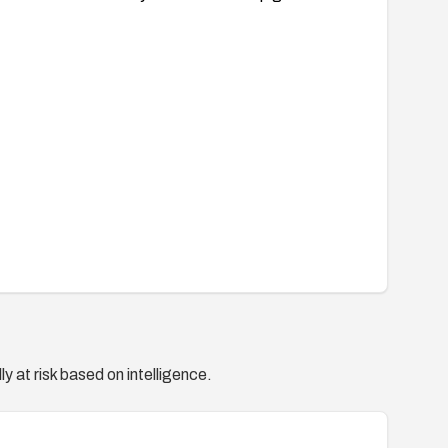
y at risk based on intelligence.