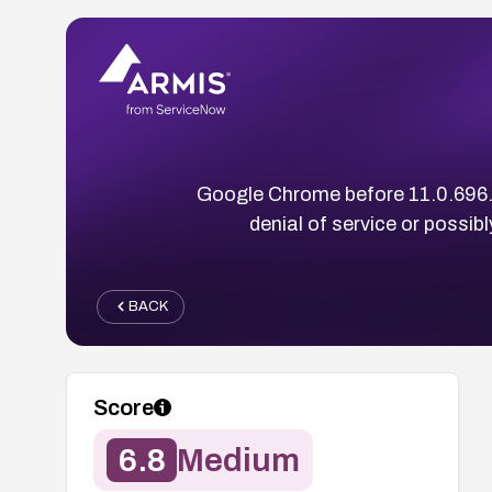
Google Chrome before 11.0.696.5
denial of service or possib
BACK
Score
6.8
Medium