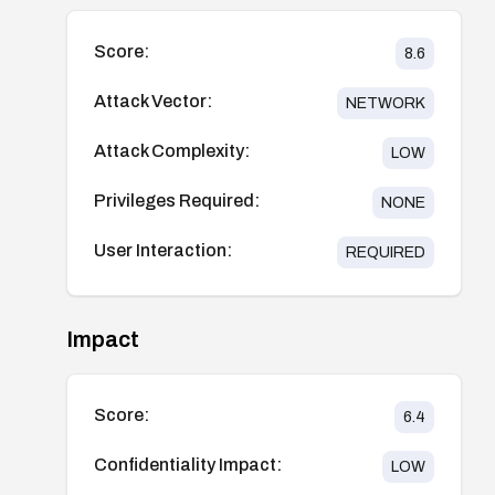
Score:
8.6
Attack Vector:
NETWORK
Attack Complexity:
LOW
Privileges Required:
NONE
User Interaction:
REQUIRED
Impact
Score:
6.4
Confidentiality Impact:
LOW