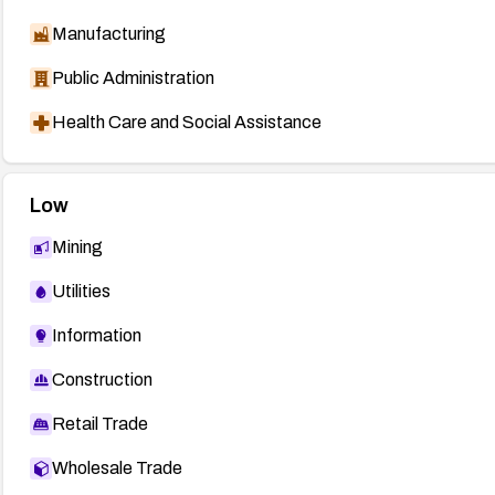
Manufacturing
Public Administration
Health Care and Social Assistance
Low
Mining
Utilities
Information
Construction
Retail Trade
Wholesale Trade