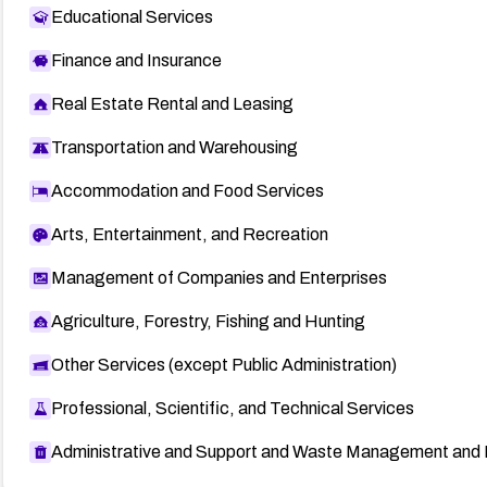
Educational Services
Finance and Insurance
Real Estate Rental and Leasing
Transportation and Warehousing
Accommodation and Food Services
Arts, Entertainment, and Recreation
Management of Companies and Enterprises
Agriculture, Forestry, Fishing and Hunting
Other Services (except Public Administration)
Professional, Scientific, and Technical Services
Administrative and Support and Waste Management and 