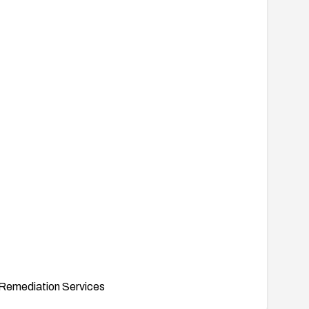
Remediation Services