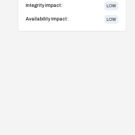
Integrity Impact:
LOW
Availability Impact:
LOW