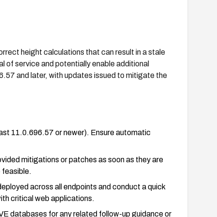
rect height calculations that can result in a stale
l of service and potentially enable additional
.57 and later, with updates issued to mitigate the
east 11.0.696.57 or newer). Ensure automatic
ovided mitigations or patches as soon as they are
 feasible.
 deployed across all endpoints and conduct a quick
th critical web applications.
VE databases for any related follow-up guidance or