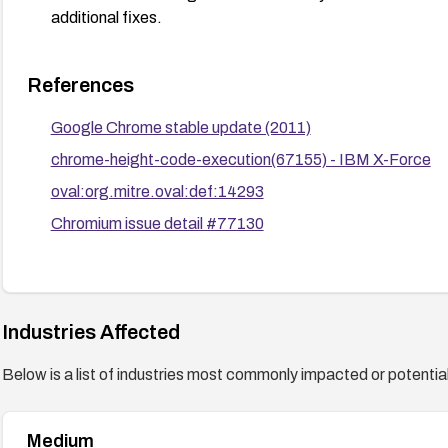
additional fixes.
References
Google Chrome stable update (2011)
chrome-height-code-execution(67155) - IBM X-Force
oval:org.mitre.oval:def:14293
Chromium issue detail #77130
Industries Affected
Below is a list of industries most commonly impacted or potentiall
Medium