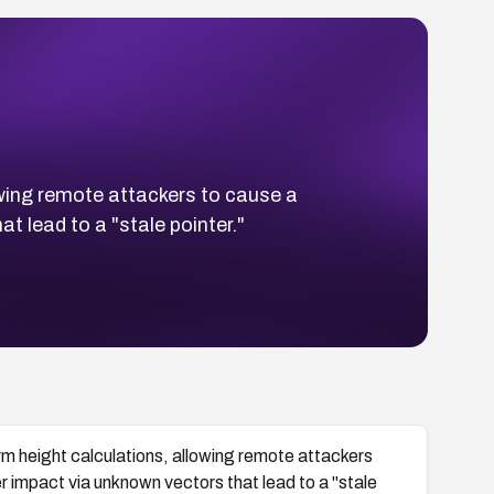
wing remote attackers to cause a
t lead to a "stale pointer."
 height calculations, allowing remote attackers
er impact via unknown vectors that lead to a "stale