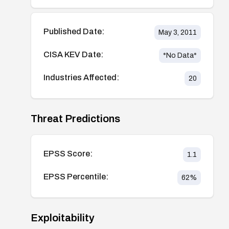
Published Date:
May 3, 2011
CISA KEV Date:
*No Data*
Industries Affected:
20
Threat Predictions
EPSS Score:
1.1
EPSS Percentile:
62
%
Exploitability