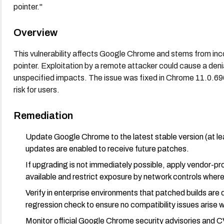
pointer."
Overview
This vulnerability affects Google Chrome and stems from incor
pointer. Exploitation by a remote attacker could cause a denia
unspecified impacts. The issue was fixed in Chrome 11.0.696
risk for users.
Remediation
Update Google Chrome to the latest stable version (at l
updates are enabled to receive future patches.
If upgrading is not immediately possible, apply vendor-pr
available and restrict exposure by network controls where
Verify in enterprise environments that patched builds are
regression check to ensure no compatibility issues arise wi
Monitor official Google Chrome security advisories and C