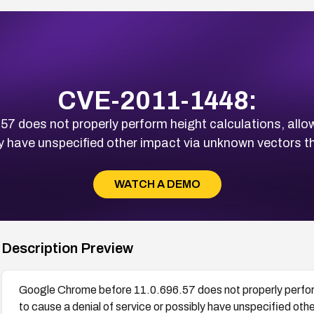
CVE-2011-1448:
7 does not properly perform height calculations, allo
ly have unspecified other impact via unknown vectors tha
WATCH A DEMO
Description Preview
Google Chrome before 11.0.696.57 does not properly perform
to cause a denial of service or possibly have unspecified oth