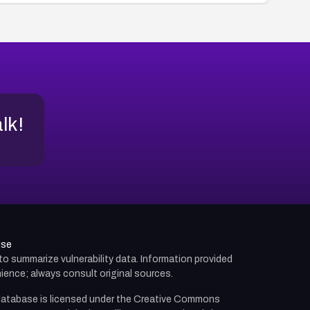
alk!
use
d to summarize vulnerability data. Information provided
ience; always consult original sources.
atabase is licensed under the
Creative Commons