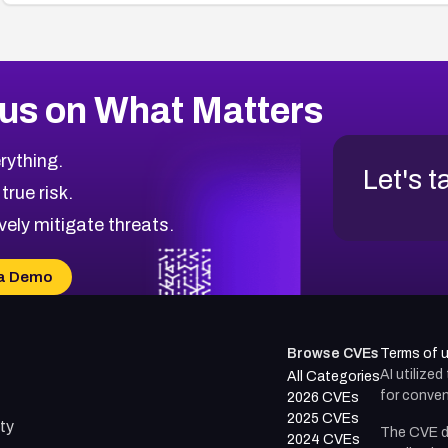
us on What Matters
rything.
Let's t
 true risk.
vely mitigate threats.
a Demo
Browse CVEs
Terms of 
AI utilize
All Categories
for conven
2026 CVEs
2025 CVEs
ty
The CVE d
2024 CVEs