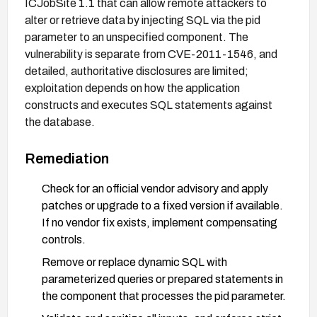
ICJobSite 1.1 that can allow remote attackers to
alter or retrieve data by injecting SQL via the pid
parameter to an unspecified component. The
vulnerability is separate from CVE-2011-1546, and
detailed, authoritative disclosures are limited;
exploitation depends on how the application
constructs and executes SQL statements against
the database.
Remediation
Check for an official vendor advisory and apply
patches or upgrade to a fixed version if available.
If no vendor fix exists, implement compensating
controls.
Remove or replace dynamic SQL with
parameterized queries or prepared statements in
the component that processes the pid parameter.