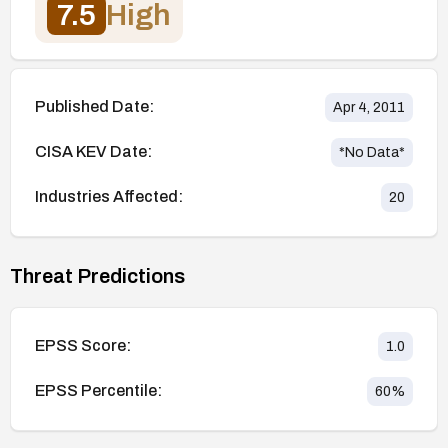
7.5
High
Published Date:
Apr 4, 2011
CISA KEV Date:
*No Data*
Industries Affected:
20
Threat Predictions
EPSS Score:
1.0
EPSS Percentile:
60
%