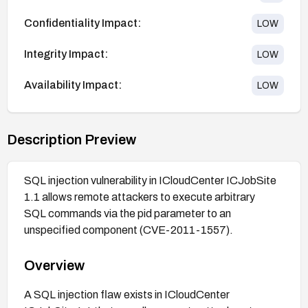
Confidentiality Impact:
LOW
Integrity Impact:
LOW
Availability Impact:
LOW
Description Preview
SQL injection vulnerability in ICloudCenter ICJobSite
1.1 allows remote attackers to execute arbitrary
SQL commands via the pid parameter to an
unspecified component (CVE-2011-1557).
Overview
A SQL injection flaw exists in ICloudCenter