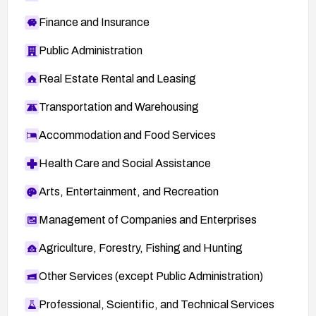
Finance and Insurance
Public Administration
Real Estate Rental and Leasing
Transportation and Warehousing
Accommodation and Food Services
Health Care and Social Assistance
Arts, Entertainment, and Recreation
Management of Companies and Enterprises
Agriculture, Forestry, Fishing and Hunting
Other Services (except Public Administration)
Professional, Scientific, and Technical Services