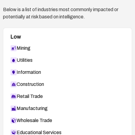
suspicious database queries and attempted
Below is a list of industries most commonly impacted or
injections.
potentially at risk based on intelligence.
Document the remediation steps and any
changes made to the application architecture or
Low
database configuration.
Mining
Utilities
Information
Construction
Retail Trade
Manufacturing
Wholesale Trade
Educational Services