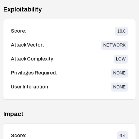
Exploitability
Score:
10.0
Attack Vector:
NETWORK
Attack Complexity:
LOW
Privileges Required:
NONE
User Interaction:
NONE
Impact
Score:
6.4