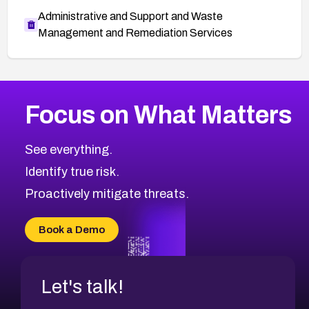
Administrative and Support and Waste
Management and Remediation Services
More
Browse Related CVEs
High
CVEs
Focus on What Matters
CVE-2026-48399
2011
CVE Database
CVE-2026-10849
High
Severity CVEs
See everything.
CVE-2026-69246
Browse All CVE Categories
Identify true risk.
CVE-2026-41447
CVE-2026-18647
Proactively mitigate threats.
CVE-2026-18733
CVE-2026-69185
Book a Demo
CVE-2026-67599
Let's talk!