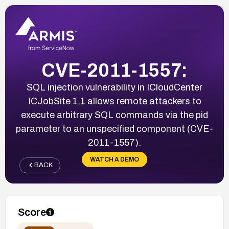
CVE-2011-1557:
SQL injection vulnerability in ICloudCenter
ICJobSite 1.1 allows remote attackers to
execute arbitrary SQL commands via the pid
parameter to an unspecified component (CVE-
2011-1557).
WATCH A DEMO
BACK
Score