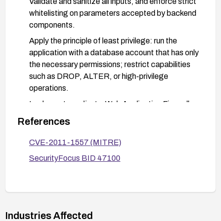
Validate and sanitize all inputs, and enforce strict
whitelisting on parameters accepted by backend
components.
Apply the principle of least privilege: run the
application with a database account that has only
the necessary permissions; restrict capabilities
such as DROP, ALTER, or high-privilege
operations.
Implement or adjust a Web Application Firewall
(WAF) to detect and block common SQL injection
References
payloads targeting the affected interface.
CVE-2011-1557 (MITRE)
If feasible, disable or heavily restrict external
access to the component handling the pid
SecurityFocus BID 47100
parameter, or implement additional
authentication/authorization around that
endpoint.
Conduct targeted testing to verify that SQL
Industries Affected
injection is mitigated and monitor logs for