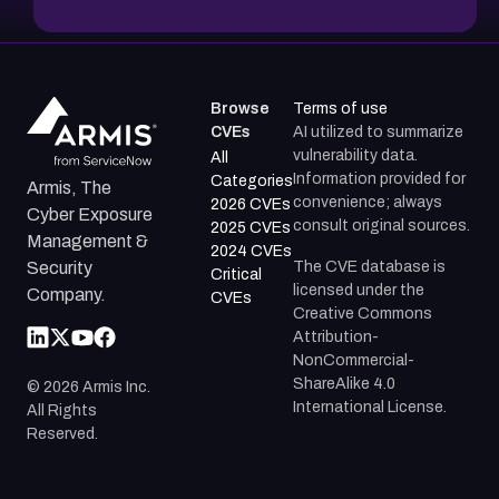
Browse
Terms of use
CVEs
AI utilized to summarize
vulnerability data.
All
Information provided for
Categories
Armis, The
convenience; always
2026 CVEs
Cyber Exposure
consult original sources.
2025 CVEs
Management &
2024 CVEs
The CVE database is
Security
Critical
licensed under the
Company.
CVEs
Creative Commons
Attribution-
NonCommercial-
ShareAlike 4.0
©
2026
Armis Inc.
International License.
All Rights
Reserved.