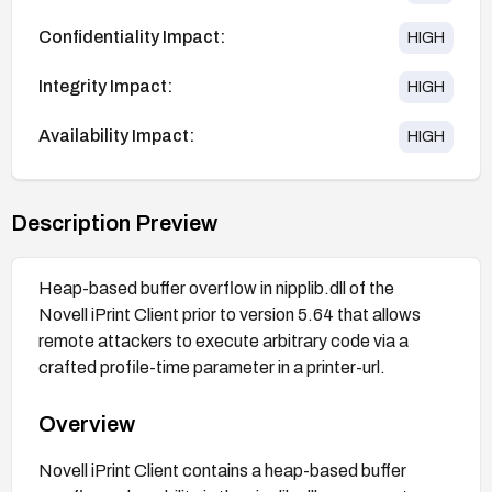
Confidentiality Impact:
HIGH
Integrity Impact:
HIGH
Availability Impact:
HIGH
Description Preview
Heap-based buffer overflow in nipplib.dll of the
Novell iPrint Client prior to version 5.64 that allows
remote attackers to execute arbitrary code via a
crafted profile-time parameter in a printer-url.
Overview
Novell iPrint Client contains a heap-based buffer