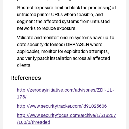
Restrict exposure: limit or block the processing of
untrusted printer URLs where feasible, and
segment the affected systems from untrusted
networks to reduce exposure.
Validate and monitor: ensure systems have up-to-
date security defenses (DEP/ASLR where
applicable), monitor for exploitation attempts,
and verify patch installation across all affected
clients.
References
http://zerodayinitiative.com/advisories/ZDI-11-
173/
http://www.securitytracker.com/id?1025606
http://www.securityfocus.com/archive/1/518267
/100/0/threaded