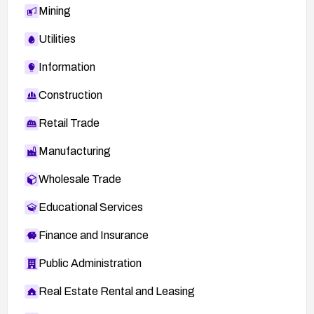
Mining
Utilities
Information
Construction
Retail Trade
Manufacturing
Wholesale Trade
Educational Services
Finance and Insurance
Public Administration
Real Estate Rental and Leasing