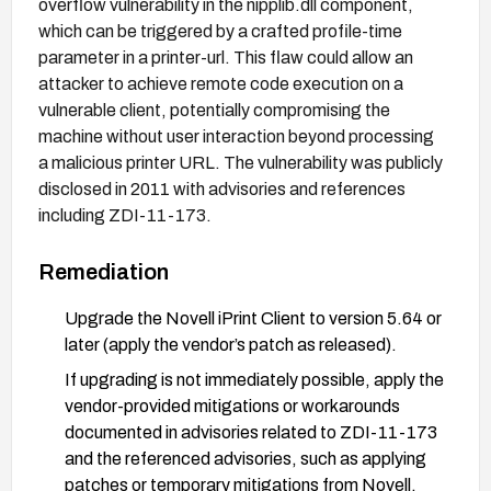
overflow vulnerability in the nipplib.dll component,
which can be triggered by a crafted profile-time
parameter in a printer-url. This flaw could allow an
attacker to achieve remote code execution on a
vulnerable client, potentially compromising the
machine without user interaction beyond processing
a malicious printer URL. The vulnerability was publicly
disclosed in 2011 with advisories and references
including ZDI-11-173.
Remediation
Upgrade the Novell iPrint Client to version 5.64 or
later (apply the vendor’s patch as released).
If upgrading is not immediately possible, apply the
vendor-provided mitigations or workarounds
documented in advisories related to ZDI-11-173
and the referenced advisories, such as applying
patches or temporary mitigations from Novell.