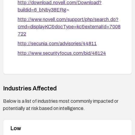
http://download.novell.com/Download?
buildid=6_bNby38ERg
~
http://www.novell.com/support/php/search.do?
cmd=displayKC&docType=kc&externalId=7008
722
http://secunia.com/advisories/44811
http://www.securityfocus.com/bid/48124
Industries Affected
Below is a list of industries most commonly impacted or
potentially at risk based on intelligence.
Low