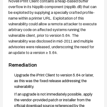
Novell iPrint Client contains a heap-based buffer
overflow in its Nipplib component (nipplib.dll) that can
be exploited by supplying a specially crafted profile-
name within a printer URL. Exploitation of this
vulnerability could allow a remote attacker to execute
arbitrary code on affected systems running the
vulnerable client, prior to version 5.64. The
vulnerability was disclosed in mid-2011 and multiple
advisories were released, underscoring the need for
an update to a version ≥ 5.64.
Remediation
Upgrade the iPrint Client to version 5.64 or later,
as this was the fixed release addressing the
vulnerability.
If an upgrade is not immediately possible, apply
the vendor-provided patch or installer from the
official download source referenced by the