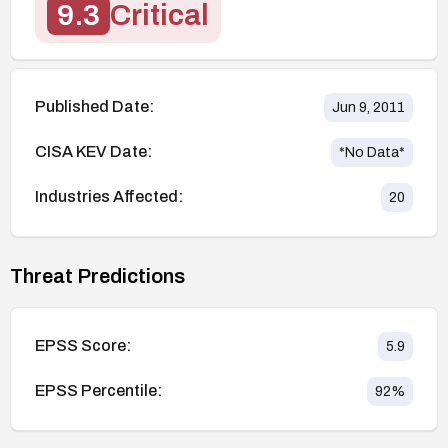
9.3
Critical
Published Date:
Jun 9, 2011
CISA KEV Date:
*No Data*
Industries Affected:
20
Threat Predictions
EPSS Score:
5.9
EPSS Percentile:
92
%