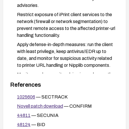
advisories.
Restrict exposure of iPrint client services to the
network (firewall or network segmentation) to
prevent remote access to the affected printer-url
handling functionality.
Apply defense-in-depth measures: run the client
with least privilege, keep antivirus/EDR up to
date, and monitor for suspicious activity related
to printer URL handling or Nipplib components.
Monitor vendor security advisories and promptly
apply updates as they become available to
References
ensure continued protection against similar
vectors.
1025606
— SECTRACK
Novell patch download
— CONFIRM
44811
— SECUNIA
48124
— BID