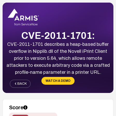
CVE-2011-1701:
CVE-2011-1701 describes a heap-based buffer
overflow in Nipplib.dll of the Novell iPrint Client
prior to version 5.64, which allows remote
attackers to execute arbitrary code via a crafted
profile-name parameter in a printer URL.
WATCH A DEMO
BACK
Score