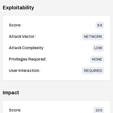
Exploitability
Score:
8.6
Attack Vector:
NETWORK
Attack Complexity:
LOW
Privileges Required:
NONE
User Interaction:
REQUIRED
Impact
Score:
10.0