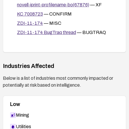
novell-iprint-profilename-bo(67876)
— XF
KC 7008723
— CONFIRM
ZDI-11-174
— MISC
ZDI-11-174 BugTraq thread
— BUGTRAQ
Industries Affected
Below is a list of industries most commonly impacted or
potentially at risk based on intelligence.
Low
Mining
Utilities