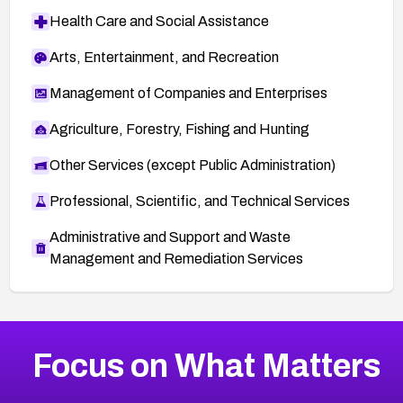
Health Care and Social Assistance
Arts, Entertainment, and Recreation
Management of Companies and Enterprises
Agriculture, Forestry, Fishing and Hunting
Other Services (except Public Administration)
Professional, Scientific, and Technical Services
Administrative and Support and Waste
Management and Remediation Services
More
Browse Related CVEs
Critical
CVEs
Focus on What Matters
CVE-2026-71319
2011
CVE Database
CVE-2026-70615
Critical
Severity CVEs