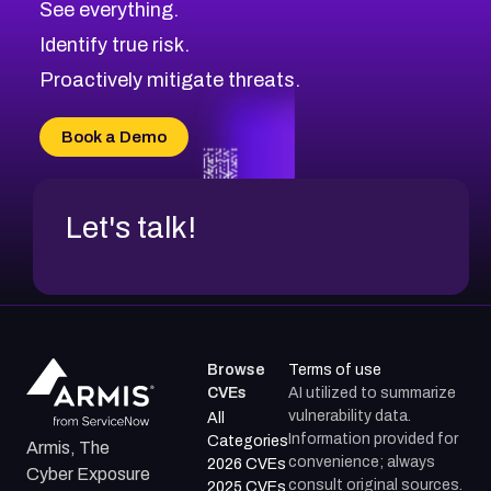
See everything.
CVE-2026-48168
Browse All CVE Categories
Identify true risk.
CVE-2026-70426
CVE-2026-20310
Proactively mitigate threats.
CVE-2026-20303
CVE-2026-20304
Book a Demo
CVE-2026-20272
Let's talk!
Browse
Terms of use
CVEs
AI utilized to summarize
vulnerability data.
All
Information provided for
Categories
Armis, The
convenience; always
2026 CVEs
Cyber Exposure
consult original sources.
2025 CVEs