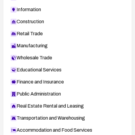
Information
Construction
Retail Trade
Manufacturing
Wholesale Trade
Educational Services
Finance and Insurance
Public Administration
Real Estate Rental and Leasing
Transportation and Warehousing
Accommodation and Food Services