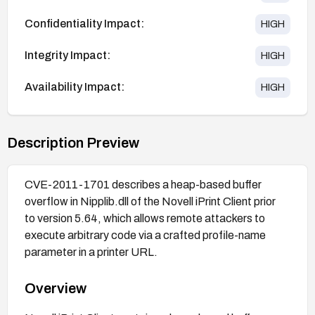
Confidentiality Impact:
HIGH
Integrity Impact:
HIGH
Availability Impact:
HIGH
Description Preview
CVE-2011-1701 describes a heap-based buffer
overflow in Nipplib.dll of the Novell iPrint Client prior
to version 5.64, which allows remote attackers to
execute arbitrary code via a crafted profile-name
parameter in a printer URL.
Overview