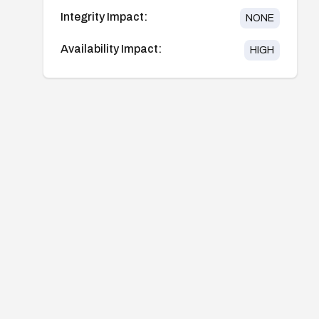
Integrity Impact:
NONE
Availability Impact:
HIGH