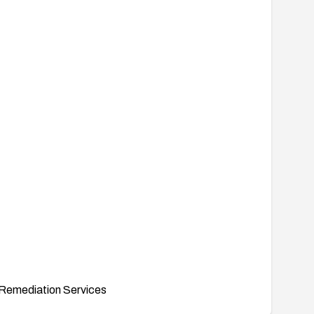
Remediation Services