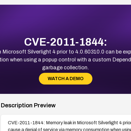
CVE-2011-1844:
crosoft Silverlight 4 prior to 4.0.60310.0 can be exp
ion when using a popup control with a custom Dependen
garbage collection.
WATCH A DEMO
Description Preview
CVE-2011-1844: Memory leak in Microsoft Silverlight 4 prior
cause a denial of service via memory consumption when usin