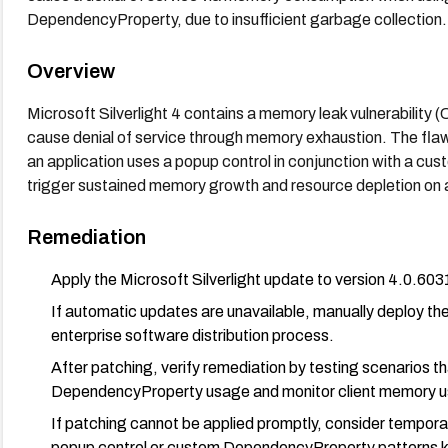
DependencyProperty, due to insufficient garbage collection.
Overview
Microsoft Silverlight 4 contains a memory leak vulnerabilit
cause denial of service through memory exhaustion. The fla
an application uses a popup control in conjunction with a c
trigger sustained memory growth and resource depletion on
Remediation
Apply the Microsoft Silverlight update to version 4.0.6031
If automatic updates are unavailable, manually deploy the
enterprise software distribution process.
After patching, verify remediation by testing scenarios t
DependencyProperty usage and monitor client memory usa
If patching cannot be applied promptly, consider temporaril
popup control or custom DependencyProperty patterns kn