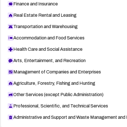
Finance and Insurance
Real Estate Rental and Leasing
Transportation and Warehousing
Accommodation and Food Services
Health Care and Social Assistance
Arts, Entertainment, and Recreation
Management of Companies and Enterprises
Agriculture, Forestry, Fishing and Hunting
Other Services (except Public Administration)
Professional, Scientific, and Technical Services
Administrative and Support and Waste Management and 