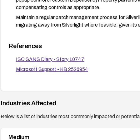
compensating controls as appropriate.
Maintain a regular patch management process for Silverl
migrating away from Silverlight where feasible, given its 
References
ISC SANS Diary - Story 10747
Microsoft Support - KB 2526954
Industries Affected
Below is a list of industries most commonly impacted or potentiall
Medium