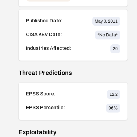
Published Date:
May 3, 2011
CISA KEV Date:
*No Data*
Industries Affected:
20
Threat Predictions
EPSS Score:
12.2
EPSS Percentile:
96
%
Exploitability