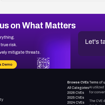
us on What Matters
rything.
Let's t
 true risk.
vely mitigate threats.
a Demo
Browse CVEs
Terms of 
AI utilize
All Categories
for conven
2026 CVEs
2025 CVEs
ty
The CVE d
2024 CVEs