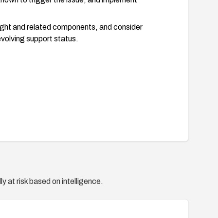
ight and related components, and consider
evolving support status.
y at risk based on intelligence.