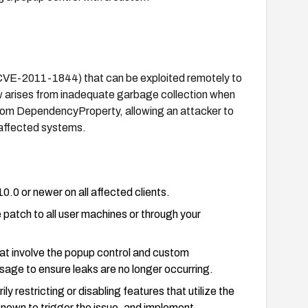
y (CVE-2011-1844) that can be exploited remotely to
w arises from inadequate garbage collection when
ustom DependencyProperty, allowing an attacker to
 affected systems.
0.0 or newer on all affected clients.
 patch to all user machines or through your
hat involve the popup control and custom
ge to ensure leaks are no longer occurring.
y restricting or disabling features that utilize the
own to trigger the issue, and implement