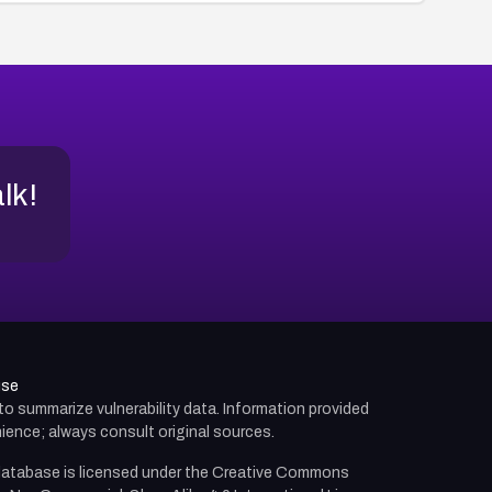
alk!
use
d to summarize vulnerability data. Information provided
ience; always consult original sources.
atabase is licensed under the
Creative Commons