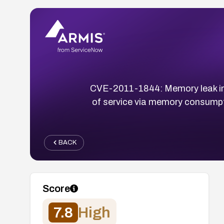
CVE-2011-1844: Memory leak in Mi
of service via memory consumpt
BACK
Score
7.8
High