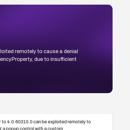
loited remotely to cause a denial
cyProperty, due to insufficient
 to 4.0.60310.0 can be exploited remotely to
g a popup control with a custom