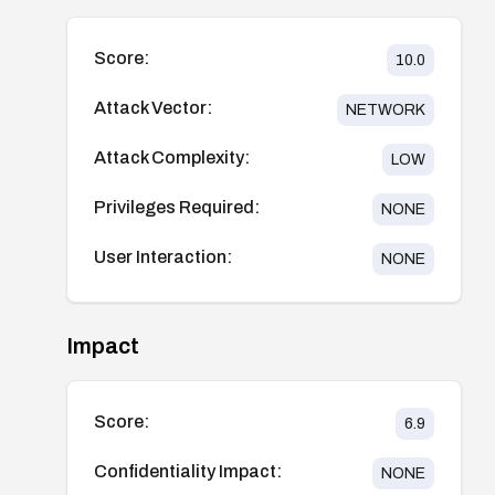
Score:
10.0
Attack Vector:
NETWORK
Attack Complexity:
LOW
Privileges Required:
NONE
User Interaction:
NONE
Impact
Score:
6.9
Confidentiality Impact:
NONE