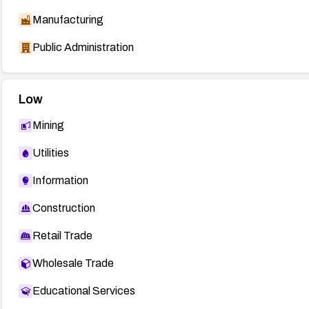
Manufacturing
Public Administration
Low
Mining
Utilities
Information
Construction
Retail Trade
Wholesale Trade
Educational Services