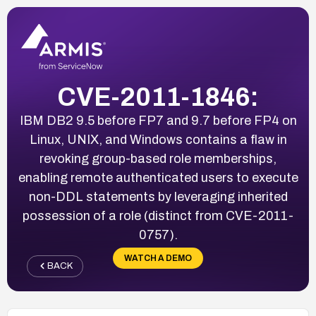
CVE-2011-1846:
IBM DB2 9.5 before FP7 and 9.7 before FP4 on
Linux, UNIX, and Windows contains a flaw in
revoking group-based role memberships,
enabling remote authenticated users to execute
non-DDL statements by leveraging inherited
possession of a role (distinct from CVE-2011-
0757).
WATCH A DEMO
BACK