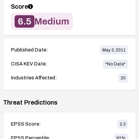
Score
6.5
Medium
Published Date:
May 3, 2011
CISA KEV Date:
*No Data*
Industries Affected:
20
Threat Predictions
EPSS Score:
2.3
EPSS Percentile:
82
%