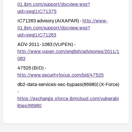
reliance on inherited roles.
01.ibm.com/support/docview.wss?
uid=swg1IC71375
Apply ongoing monitoring and auditing to detect
any privilege misuse, and keep track of IBM
IC71263 advisory (AIXAPAR) -
http://www-
advisories for additional updates.
01.ibm.com/support/docview.wss?
uid=swg1IC71263
If possible, consider upgrading to a supported
DB2 release with current security patches
ADV-2011-1083 (VUPEN) -
beyond the FP levels mentioned, and ensure a
http://www.vupen.com/english/advisories/2011/1
comprehensive patch management process
083
across all deployed DB2 instances.
47525 (BID) -
http://www.securityfocus.com/bid/47525
db2-data-services-sec-bypass(66980) (X-Force)
-
https://exchange.xforce.ibmcloud.com/vulnerabi
lities/66980
Secunia Advisory 44229 -
http://secunia.com/advisories/44229
oval:org.mitre.oval:def:14688 (OVAL) -