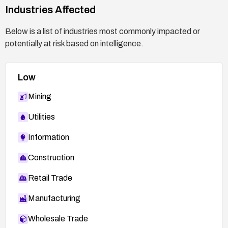
Industries Affected
https://oval.cisecurity.org/repository/search/defi
nition/oval%3Aorg.mitre.oval%3Adef%3A1468
Below is a list of industries most commonly impacted or
8
potentially at risk based on intelligence.
Low
Mining
Utilities
Information
Construction
Retail Trade
Manufacturing
Wholesale Trade