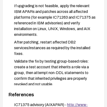
If upgrading is not feasible, apply the relevant
IBM APARs and patches across all affected
platforms (for example IC71263 and IC71375 as
referenced in IBM advisories) and verify
installation on Linux, UNIX, Windows, and AIX
environments.
After patching, restart affected DB2
services/instances as required by the installed
fixes.
Validate the fix by testing group-based roles:
create a test account that inherits a role via a
group, then attempt non-DDL statements to
confirm that inherited privileges are properly
revoked and not usable.
Review and harden authorization configuration:
References
audit group memberships and role grants, and
implement least-privilege policies to minimize
IC71375 advisory (AIXAPAR) -
http://www-