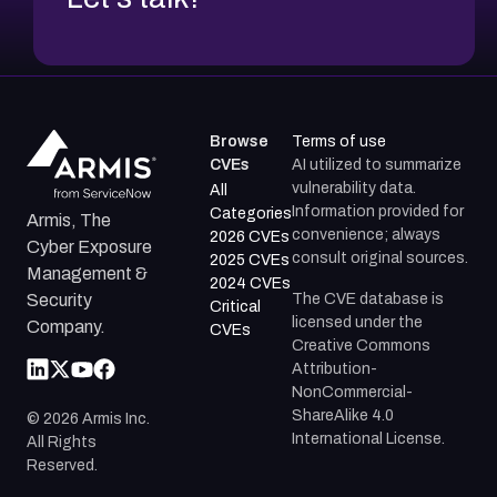
Browse
Terms of use
CVEs
AI utilized to summarize
vulnerability data.
All
Information provided for
Categories
Armis, The
convenience; always
2026 CVEs
Cyber Exposure
consult original sources.
2025 CVEs
Management &
2024 CVEs
The CVE database is
Security
Critical
licensed under the
Company.
CVEs
Creative Commons
Attribution-
NonCommercial-
ShareAlike 4.0
©
2026
Armis Inc.
International License.
All Rights
Reserved.