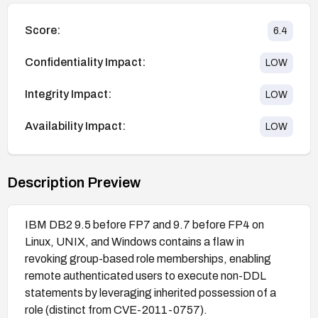
Score:
6.4
Confidentiality Impact:
LOW
Integrity Impact:
LOW
Availability Impact:
LOW
Description Preview
IBM DB2 9.5 before FP7 and 9.7 before FP4 on
Linux, UNIX, and Windows contains a flaw in
revoking group-based role memberships, enabling
remote authenticated users to execute non-DDL
statements by leveraging inherited possession of a
role (distinct from CVE-2011-0757).