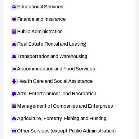
Educational Services
Finance and Insurance
Public Administration
Real Estate Rental and Leasing
Transportation and Warehousing
Accommodation and Food Services
Health Care and Social Assistance
Arts, Entertainment, and Recreation
Management of Companies and Enterprises
Agriculture, Forestry, Fishing and Hunting
Other Services (except Public Administration)