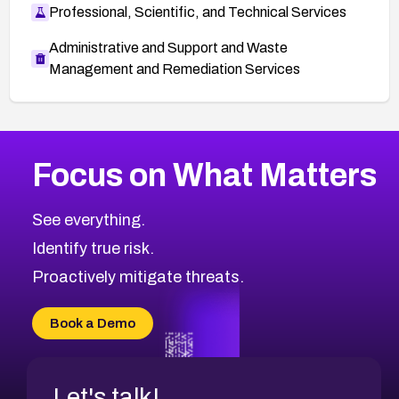
Professional, Scientific, and Technical Services
Administrative and Support and Waste
Management and Remediation Services
More
Browse Related CVEs
Medium
CVEs
Focus on What Matters
CVE-2026-71318
2011
CVE Database
CVE-2026-71313
Medium
Severity CVEs
See everything.
CVE-2026-18959
Browse All CVE Categories
Identify true risk.
CVE-2026-71310
CVE-2026-71311
Proactively mitigate threats.
CVE-2026-70616
CVE-2026-70618
Book a Demo
CVE-2026-18954
Let's talk!