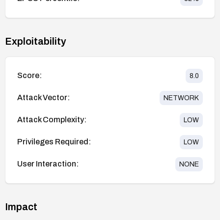
Exploitability
Score:
8.0
Attack Vector:
NETWORK
Attack Complexity:
LOW
Privileges Required:
LOW
User Interaction:
NONE
Impact