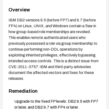
Overview
IBM DB2 versions 9.5 (before FP7) and 9.7 (before
FP4) on Linux, UNIX, and Windows contain a flaw in
how group-based role memberships are revoked.
This enables remote authenticated users who
previously possessed a role via group membership to
continue performing non-DDL operations by
exploiting inherited privileges, effectively bypassing
intended access controls. This is a distinct issue from
CVE-2011-0757. IBM and third-party advisories
document the affected vectors and fixes for these
releases.
Remediation
Upgrade to the fixed FP levels: DB2 9.5 with FP7
or later, and DB2 9.7 with FP4 or later.