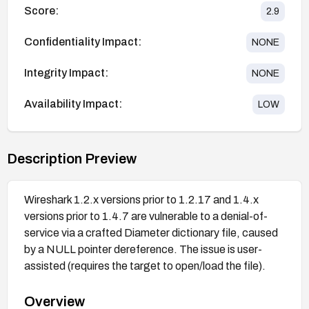
Score:
2.9
Confidentiality Impact:
NONE
Integrity Impact:
NONE
Availability Impact:
LOW
Description Preview
Wireshark 1.2.x versions prior to 1.2.17 and 1.4.x
versions prior to 1.4.7 are vulnerable to a denial-of-
service via a crafted Diameter dictionary file, caused
by a NULL pointer dereference. The issue is user-
assisted (requires the target to open/load the file).
Overview