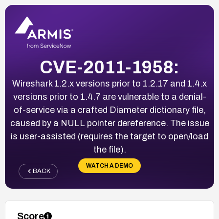
CVE-2011-1958:
Wireshark 1.2.x versions prior to 1.2.17 and 1.4.x
versions prior to 1.4.7 are vulnerable to a denial-
of-service via a crafted Diameter dictionary file,
caused by a NULL pointer dereference. The issue
is user-assisted (requires the target to open/load
the file).
WATCH A DEMO
BACK
Score