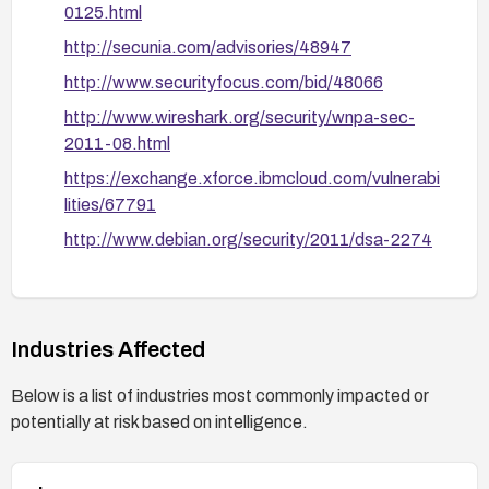
0125.html
http://secunia.com/advisories/48947
http://www.securityfocus.com/bid/48066
http://www.wireshark.org/security/wnpa-sec-
2011-08.html
https://exchange.xforce.ibmcloud.com/vulnerabi
lities/67791
http://www.debian.org/security/2011/dsa-2274
http://secunia.com/advisories/44449
https://bugzilla.redhat.com/show_bug.cgi?
id=710184
Industries Affected
http://openwall.com/lists/oss-
Below is a list of industries most commonly impacted or
security/2011/06/01/11
potentially at risk based on intelligence.
https://oval.cisecurity.org/repository/search/defi
nition/oval%3Aorg.mitre.oval%3Adef%3A1504
5