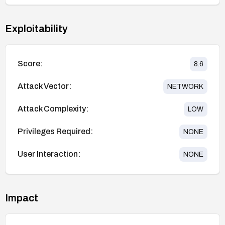
Exploitability
Score:
8.6
Attack Vector:
NETWORK
Attack Complexity:
LOW
Privileges Required:
NONE
User Interaction:
NONE
Impact