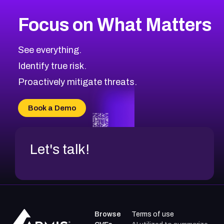
More
Browse Related CVEs
Medium
CVEs
Focus on What Matters
CVE-2026-71318
2011
CVE Database
CVE-2026-71313
Medium
Severity CVEs
See everything.
CVE-2026-18959
Browse All CVE Categories
Identify true risk.
CVE-2026-71310
CVE-2026-71311
Proactively mitigate threats.
CVE-2026-70616
CVE-2026-70618
Book a Demo
CVE-2026-18954
Let's talk!
Browse
Terms of use