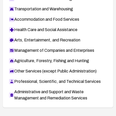
Transportation and Warehousing
Accommodation and Food Services
Health Care and Social Assistance
Arts, Entertainment, and Recreation
Management of Companies and Enterprises
Agriculture, Forestry, Fishing and Hunting
Other Services (except Public Administration)
Professional, Scientific, and Technical Services
Administrative and Support and Waste
Management and Remediation Services