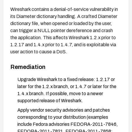
Wireshark contains a denial-of-service vulnerability in
its Diameter dictionary handling. A crafted Diameter
dictionary file, when opened or loaded by the user,
can trigger a NULL pointer dereference and crash
the application. This affects Wireshark 1.2.x prior to
1.2.17 and 1.4.x prior to 1.4.7, and is exploitable via
user action to cause a DoS.
Remediation
Upgrade Wireshark to a fixed release: 1.2.17 or
later for the 1.2.x branch, or 1.4.7 or later for the
1.4.x branch. If possible, move to a newer
supported release of Wireshark.
Apply vendor security advisories and patches
corresponding to your distribution (examples
include Fedora advisories FEDORA-2011-7846,
FEDORA-2011-7821, FEDORA-2011-7858;