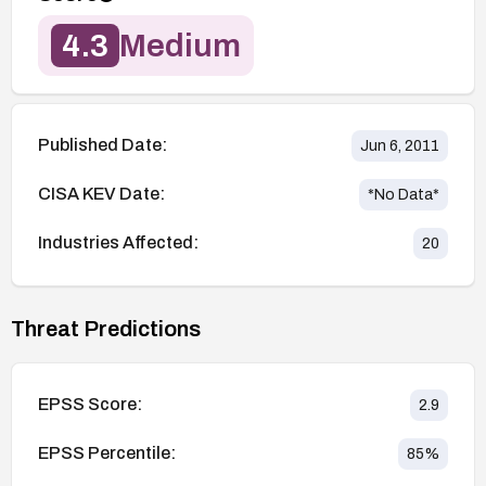
4.3
Medium
Published Date:
Jun 6, 2011
CISA KEV Date:
*No Data*
Industries Affected:
20
Threat Predictions
EPSS Score:
2.9
EPSS Percentile:
85
%