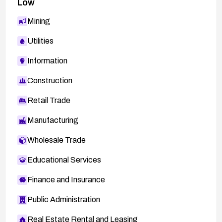
Low
http://openwall.com/lists/oss-
Mining
security/2011/06/01/1
Utilities
http://lists.fedoraproject.org/pipermail/package-
announce/2011-June/061290.html
Information
http://openwall.com/lists/oss-
Construction
security/2011/05/31/20
http://lists.fedoraproject.org/pipermail/package-
Retail Trade
announce/2011-June/061477.html
Manufacturing
http://secunia.com/advisories/45149
Wholesale Trade
Educational Services
Finance and Insurance
Public Administration
Real Estate Rental and Leasing