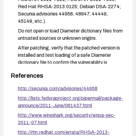
Red Hat RHSA-2013:0125; Debian DSA-2274;
Secunia advisories 44958, 48947, 44449,
45149, etc.).
Do not open or load Diameter dictionary files from
untrusted sources or unknown origins.
After patching, verify that the patched version is
installed and test loading of a safe Diameter
dictionary file to confirm the vulnerability is
mitigated.
References
http://secunia.com/advisories/44958
http://lists.fedoraproject.org/pipermail/package-
announce/2011-June/061437.html
http://www.wireshark.org/security/wnpa-sec-
2011-07.html
http://rhn.redhat.com/errata/RHSA-2013-