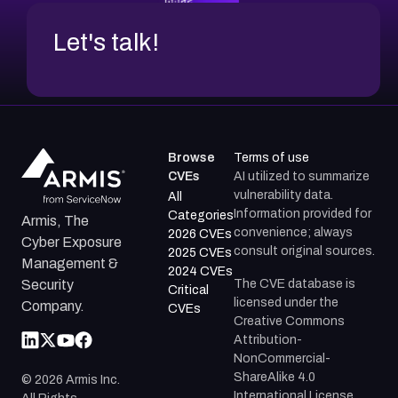
Let's talk!
Browse
Terms of use
CVEs
AI utilized to summarize
vulnerability data.
All
Information provided for
Categories
Armis, The
convenience; always
2026 CVEs
Cyber Exposure
consult original sources.
2025 CVEs
Management &
2024 CVEs
The CVE database is
Security
Critical
licensed under the
Company.
CVEs
Creative Commons
Attribution-
NonCommercial-
ShareAlike 4.0
©
2026
Armis Inc.
International License.