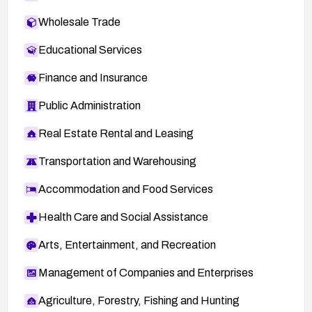
Wholesale Trade
Educational Services
Finance and Insurance
Public Administration
Real Estate Rental and Leasing
Transportation and Warehousing
Accommodation and Food Services
Health Care and Social Assistance
Arts, Entertainment, and Recreation
Management of Companies and Enterprises
Agriculture, Forestry, Fishing and Hunting