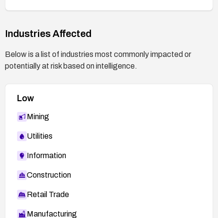
Industries Affected
Below is a list of industries most commonly impacted or
potentially at risk based on intelligence.
Low
Mining
Utilities
Information
Construction
Retail Trade
Manufacturing