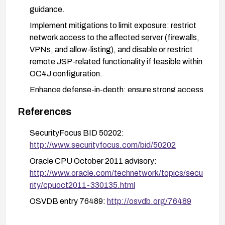
guidance.
Implement mitigations to limit exposure: restrict
network access to the affected server (firewalls,
VPNs, and allow-listing), and disable or restrict
remote JSP-related functionality if feasible within
OC4J configuration.
Enhance defense-in-depth: ensure strong access
controls, review JSP-related code for insecure
References
patterns, and enable logging and monitoring of
JSP processing for anomalous activity.
SecurityFocus BID 50202:
Plan and perform a staged upgrade to a
http://www.securityfocus.com/bid/50202
supported, maintained release as soon as
Oracle CPU October 2011 advisory:
feasible, followed by thorough regression testing
http://www.oracle.com/technetwork/topics/secu
in a non-production environment.
rity/cpuoct2011-330135.html
OSVDB entry 76489:
http://osvdb.org/76489