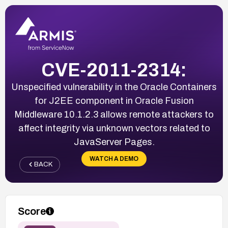
CVE-2011-2314:
Unspecified vulnerability in the Oracle Containers
for J2EE component in Oracle Fusion
Middleware 10.1.2.3 allows remote attackers to
affect integrity via unknown vectors related to
JavaServer Pages.
WATCH A DEMO
BACK
Score