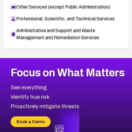
Other Services (except Public Administration)
Professional, Scientific, and Technical Services
Administrative and Support and Waste
Management and Remediation Services
More
Browse Related CVEs
Medium
CVEs
Focus on What Matters
CVE-2026-67616
2011
CVE Database
CVE-2026-67617
Medium
Severity CVEs
See everything.
CVE-2026-69245
Browse All CVE Categories
Identify true risk.
CVE-2026-48061
CVE-2026-49131
Proactively mitigate threats.
CVE-2026-49132
CVE-2026-18736
Book a Demo
CVE-2026-18737