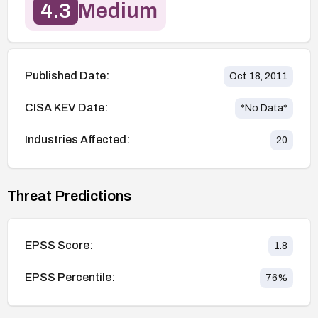
4.3
Medium
Published Date:
Oct 18, 2011
CISA KEV Date:
*No Data*
Industries Affected:
20
Threat Predictions
EPSS Score:
1.8
EPSS Percentile:
76
%