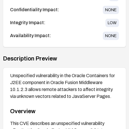
Confidentiality Impact:
NONE
Integrity Impact:
LOW
Availability Impact:
NONE
Description Preview
Unspecified vulnerability in the Oracle Containers for
J2EE component in Oracle Fusion Middleware
10.1.2.3 allows remote attackers to affect integrity
via unknown vectors related to JavaServer Pages.
Overview
This CVE describes an unspecified vulnerability