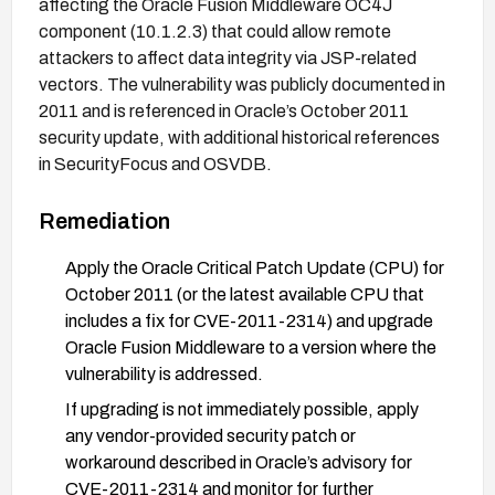
affecting the Oracle Fusion Middleware OC4J
component (10.1.2.3) that could allow remote
attackers to affect data integrity via JSP-related
vectors. The vulnerability was publicly documented in
2011 and is referenced in Oracle’s October 2011
security update, with additional historical references
in SecurityFocus and OSVDB.
Remediation
Apply the Oracle Critical Patch Update (CPU) for
October 2011 (or the latest available CPU that
includes a fix for CVE-2011-2314) and upgrade
Oracle Fusion Middleware to a version where the
vulnerability is addressed.
If upgrading is not immediately possible, apply
any vendor-provided security patch or
workaround described in Oracle’s advisory for
CVE-2011-2314 and monitor for further