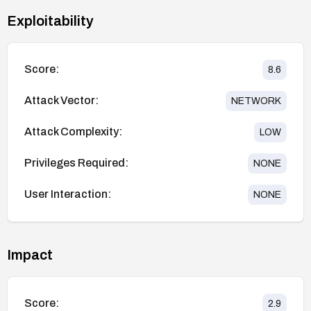
Exploitability
Score:
8.6
Attack Vector:
NETWORK
Attack Complexity:
LOW
Privileges Required:
NONE
User Interaction:
NONE
Impact
Score:
2.9