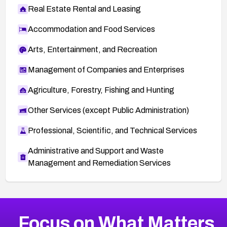
Real Estate Rental and Leasing
Accommodation and Food Services
Arts, Entertainment, and Recreation
Management of Companies and Enterprises
Agriculture, Forestry, Fishing and Hunting
Other Services (except Public Administration)
Professional, Scientific, and Technical Services
Administrative and Support and Waste
Management and Remediation Services
More
Browse Related CVEs
Medium
CVEs
Focus on What Matters