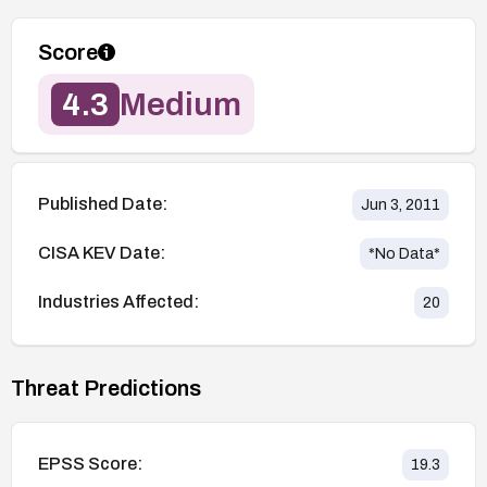
Score
4.3
Medium
Published Date:
Jun 3, 2011
CISA KEV Date:
*No Data*
Industries Affected:
20
Threat Predictions
EPSS Score:
19.3