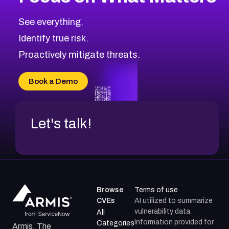
CVE-2026-71318
2011
CVE Database
CVE-2026-71313
Medium
Severity CVEs
See everything.
CVE-2026-18959
Browse All CVE Categories
Identify true risk.
CVE-2026-71310
CVE-2026-71311
Proactively mitigate threats.
CVE-2026-70616
CVE-2026-70618
Book a Demo
CVE-2026-18954
Let's talk!
Browse
Terms of use
CVEs
AI utilized to summarize
vulnerability data.
All
Information provided for
Categories
Armis, The