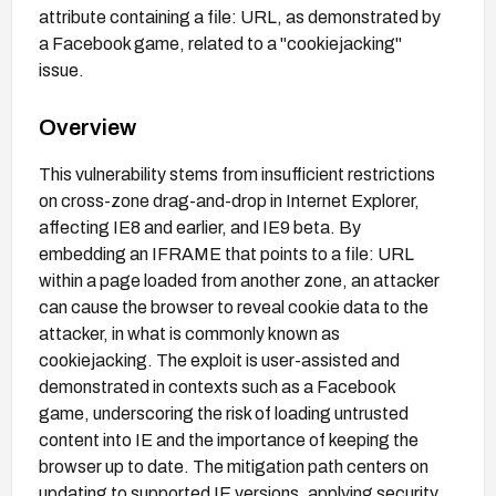
attribute containing a file: URL, as demonstrated by
a Facebook game, related to a "cookiejacking"
issue.
Overview
This vulnerability stems from insufficient restrictions
on cross-zone drag-and-drop in Internet Explorer,
affecting IE8 and earlier, and IE9 beta. By
embedding an IFRAME that points to a file: URL
within a page loaded from another zone, an attacker
can cause the browser to reveal cookie data to the
attacker, in what is commonly known as
cookiejacking. The exploit is user-assisted and
demonstrated in contexts such as a Facebook
game, underscoring the risk of loading untrusted
content into IE and the importance of keeping the
browser up to date. The mitigation path centers on
updating to supported IE versions, applying security