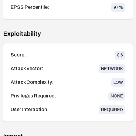
EPSS Percentile:
97
%
Exploitability
Score:
8.6
Attack Vector:
NETWORK
Attack Complexity:
LOW
Privileges Required:
NONE
User Interaction:
REQUIRED
Impact