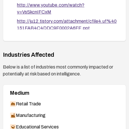
http://www.youtube.com/watch?
v=VsSkcnIFCxM
http://ju12.tistory.com/attachment/cfile4.uf%40
151FAB4C4DDC9E0002A6FE.ppt
http://www.networkworld.com/community/node/
74259
http://www.youtube.com/watch?v=V95CX-
Industries Affected
3JpK0
Below is a list of industries most commonly impacted or
https://sites.google.com/site/tentacoloviola/coo
potentially at risk based on intelligence.
kiejacking/Cookiejacking2011_final.ppt
Medium
Retail Trade
Manufacturing
Educational Services