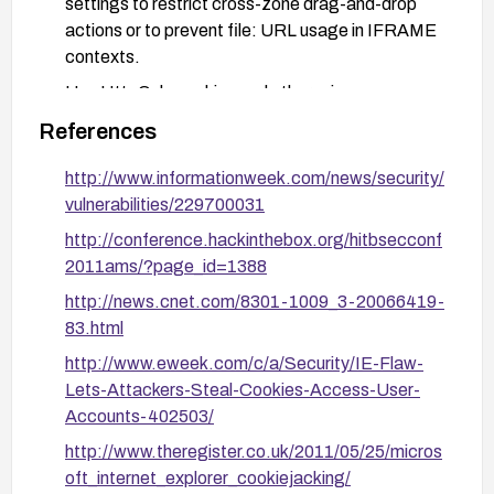
settings to restrict cross-zone drag-and-drop
actions or to prevent file: URL usage in IFRAME
contexts.
Use HttpOnly cookies and other privacy
protections to reduce cookie exposure in case of
References
a compromise.
http://www.informationweek.com/news/security/
Educate users to avoid interacting with untrusted
vulnerabilities/229700031
content and to be cautious with embedded
content in social media or unfamiliar sites.
http://conference.hackinthebox.org/hitbsecconf
2011ams/?page_id=1388
For web developers: avoid embedding content
from untrusted sources in a way that could
http://news.cnet.com/8301-1009_3-20066419-
leverage cross-zone interactions; review iframe
83.html
usage and cross-zone scripting considerations in
http://www.eweek.com/c/a/Security/IE-Flaw-
enterprise deployments.
Lets-Attackers-Steal-Cookies-Access-User-
Accounts-402503/
http://www.theregister.co.uk/2011/05/25/micros
oft_internet_explorer_cookiejacking/