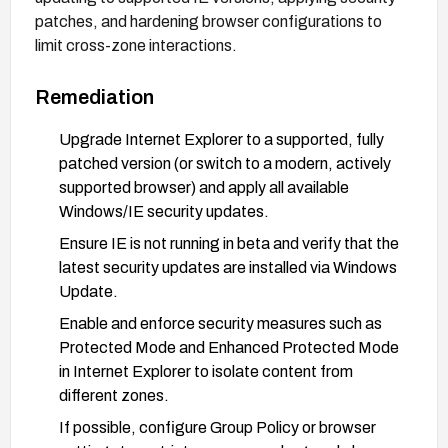
patches, and hardening browser configurations to
limit cross-zone interactions.
Remediation
Upgrade Internet Explorer to a supported, fully
patched version (or switch to a modern, actively
supported browser) and apply all available
Windows/IE security updates.
Ensure IE is not running in beta and verify that the
latest security updates are installed via Windows
Update.
Enable and enforce security measures such as
Protected Mode and Enhanced Protected Mode
in Internet Explorer to isolate content from
different zones.
If possible, configure Group Policy or browser