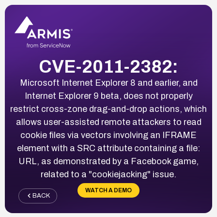
CVE-2011-2382:
Microsoft Internet Explorer 8 and earlier, and
Internet Explorer 9 beta, does not properly
restrict cross-zone drag-and-drop actions, which
allows user-assisted remote attackers to read
cookie files via vectors involving an IFRAME
element with a SRC attribute containing a file:
URL, as demonstrated by a Facebook game,
related to a "cookiejacking" issue.
WATCH A DEMO
BACK