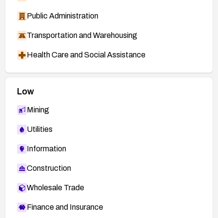
Public Administration
Transportation and Warehousing
Health Care and Social Assistance
Low
Mining
Utilities
Information
Construction
Wholesale Trade
Finance and Insurance