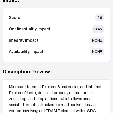
Score:
2.9
Confidentiality Impact:
LOW
Integrity Impact:
NONE
Availability Impact:
NONE
Description Preview
Microsoft Internet Explorer 8 and earlier, and Internet
Explorer 9 beta, does not properly restrict cross-
zone drag-and-drop actions, which allows user-
assisted remote attackers to read cookie files via
vectors involving an IFRAME element with a SRC