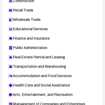
Construction
Retail Trade
Wholesale Trade
Educational Services
Finance and Insurance
Public Administration
Real Estate Rental and Leasing
Transportation and Warehousing
Accommodation and Food Services
Health Care and Social Assistance
Arts, Entertainment, and Recreation
Management of Companies and Enterprises