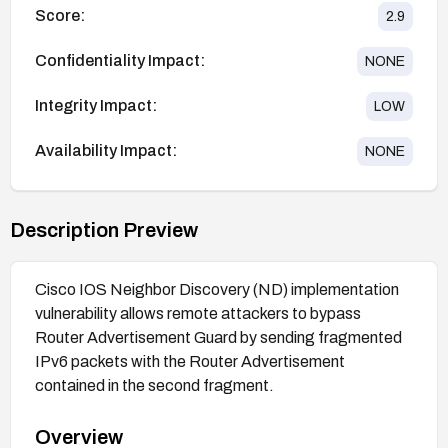
Score:
2.9
Confidentiality Impact:
NONE
Integrity Impact:
LOW
Availability Impact:
NONE
Description Preview
Cisco IOS Neighbor Discovery (ND) implementation
vulnerability allows remote attackers to bypass
Router Advertisement Guard by sending fragmented
IPv6 packets with the Router Advertisement
contained in the second fragment.
Overview