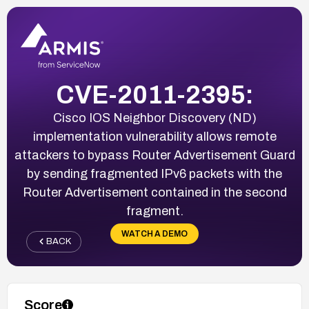
CVE-2011-2395:
Cisco IOS Neighbor Discovery (ND)
implementation vulnerability allows remote
attackers to bypass Router Advertisement Guard
by sending fragmented IPv6 packets with the
Router Advertisement contained in the second
fragment.
WATCH A DEMO
BACK
Score