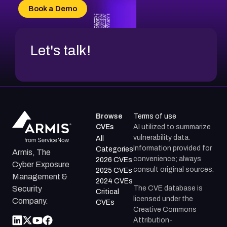
CVE-2026-70618
Book a Demo
CVE-2026-18954
Let's talk!
Browse
Terms of use
CVEs
AI utilized to summarize
vulnerability data.
All
Information provided for
Categories
Armis, The
convenience; always
2026 CVEs
Cyber Exposure
consult original sources.
2025 CVEs
Management &
2024 CVEs
The CVE database is
Security
Critical
licensed under the
Company.
CVEs
Creative Commons
Attribution-