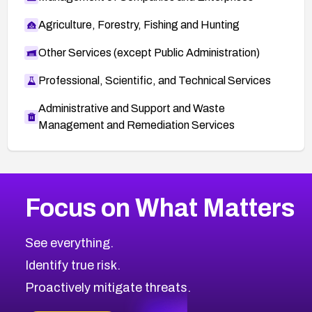
Agriculture, Forestry, Fishing and Hunting
Other Services (except Public Administration)
Professional, Scientific, and Technical Services
Administrative and Support and Waste
Management and Remediation Services
More
Browse Related CVEs
Medium
CVEs
Focus on What Matters
CVE-2026-71318
2011
CVE Database
CVE-2026-71313
Medium
Severity CVEs
See everything.
CVE-2026-18959
Browse All CVE Categories
Identify true risk.
CVE-2026-71310
CVE-2026-71311
Proactively mitigate threats.
CVE-2026-70616