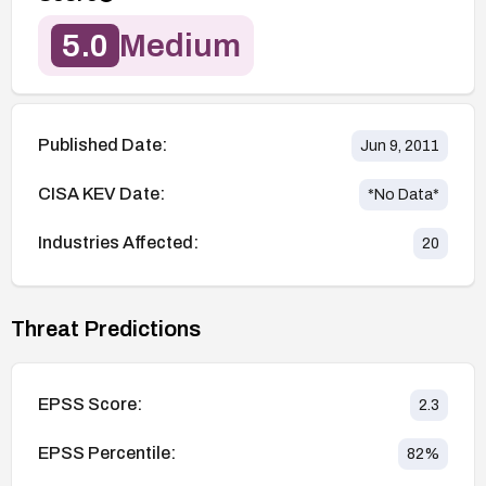
5.0
Medium
Published Date:
Jun 9, 2011
CISA KEV Date:
*No Data*
Industries Affected:
20
Threat Predictions
EPSS Score:
2.3
EPSS Percentile:
82
%