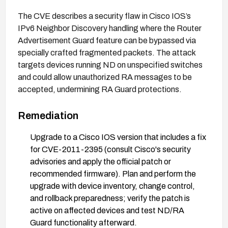
The CVE describes a security flaw in Cisco IOS’s
IPv6 Neighbor Discovery handling where the Router
Advertisement Guard feature can be bypassed via
specially crafted fragmented packets. The attack
targets devices running ND on unspecified switches
and could allow unauthorized RA messages to be
accepted, undermining RA Guard protections.
Remediation
Upgrade to a Cisco IOS version that includes a fix
for CVE-2011-2395 (consult Cisco's security
advisories and apply the official patch or
recommended firmware). Plan and perform the
upgrade with device inventory, change control,
and rollback preparedness; verify the patch is
active on affected devices and test ND/RA
Guard functionality afterward.