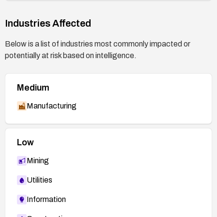
Industries Affected
Below is a list of industries most commonly impacted or
potentially at risk based on intelligence.
Medium
Manufacturing
Low
Mining
Utilities
Information