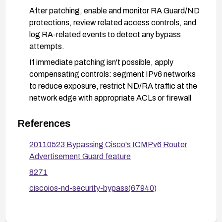
After patching, enable and monitor RA Guard/ND
protections, review related access controls, and
log RA-related events to detect any bypass
attempts.
If immediate patching isn't possible, apply
compensating controls: segment IPv6 networks
to reduce exposure, restrict ND/RA traffic at the
network edge with appropriate ACLs or firewall
rules, and minimize the attack surface while a
patch is scheduled. Consider engaging Cisco
References
PSIRT for interim guidance.
20110523 Bypassing Cisco's ICMPv6 Router
Advertisement Guard feature
8271
ciscoios-nd-security-bypass(67940)