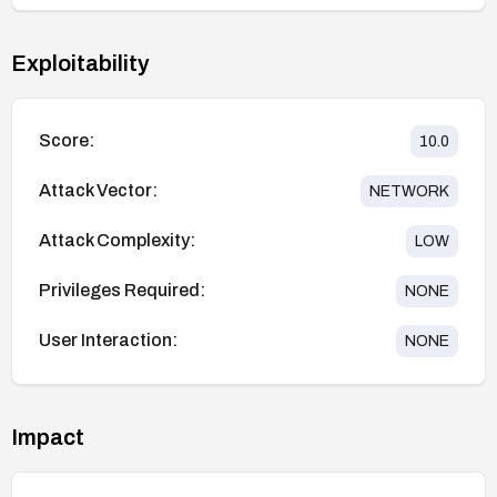
Exploitability
Score:
10.0
Attack Vector:
NETWORK
Attack Complexity:
LOW
Privileges Required:
NONE
User Interaction:
NONE
Impact