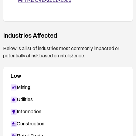
MITRE CVE-2011-2586
likelihood of exploitation.
Industries Affected
Below is a list of industries most commonly impacted or
potentially at risk based on intelligence.
Low
Mining
Utilities
Information
Construction
Retail Trade