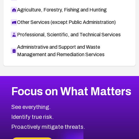
Agriculture, Forestry, Fishing and Hunting
Other Services (except Public Administration)
Professional, Scientific, and Technical Services
Administrative and Support and Waste
Management and Remediation Services
More
Browse Related CVEs
Medium
CVEs
Focus on What Matters
CVE-2026-71318
2012
CVE Database
CVE-2026-71313
Medium
Severity CVEs
See everything.
CVE-2026-18959
Browse All CVE Categories
Identify true risk.
CVE-2026-71310
CVE-2026-71311
Proactively mitigate threats.
CVE-2026-70616