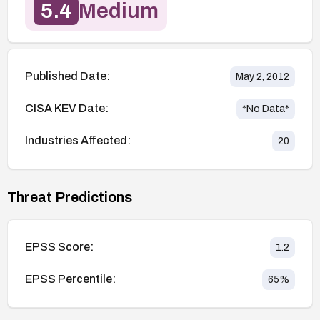
5.4
Medium
Published Date:
May 2, 2012
CISA KEV Date:
*No Data*
Industries Affected:
20
Threat Predictions
EPSS Score:
1.2
EPSS Percentile:
65
%