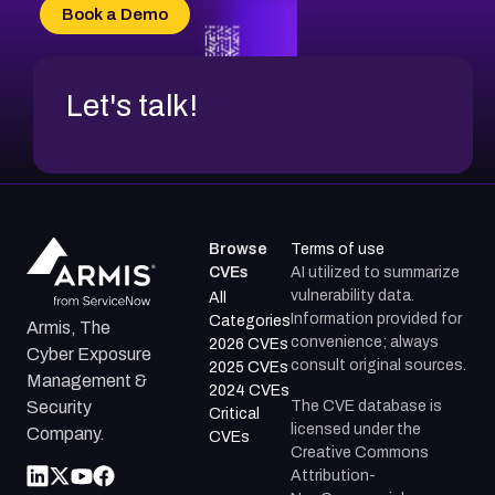
CVE-2026-70618
Book a Demo
CVE-2026-18954
Let's talk!
Browse
Terms of use
CVEs
AI utilized to summarize
vulnerability data.
All
Information provided for
Categories
Armis, The
convenience; always
2026 CVEs
Cyber Exposure
consult original sources.
2025 CVEs
Management &
2024 CVEs
The CVE database is
Security
Critical
licensed under the
Company.
CVEs
Creative Commons
Attribution-