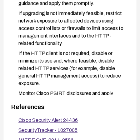
guidance and apply them promptly.
If upgrading is not immediately feasible, restrict
network exposure to affected devices using
access control lists or firewalls to limit access to
management interfaces and to the HTTP-
related functionality.
If the HTTP client is not required, disable or
minimize its use and, where feasible, disable
related HTTP services (for example, disable
general HTTP management access) to reduce
exposure.
Monitor Cisco PSIRT disclosures and apply
patches as they become available; verify devices
References
post-update and validate that the vulnerability is
mitigated.
Cisco Security Alert 24436
Implement robust network segmentation and
SecurityTracker - 1027005
secure management practices to reduce the