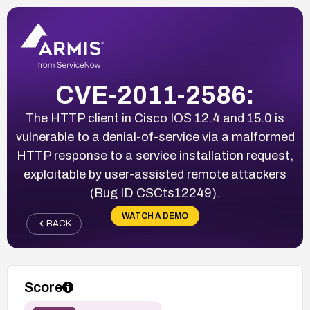
CVE-2011-2586:
The HTTP client in Cisco IOS 12.4 and 15.0 is
vulnerable to a denial-of-service via a malformed
HTTP response to a service installation request,
exploitable by user-assisted remote attackers
(Bug ID CSCts12249).
WATCH A DEMO
BACK
Score