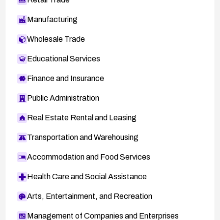
Manufacturing
Wholesale Trade
Educational Services
Finance and Insurance
Public Administration
Real Estate Rental and Leasing
Transportation and Warehousing
Accommodation and Food Services
Health Care and Social Assistance
Arts, Entertainment, and Recreation
Management of Companies and Enterprises