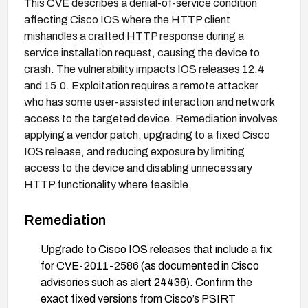
This CVE describes a denial-of-service condition
affecting Cisco IOS where the HTTP client
mishandles a crafted HTTP response during a
service installation request, causing the device to
crash. The vulnerability impacts IOS releases 12.4
and 15.0. Exploitation requires a remote attacker
who has some user-assisted interaction and network
access to the targeted device. Remediation involves
applying a vendor patch, upgrading to a fixed Cisco
IOS release, and reducing exposure by limiting
access to the device and disabling unnecessary
HTTP functionality where feasible.
Remediation
Upgrade to Cisco IOS releases that include a fix
for CVE-2011-2586 (as documented in Cisco
advisories such as alert 24436). Confirm the
exact fixed versions from Cisco’s PSIRT