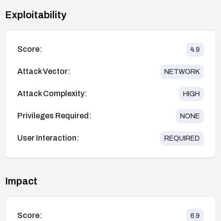
Exploitability
Score:
4.9
Attack Vector:
NETWORK
Attack Complexity:
HIGH
Privileges Required:
NONE
User Interaction:
REQUIRED
Impact
Score:
6.9