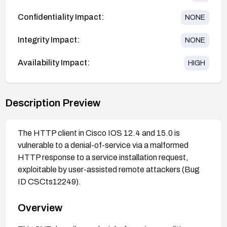
Confidentiality Impact:
NONE
Integrity Impact:
NONE
Availability Impact:
HIGH
Description Preview
The HTTP client in Cisco IOS 12.4 and 15.0 is
vulnerable to a denial-of-service via a malformed
HTTP response to a service installation request,
exploitable by user-assisted remote attackers (Bug
ID CSCts12249).
Overview