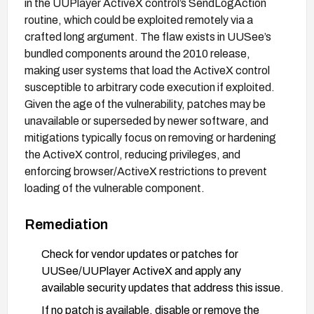
in the UUPlayer ActiveX control’s SendLogAction
routine, which could be exploited remotely via a
crafted long argument. The flaw exists in UUSee’s
bundled components around the 2010 release,
making user systems that load the ActiveX control
susceptible to arbitrary code execution if exploited.
Given the age of the vulnerability, patches may be
unavailable or superseded by newer software, and
mitigations typically focus on removing or hardening
the ActiveX control, reducing privileges, and
enforcing browser/ActiveX restrictions to prevent
loading of the vulnerable component.
Remediation
Check for vendor updates or patches for
UUSee/UUPlayer ActiveX and apply any
available security updates that address this issue.
If no patch is available, disable or remove the