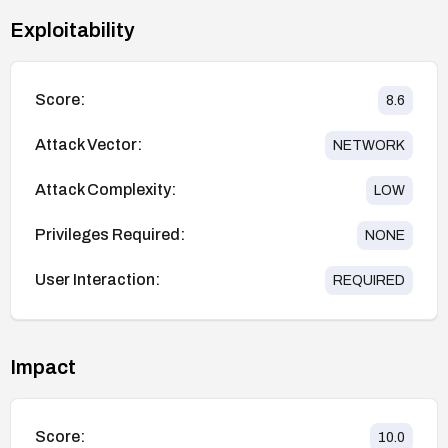
Exploitability
Score:
8.6
Attack Vector:
NETWORK
Attack Complexity:
LOW
Privileges Required:
NONE
User Interaction:
REQUIRED
Impact
Score:
10.0