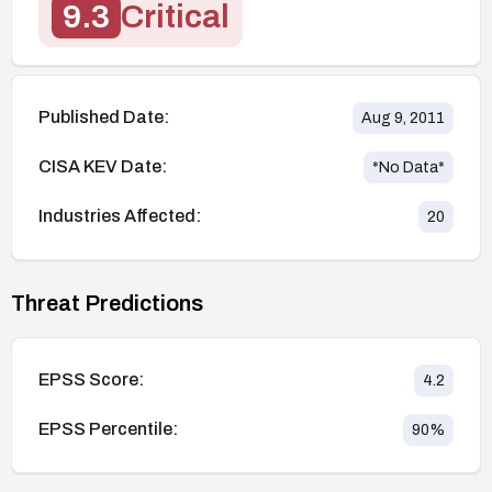
9.3
Critical
Published Date:
Aug 9, 2011
CISA KEV Date:
*No Data*
Industries Affected:
20
Threat Predictions
EPSS Score:
4.2
EPSS Percentile:
90
%