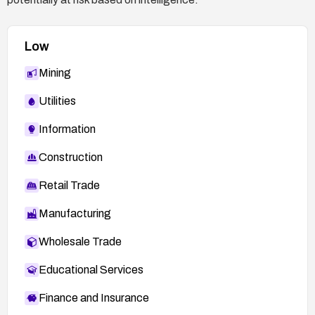
Low
Mining
Utilities
Information
Construction
Retail Trade
Manufacturing
Wholesale Trade
Educational Services
Finance and Insurance