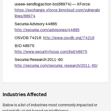
systems from the network or from untrusted
uusee-sendlogaction-bo(68974) — XForce:
content and implement strict network egress
https://exchange.xforce.ibmcloud.com/vulnerabi
controls to limit potential exploitation.
lities/68974
Secunia Advisory 44885:
http://secunia.com/advisories/44885
OSVDB 74216:
http://www.osvdb.org/74216
BID 48975:
http://www.securityfocus.com/bid/48975
Secunia Research 2011-60:
http://secunia.com/secunia_research/2011-60/
Industries Affected
Below is a list of industries most commonly impacted or
potentially at risk based on intelligence.