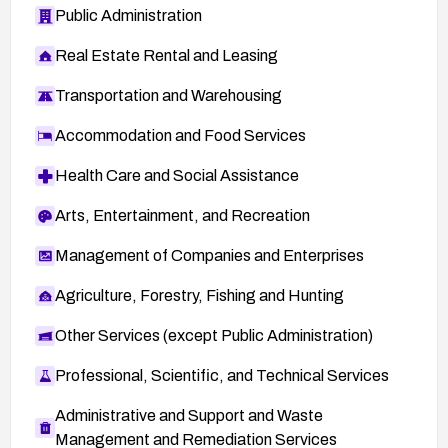
Public Administration
Real Estate Rental and Leasing
Transportation and Warehousing
Accommodation and Food Services
Health Care and Social Assistance
Arts, Entertainment, and Recreation
Management of Companies and Enterprises
Agriculture, Forestry, Fishing and Hunting
Other Services (except Public Administration)
Professional, Scientific, and Technical Services
Administrative and Support and Waste
Management and Remediation Services