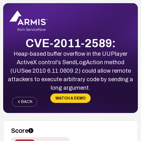
CVE-2011-2589:
Heap-based buffer overflow in the UUPlayer
ActiveX control's SendLogAction method
(UUSee 2010 6.11.0609.2) could allow remote
attackers to execute arbitrary code by sending a
long argument.
WATCH A DEMO
BACK
Score