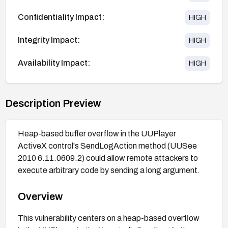
Confidentiality Impact:
HIGH
Integrity Impact:
HIGH
Availability Impact:
HIGH
Description Preview
Heap-based buffer overflow in the UUPlayer
ActiveX control's SendLogAction method (UUSee
2010 6.11.0609.2) could allow remote attackers to
execute arbitrary code by sending a long argument.
Overview
This vulnerability centers on a heap-based overflow