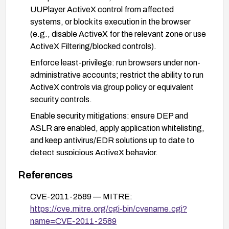
UUPlayer ActiveX control from affected
systems, or block its execution in the browser
(e.g., disable ActiveX for the relevant zone or use
ActiveX Filtering/blocked controls).
Enforce least-privilege: run browsers under non-
administrative accounts; restrict the ability to run
ActiveX controls via group policy or equivalent
security controls.
Enable security mitigations: ensure DEP and
ASLR are enabled, apply application whitelisting,
and keep antivirus/EDR solutions up to date to
detect suspicious ActiveX behavior.
Consider migrating away from the
References
UUSee/UUPlayer ActiveX-based workflow to a
modern, non-ActiveX solution or to a more secure
CVE-2011-2589 — MITRE:
video/viewing component.
https://cve.mitre.org/cgi-bin/cvename.cgi?
name=CVE-2011-2589
If exposure cannot be eliminated, isolate affected