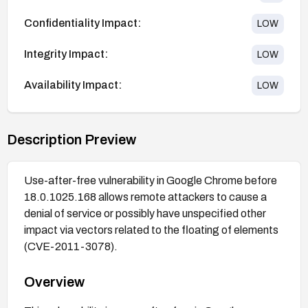
Confidentiality Impact:
LOW
Integrity Impact:
LOW
Availability Impact:
LOW
Description Preview
Use-after-free vulnerability in Google Chrome before
18.0.1025.168 allows remote attackers to cause a
denial of service or possibly have unspecified other
impact via vectors related to the floating of elements
(CVE-2011-3078).
Overview