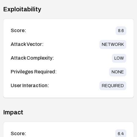
Exploitability
Score:
8.6
Attack Vector:
NETWORK
Attack Complexity:
LOW
Privileges Required:
NONE
User Interaction:
REQUIRED
Impact
Score:
6.4