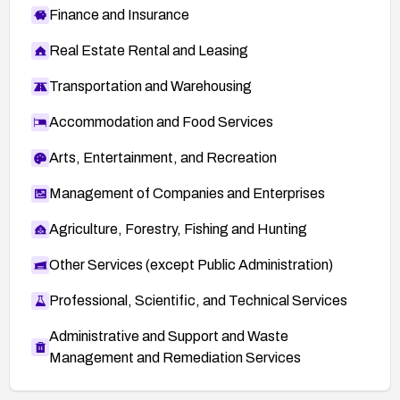
Finance and Insurance
Real Estate Rental and Leasing
Transportation and Warehousing
Accommodation and Food Services
Arts, Entertainment, and Recreation
Management of Companies and Enterprises
Agriculture, Forestry, Fishing and Hunting
Other Services (except Public Administration)
Professional, Scientific, and Technical Services
Administrative and Support and Waste
Management and Remediation Services