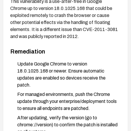
This vulnerability is a use-after-free in Google
Chrome up to version 18.0.1025.168 that could be
exploited remotely to crash the browser or cause
other potential effects via the handling of floating
elements. It is a different issue than CVE-2011-3081
and was publicly reported in 2012.
Remediation
Update Google Chrome to version
18.0.1025.168 or newer. Ensure automatic
updates are enabled so devices receive the
patch.
For managed environments, push the Chrome
update through your enterprise/deployment tools
to ensure all endpoints are patched.
After updating, verify the version (go to
chrome://version) to confirm the patch is installed