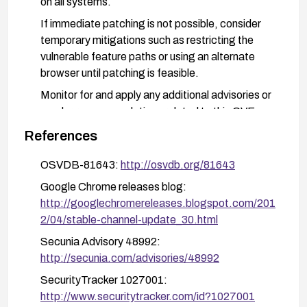
on all systems.
If immediate patching is not possible, consider
temporary mitigations such as restricting the
vulnerable feature paths or using an alternate
browser until patching is feasible.
Monitor for and apply any additional advisories or
vendor recommendations related to this CVE.
References
OSVDB-81643:
http://osvdb.org/81643
Google Chrome releases blog:
http://googlechromereleases.blogspot.com/201
2/04/stable-channel-update_30.html
Secunia Advisory 48992:
http://secunia.com/advisories/48992
SecurityTracker 1027001:
http://www.securitytracker.com/id?1027001