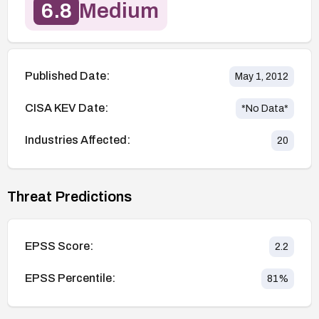
6.8
Medium
Published Date:
May 1, 2012
CISA KEV Date:
*No Data*
Industries Affected:
20
Threat Predictions
EPSS Score:
2.2
EPSS Percentile:
81
%