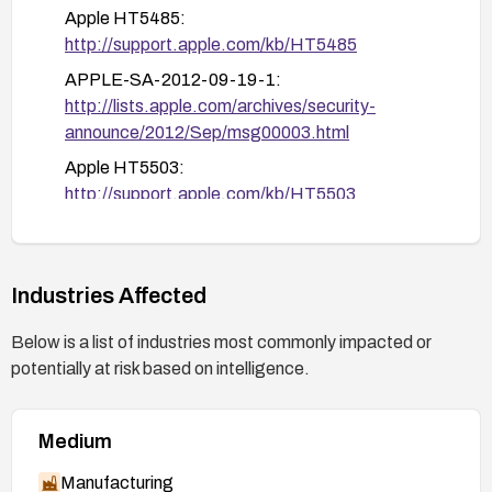
Apple HT5485:
http://support.apple.com/kb/HT5485
APPLE-SA-2012-09-19-1:
http://lists.apple.com/archives/security-
announce/2012/Sep/msg00003.html
Apple HT5503:
http://support.apple.com/kb/HT5503
Google Chromium issue 106413:
http://code.google.com/p/chromium/issues/deta
il?id=106413
Industries Affected
GLSA-201205-01:
Below is a list of industries most commonly impacted or
http://security.gentoo.org/glsa/glsa-201205-
potentially at risk based on intelligence.
01.xml
APPLE-SA-2012-09-12-1:
http://lists.apple.com/archives/security-
Medium
announce/2012/Sep/msg00001.html
Manufacturing