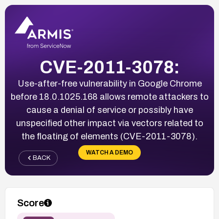
CVE-2011-3078:
Use-after-free vulnerability in Google Chrome
before 18.0.1025.168 allows remote attackers to
cause a denial of service or possibly have
unspecified other impact via vectors related to
the floating of elements (CVE-2011-3078).
WATCH A DEMO
BACK
Score