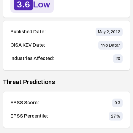
3.6
Low
Published Date:
May 2, 2012
CISA KEV Date:
*No Data*
Industries Affected:
20
Threat Predictions
EPSS Score:
0.3
EPSS Percentile:
27
%