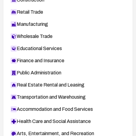
Retail Trade
Manufacturing
Wholesale Trade
Educational Services
Finance and Insurance
Public Administration
Real Estate Rental and Leasing
Transportation and Warehousing
Accommodation and Food Services
Health Care and Social Assistance
Arts, Entertainment, and Recreation