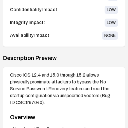
Confidentiality Impact:
LOW
Integrity Impact:
LOW
Availability Impact:
NONE
Description Preview
Cisco IOS 12.4 and 15.0 through 15.2 allows
physically proximate attackers to bypass the No
Service Password-Recovery feature and read the
startup configuration via unspecified vectors (Bug
ID CSCtr97640).
Overview