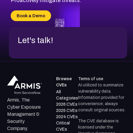
Proactively mitigate threats.
CVE-2026-10774
CVE-2026-67334
Book a Demo
CVE-2026-66401
Let's talk!
Browse
Terms of use
CVEs
AI utilized to summarize
vulnerability data.
All
Information provided for
Categories
Armis, The
convenience; always
2026 CVEs
Cyber Exposure
consult original sources.
2025 CVEs
Management &
2024 CVEs
The CVE database is
Security
Critical
licensed under the
Company.
CVEs