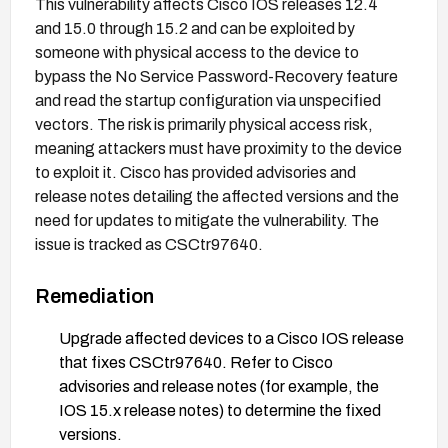
This vulnerability affects Cisco IOS releases 12.4
and 15.0 through 15.2 and can be exploited by
someone with physical access to the device to
bypass the No Service Password-Recovery feature
and read the startup configuration via unspecified
vectors. The risk is primarily physical access risk,
meaning attackers must have proximity to the device
to exploit it. Cisco has provided advisories and
release notes detailing the affected versions and the
need for updates to mitigate the vulnerability. The
issue is tracked as CSCtr97640.
Remediation
Upgrade affected devices to a Cisco IOS release
that fixes CSCtr97640. Refer to Cisco
advisories and release notes (for example, the
IOS 15.x release notes) to determine the fixed
versions.