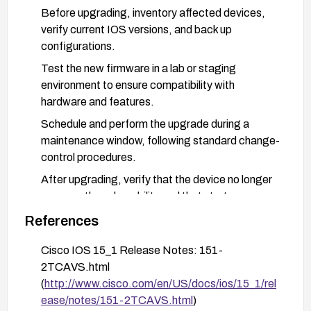
Before upgrading, inventory affected devices,
verify current IOS versions, and back up
configurations.
Test the new firmware in a lab or staging
environment to ensure compatibility with
hardware and features.
Schedule and perform the upgrade during a
maintenance window, following standard change-
control procedures.
After upgrading, verify that the device no longer
exposes the vulnerability and that startup
configurations are protected as intended.
References
Implement strong physical security controls
Cisco IOS 15_1 Release Notes: 151-
around affected devices to limit proximity access
2TCAVS.html
(e.g., restricted access to console ports, secure
(
http://www.cisco.com/en/US/docs/ios/15_1/rel
placement, tamper-evident measures).
ease/notes/151-2TCAVS.html
)
Monitor vendor advisories for any additional