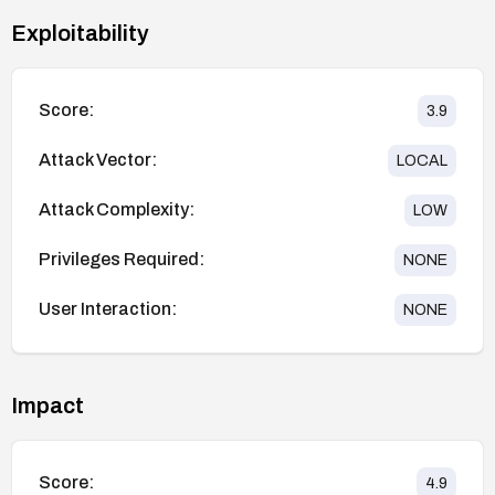
Exploitability
Score:
3.9
Attack Vector:
LOCAL
Attack Complexity:
LOW
Privileges Required:
NONE
User Interaction:
NONE
Impact
Score:
4.9