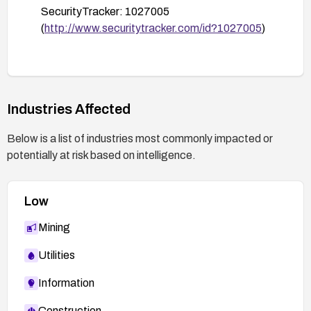
SecurityTracker: 1027005
mitigations or updates and apply them as needed.
(
http://www.securitytracker.com/id?1027005
)
Industries Affected
Below is a list of industries most commonly impacted or
potentially at risk based on intelligence.
Low
Mining
Utilities
Information
Construction