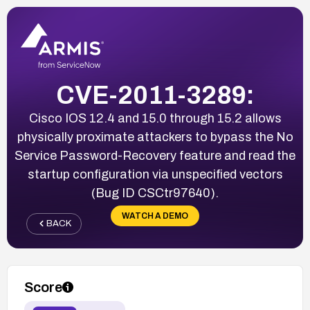
CVE-2011-3289:
Cisco IOS 12.4 and 15.0 through 15.2 allows
physically proximate attackers to bypass the No
Service Password-Recovery feature and read the
startup configuration via unspecified vectors
(Bug ID CSCtr97640).
WATCH A DEMO
BACK
Score