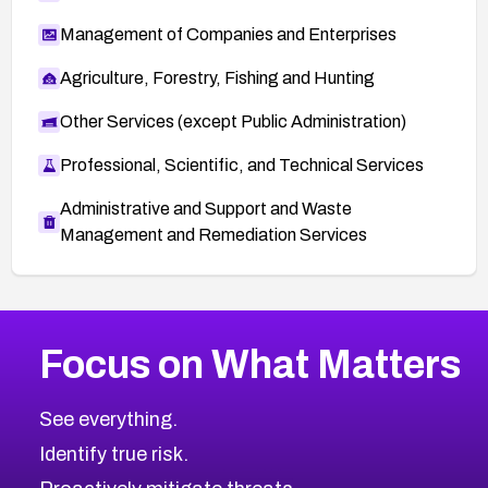
Management of Companies and Enterprises
Agriculture, Forestry, Fishing and Hunting
Other Services (except Public Administration)
Professional, Scientific, and Technical Services
Administrative and Support and Waste
Management and Remediation Services
More
Browse Related CVEs
Low
CVEs
Focus on What Matters
CVE-2026-18682
2012
CVE Database
CVE-2026-56608
Low
Severity CVEs
See everything.
CVE-2026-63545
Browse All CVE Categories
Identify true risk.
CVE-2026-18591
CVE-2026-18581