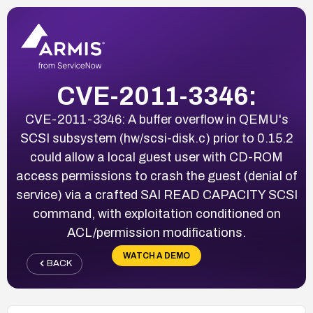
CVE-2011-3346:
CVE-2011-3346: A buffer overflow in QEMU's
SCSI subsystem (hw/scsi-disk.c) prior to 0.15.2
could allow a local guest user with CD-ROM
access permissions to crash the guest (denial of
service) via a crafted SAI READ CAPACITY SCSI
command, with exploitation conditioned on
ACL/permission modifications.
WATCH A DEMO
BACK