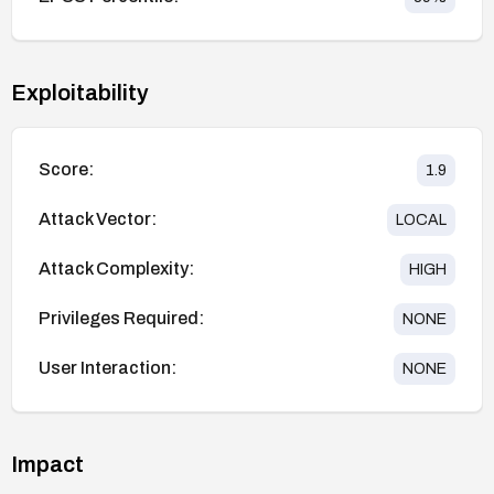
Exploitability
Score:
1.9
Attack Vector:
LOCAL
Attack Complexity:
HIGH
Privileges Required:
NONE
User Interaction:
NONE
Impact