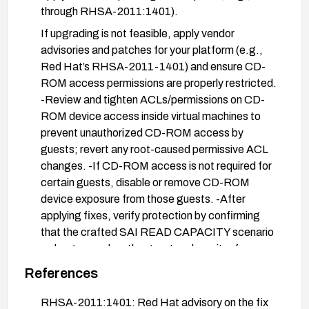
through RHSA-2011:1401).
If upgrading is not feasible, apply vendor
advisories and patches for your platform (e.g.,
Red Hat’s RHSA-2011-1401) and ensure CD-
ROM access permissions are properly restricted.
-Review and tighten ACLs/permissions on CD-
ROM device access inside virtual machines to
prevent unauthorized CD-ROM access by
guests; revert any root-caused permissive ACL
changes. -If CD-ROM access is not required for
certain guests, disable or remove CD-ROM
device exposure from those guests. -After
applying fixes, verify protection by confirming
that the crafted SAI READ CAPACITY scenario
no longer crashes the guest and monitor for
related advisories.
References
Stay updated with vendor security advisories for
RHSA-2011:1401: Red Hat advisory on the fix
any additional mitigations or fixes.