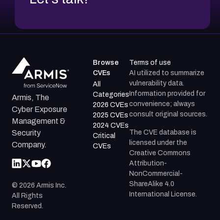
Browse
Terms of use
CVEs
AI utilized to summarize
vulnerability data.
All
Information provided for
Categories
Armis, The
convenience; always
2026 CVEs
Cyber Exposure
consult original sources.
2025 CVEs
Management &
2024 CVEs
The CVE database is
Security
Critical
licensed under the
Company.
CVEs
Creative Commons
Attribution-
NonCommercial-
ShareAlike 4.0
©
2026
Armis Inc.
International License.
All Rights
Reserved.