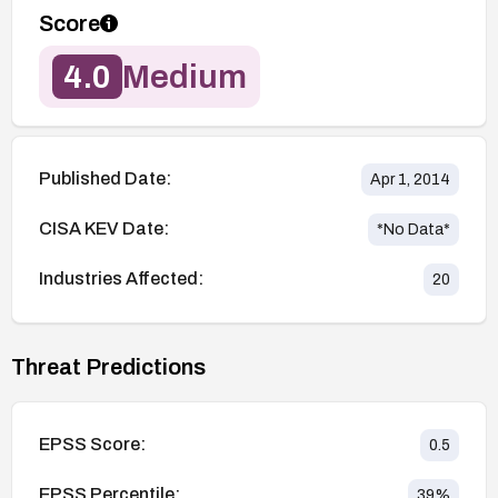
Score
4.0
Medium
Published Date:
Apr 1, 2014
CISA KEV Date:
*No Data*
Industries Affected:
20
Threat Predictions
EPSS Score:
0.5
EPSS Percentile:
39
%