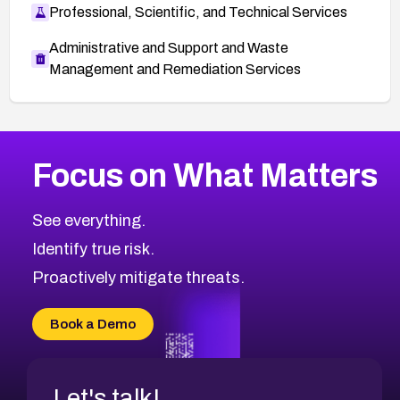
Professional, Scientific, and Technical Services
Administrative and Support and Waste
Management and Remediation Services
More
Browse Related CVEs
Medium
CVEs
Focus on What Matters
CVE-2026-71318
2014
CVE Database
CVE-2026-71313
Medium
Severity CVEs
See everything.
CVE-2026-18959
Browse All CVE Categories
Identify true risk.
CVE-2026-71310
CVE-2026-71311
Proactively mitigate threats.
CVE-2026-70616
CVE-2026-70618
Book a Demo
CVE-2026-18954
Let's talk!