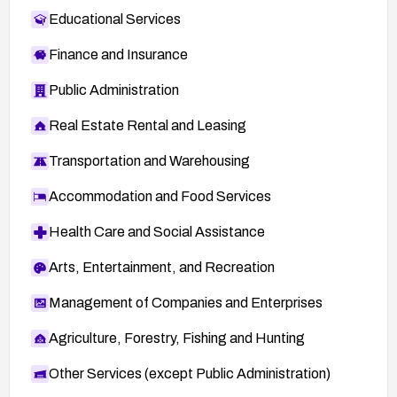
Educational Services
Finance and Insurance
Public Administration
Real Estate Rental and Leasing
Transportation and Warehousing
Accommodation and Food Services
Health Care and Social Assistance
Arts, Entertainment, and Recreation
Management of Companies and Enterprises
Agriculture, Forestry, Fishing and Hunting
Other Services (except Public Administration)