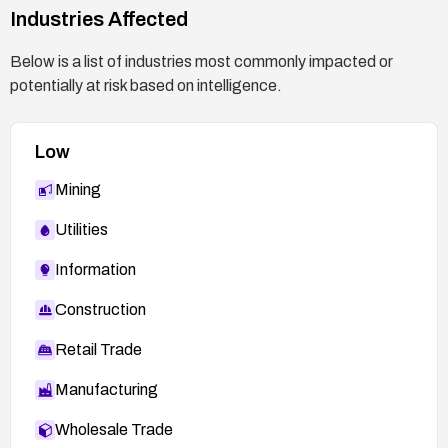
Commit:
Industries Affected
7285477ab11831b1cf56e45878a89170dd06d9
Below is a list of industries most commonly impacted or
b9:
potentially at risk based on intelligence.
https://github.com/bonzini/qemu/commit/72854
77ab11831b1cf56e45878a89170dd06d9b9
Low
Mining
Utilities
Information
Construction
Retail Trade
Manufacturing
Wholesale Trade