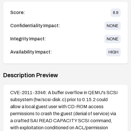
Score:
6.9
Confidentiality Impact:
NONE
Integrity Impact:
NONE
Availability Impact:
HIGH
Description Preview
CVE-2011-3346: A buffer overflow in QEMU's SCSI
subsystem (hw/scsi-disk.c) prior to 0.15.2 could
allow a local guest user with CD-ROM access
permissions to crash the guest (denial of service) via
a crafted SAI READ CAPACITY SCSI command,
with exploitation conditioned on ACL/permission