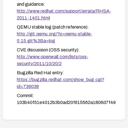
and guidance:
http://www.redhat.com/support/errata/RHSA-
2011-1401.html
QEMU stable log (patch reference):
http://git.qemu.org/?p=qemu-stable-
0.15.git%3Ba=log
CVE discussion (OSS security):
http://www.openwall.com/lists/oss-
security/2011/10/20/2
Bugzilla Red Hat entry:
https://bugzilla.redhat.com/show_bug.cgi?
id=736038
Commit:
103b40f51e4012b3b0ad20f615562a1806d7f49
a:
https://github.com/bonzini/qemu/commit/103b4
0f51e4012b3b0ad20f615562a1806d7f49a