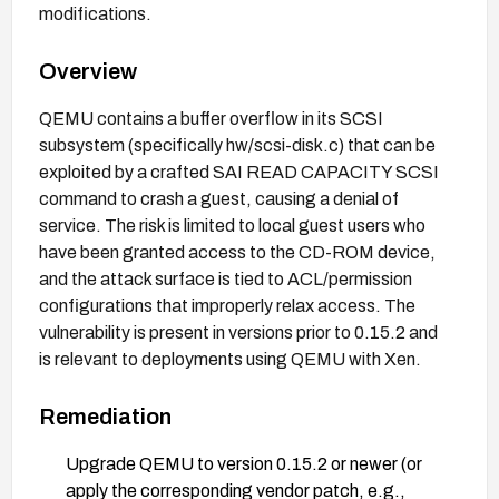
modifications.
Overview
QEMU contains a buffer overflow in its SCSI
subsystem (specifically hw/scsi-disk.c) that can be
exploited by a crafted SAI READ CAPACITY SCSI
command to crash a guest, causing a denial of
service. The risk is limited to local guest users who
have been granted access to the CD-ROM device,
and the attack surface is tied to ACL/permission
configurations that improperly relax access. The
vulnerability is present in versions prior to 0.15.2 and
is relevant to deployments using QEMU with Xen.
Remediation
Upgrade QEMU to version 0.15.2 or newer (or
apply the corresponding vendor patch, e.g.,