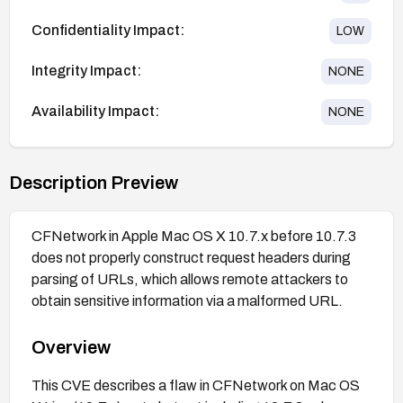
Confidentiality Impact:
LOW
Integrity Impact:
NONE
Availability Impact:
NONE
Description Preview
CFNetwork in Apple Mac OS X 10.7.x before 10.7.3
does not properly construct request headers during
parsing of URLs, which allows remote attackers to
obtain sensitive information via a malformed URL.
Overview
This CVE describes a flaw in CFNetwork on Mac OS