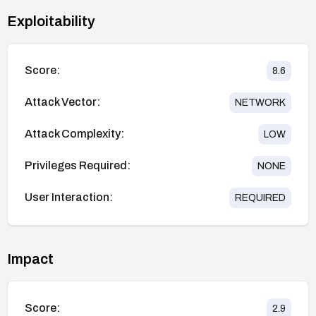
Exploitability
Score:
8.6
Attack Vector:
NETWORK
Attack Complexity:
LOW
Privileges Required:
NONE
User Interaction:
REQUIRED
Impact
Score:
2.9