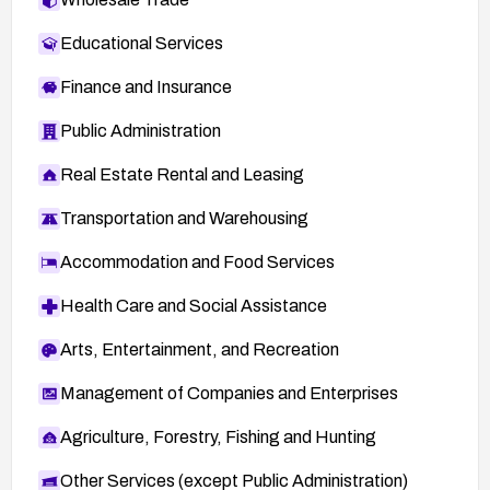
Educational Services
Finance and Insurance
Public Administration
Real Estate Rental and Leasing
Transportation and Warehousing
Accommodation and Food Services
Health Care and Social Assistance
Arts, Entertainment, and Recreation
Management of Companies and Enterprises
Agriculture, Forestry, Fishing and Hunting
Other Services (except Public Administration)