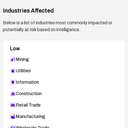
Industries Affected
Below is a list of industries most commonly impacted or
potentially at risk based on intelligence.
Low
Mining
Utilities
Information
Construction
Retail Trade
Manufacturing
Wholesale Trade