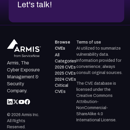
Let's talk!
Browse
Terms of use
CVEs
AI utilized to summarize
vulnerability data.
All
Information provided for
Categories
Armis, The
convenience; always
2026 CVEs
Cyber Exposure
consult original sources.
2025 CVEs
Management &
2024 CVEs
The CVE database is
Security
Critical
licensed under the
Company.
CVEs
Creative Commons
Attribution-
NonCommercial-
ShareAlike 4.0
©
2026
Armis Inc.
International License.
All Rights
Reserved.