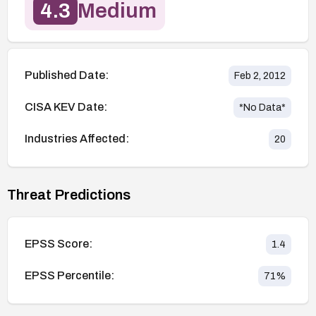
4.3
Medium
Published Date:
Feb 2, 2012
CISA KEV Date:
*No Data*
Industries Affected:
20
Threat Predictions
EPSS Score:
1.4
EPSS Percentile:
71
%