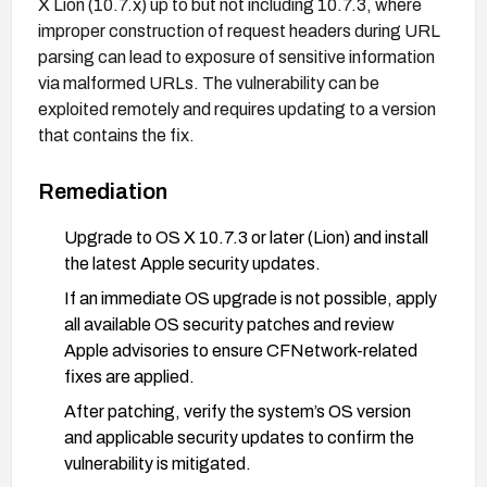
X Lion (10.7.x) up to but not including 10.7.3, where
improper construction of request headers during URL
parsing can lead to exposure of sensitive information
via malformed URLs. The vulnerability can be
exploited remotely and requires updating to a version
that contains the fix.
Remediation
Upgrade to OS X 10.7.3 or later (Lion) and install
the latest Apple security updates.
If an immediate OS upgrade is not possible, apply
all available OS security patches and review
Apple advisories to ensure CFNetwork-related
fixes are applied.
After patching, verify the system’s OS version
and applicable security updates to confirm the
vulnerability is mitigated.