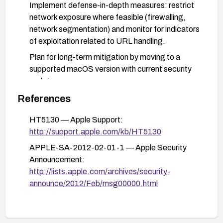
Implement defense-in-depth measures: restrict
network exposure where feasible (firewalling,
network segmentation) and monitor for indicators
of exploitation related to URL handling.
Plan for long-term mitigation by moving to a
supported macOS version with current security
updates.
References
HT5130 — Apple Support:
http://support.apple.com/kb/HT5130
APPLE-SA-2012-02-01-1 — Apple Security
Announcement:
http://lists.apple.com/archives/security-
announce/2012/Feb/msg00000.html