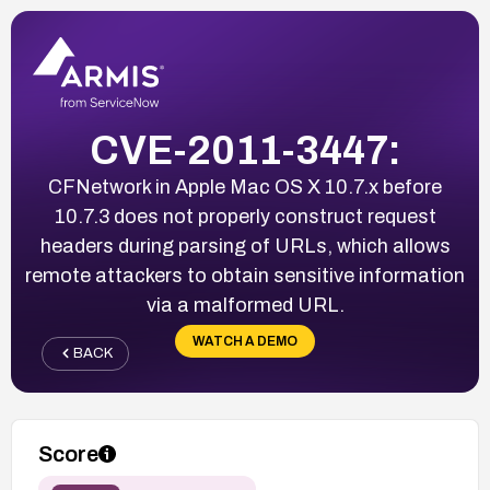
CVE-2011-3447:
CFNetwork in Apple Mac OS X 10.7.x before
10.7.3 does not properly construct request
headers during parsing of URLs, which allows
remote attackers to obtain sensitive information
via a malformed URL.
WATCH A DEMO
BACK
Score